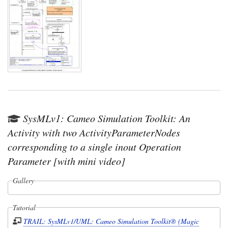
SysMLv1: Cameo Simulation Toolkit: An
Activity with two ActivityParameterNodes
corresponding to a single inout Operation
Parameter [with mini video]
Gallery
Tutorial
TRAIL: SysMLv1/UML: Cameo Simulation Toolkit® (Magic