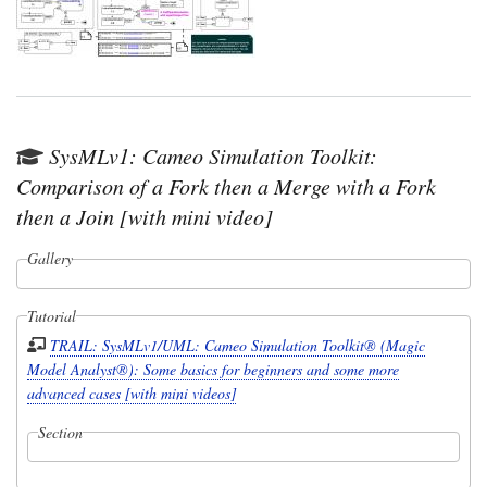
SysMLv1: Cameo Simulation Toolkit:
Comparison of a Fork then a Merge with a Fork
then a Join [with mini video]
Gallery
Tutorial
TRAIL: SysMLv1/UML: Cameo Simulation Toolkit® (Magic
Model Analyst®): Some basics for beginners and some more
advanced cases [with mini videos]
Section