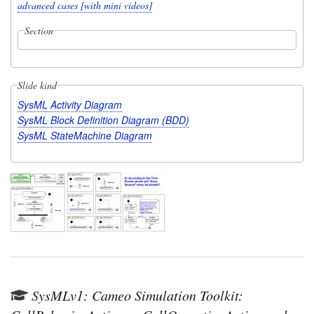
advanced cases [with mini videos]
Section
Slide kind
SysML Activity Diagram
SysML Block Definition Diagram (BDD)
SysML StateMachine Diagram
SysMLv1: Cameo Simulation Toolkit: