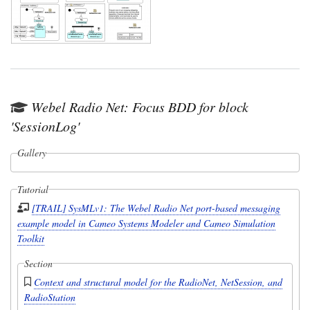
Webel Radio Net: Focus BDD for block
'SessionLog'
Gallery
Tutorial
[TRAIL] SysMLv1: The Webel Radio Net port-based messaging
example model in Cameo Systems Modeler and Cameo Simulation
Toolkit
Section
Context and structural model for the RadioNet, NetSession, and
RadioStation