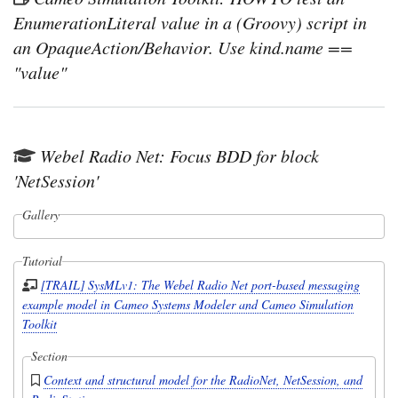
EnumerationLiteral value in a (Groovy) script in
an OpaqueAction/Behavior. Use kind.name ==
"value"
Webel Radio Net: Focus BDD for block
'NetSession'
Gallery
Tutorial
[TRAIL] SysMLv1: The Webel Radio Net port-based messaging
example model in Cameo Systems Modeler and Cameo Simulation
Toolkit
Section
Context and structural model for the RadioNet, NetSession, and