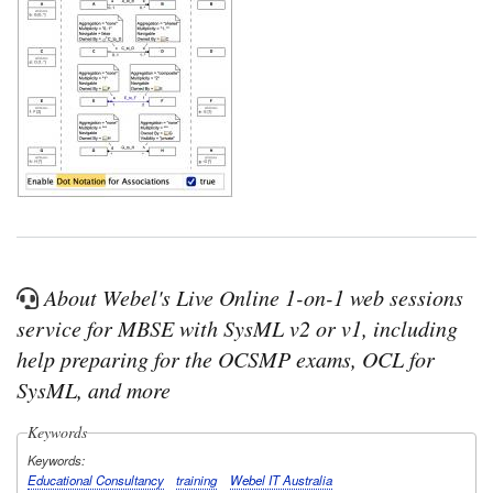
About Webel's Live Online 1-on-1 web sessions
service for MBSE with SysML v2 or v1, including
help preparing for the OCSMP exams, OCL for
SysML, and more
Keywords
Keywords
Educational Consultancy
training
Webel IT Australia