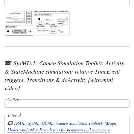
SysMLv1: Cameo Simulation Toolkit: Activity
& StateMachine simulation: relative TimeEvent
triggers, Transitions & doActivity [with mini
video]
Gallery
Tutorial
TRAIL: SysMLv1/UML: Cameo Simulation Toolkit® (Magic
Model Analyst®): Some basics for beginners and some more