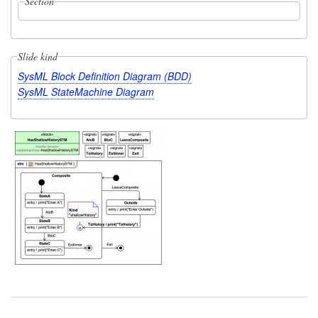
Section
Slide kind
SysML Block Definition Diagram (BDD)
SysML StateMachine Diagram