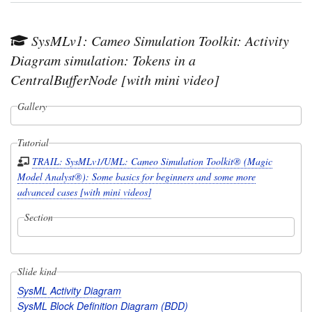
SysMLv1: Cameo Simulation Toolkit: Activity
Diagram simulation: Tokens in a
CentralBufferNode [with mini video]
Gallery
Tutorial
TRAIL: SysMLv1/UML: Cameo Simulation Toolkit® (Magic
Model Analyst®): Some basics for beginners and some more
advanced cases [with mini videos]
Section
Slide kind
SysML Activity Diagram
SysML Block Definition Diagram (BDD)