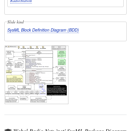
RadioStation
Slide kind
SysML Block Definition Diagram (BDD)
Webel Radio Net: 'net' SysML Package Diagram