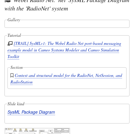
with the 'RadioNet' system
Gallery
Tutorial
[TRAIL] SysMLv1: The Webel Radio Net port-based messaging
example model in Cameo Systems Modeler and Cameo Simulation
Toolkit
Section
Context and structural model for the RadioNet, NetSession, and
RadioStation
Slide kind
SysML Package Diagram