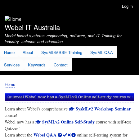
Skip
Log in
User
to
account
main
menu
content
Webel IT Australia
Model-based systems engineering, software, and IT Training for
industry, science and education
Home
About
SysML/MBSE Training
SysML Q&A
Services
Keywords
Contact
Home
Breadcrumb
SysMLv2 Workshop Seminar
Learn about Webel's comprehensive
course!
SysMLv2 Online Self-Study
Webel now has a
course with self-test
Quizzes!
Webel Q&A
Learn about the
online self-testing system for