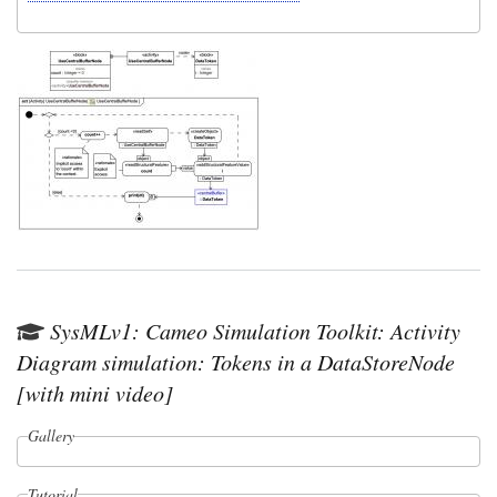
SysMLv1: Cameo Simulation Toolkit: Activity
Diagram simulation: Tokens in a DataStoreNode
[with mini video]
Gallery
Tutorial