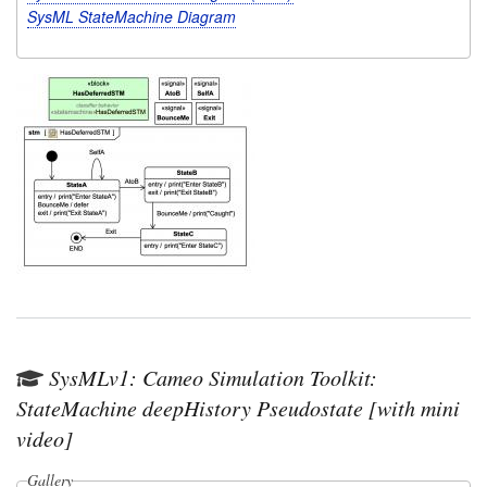
SysML StateMachine Diagram
SysMLv1: Cameo Simulation Toolkit:
StateMachine deepHistory Pseudostate [with mini
video]
Gallery