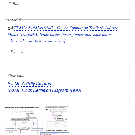
Gallery
Tutorial
TRAIL: SysMLv1/UML: Cameo Simulation Toolkit® (Magic
Model Analyst®): Some basics for beginners and some more
advanced cases [with mini videos]
Section
Slide kind
SysML Activity Diagram
SysML Block Definition Diagram (BDD)