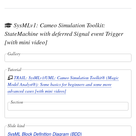
SysMLv1: Cameo Simulation Toolkit:
StateMachine with deferred Signal event Trigger
[with mini video]
Gallery
Tutorial
TRAIL: SysMLv1/UML: Cameo Simulation Toolkit® (Magic
Model Analyst®): Some basics for beginners and some more
advanced cases [with mini videos]
Section
Slide kind
SysML Block Definition Diagram (BDD)