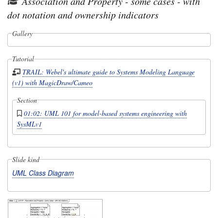
Association and Property - some cases - with
dot notation and ownership indicators
Gallery
Tutorial
TRAIL: Webel's ultimate guide to Systems Modeling Language
(v1) with MagicDraw/Cameo
Section
01:02: UML 101 for model-based systems engineering with
SysMLv1
Slide kind
UML Class Diagram