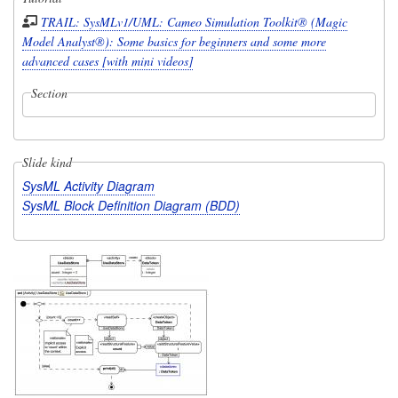
TRAIL: SysMLv1/UML: Cameo Simulation Toolkit® (Magic
Model Analyst®): Some basics for beginners and some more
advanced cases [with mini videos]
Section
Slide kind
SysML Activity Diagram
SysML Block Definition Diagram (BDD)