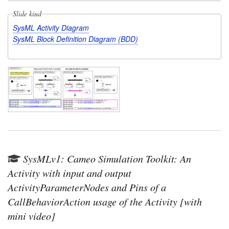
Slide kind
SysML Activity Diagram
SysML Block Definition Diagram (BDD)
SysMLv1: Cameo Simulation Toolkit: An
Activity with input and output
ActivityParameterNodes and Pins of a
CallBehaviorAction usage of the Activity [with
mini video]