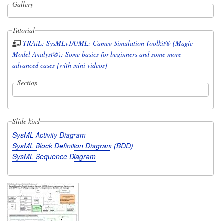
Gallery
Tutorial
TRAIL: SysMLv1/UML: Cameo Simulation Toolkit® (Magic
Model Analyst®): Some basics for beginners and some more
advanced cases [with mini videos]
Section
Slide kind
SysML Activity Diagram
SysML Block Definition Diagram (BDD)
SysML Sequence Diagram