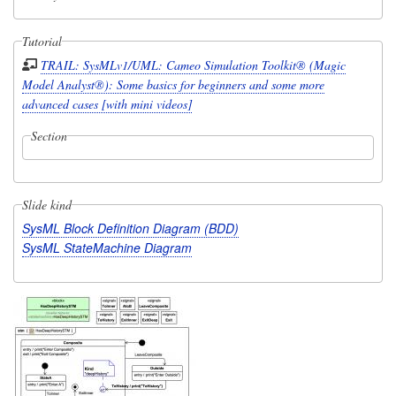
Tutorial
TRAIL: SysMLv1/UML: Cameo Simulation Toolkit® (Magic
Model Analyst®): Some basics for beginners and some more
advanced cases [with mini videos]
Section
Slide kind
SysML Block Definition Diagram (BDD)
SysML StateMachine Diagram