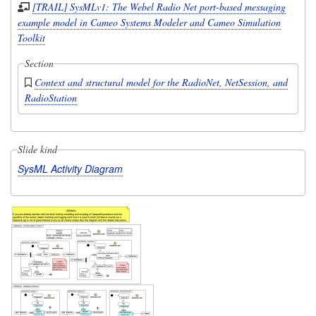
[TRAIL] SysMLv1: The Webel Radio Net port-based messaging
example model in Cameo Systems Modeler and Cameo Simulation
Toolkit
Section
Context and structural model for the RadioNet, NetSession, and
RadioStation
Slide kind
SysML Activity Diagram