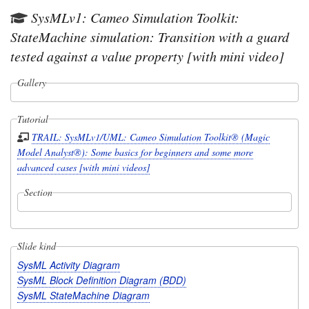
SysMLv1: Cameo Simulation Toolkit:
StateMachine simulation: Transition with a guard
tested against a value property [with mini video]
Gallery
Tutorial
TRAIL: SysMLv1/UML: Cameo Simulation Toolkit® (Magic
Model Analyst®): Some basics for beginners and some more
advanced cases [with mini videos]
Section
Slide kind
SysML Activity Diagram
SysML Block Definition Diagram (BDD)
SysML StateMachine Diagram