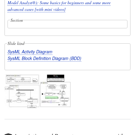
Model Analyst®): Some basics for beginners and some more
advanced cases [with mini videos]
Section
Slide kind
SysML Activity Diagram
SysML Block Definition Diagram (BDD)