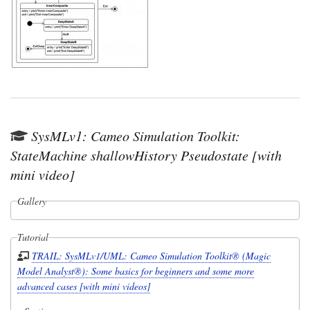
SysMLv1: Cameo Simulation Toolkit:
StateMachine shallowHistory Pseudostate [with
mini video]
Gallery
Tutorial
TRAIL: SysMLv1/UML: Cameo Simulation Toolkit® (Magic
Model Analyst®): Some basics for beginners and some more
advanced cases [with mini videos]