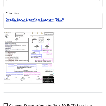
Slide kind
SysML Block Definition Diagram (BDD)
Cameo Simulation Toolkit: HOWTO test an