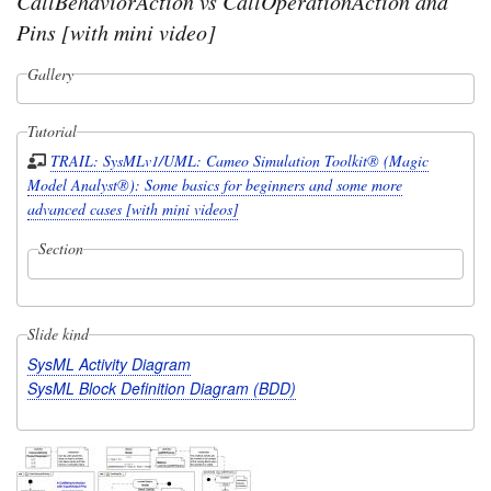
CallBehaviorAction vs CallOperationAction and
Pins [with mini video]
Gallery
Tutorial
TRAIL: SysMLv1/UML: Cameo Simulation Toolkit® (Magic
Model Analyst®): Some basics for beginners and some more
advanced cases [with mini videos]
Section
Slide kind
SysML Activity Diagram
SysML Block Definition Diagram (BDD)