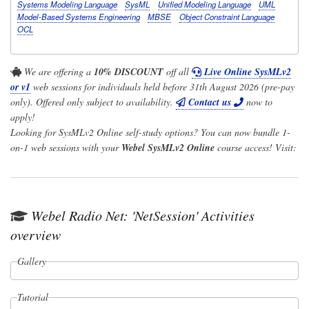
Systems Modeling Language
SysML
Unified Modeling Language
UML
Model-Based Systems Engineering
MBSE
Object Constraint Language
OCL
We are offering a
10% DISCOUNT
off all
Live Online SysMLv2
or v1
web sessions for individuals held before 31th August 2026 (pre-pay
only). Offered only subject to availability.
Contact us
now to
apply!
Looking for SysMLv2 Online self-study options? You can now bundle 1-
on-1 web sessions with your
Webel SysMLv2 Online
course access! Visit:
Webel Radio Net: 'NetSession' Activities
overview
Gallery
Tutorial