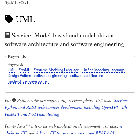
SysML v2/v1
UML
Service: Model-based and model-driven
software architecture and software engineering
Keywords
Keywords
UML
SysML
Systems Modeling Language
Unified Modeling Language
Design Pattern
software engineering
software architecture
model-driven development
For
Python
software engineering services please visit also:
Service:
Python and REST web services development including OpenAPI with
FastAPI and POSTman testing
For
Java™
enterprise web application development visit also:
Jakarta EE
and
Jakarta EE for microservices and REST API