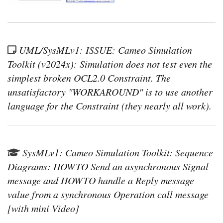
UML/SysMLv1: ISSUE: Cameo Simulation
Toolkit (v2024x): Simulation does not test even the
simplest broken OCL2.0 Constraint. The
unsatisfactory "WORKAROUND" is to use another
language for the Constraint (they nearly all work).
SysMLv1: Cameo Simulation Toolkit: Sequence
Diagrams: HOWTO Send an asynchronous Signal
message and HOWTO handle a Reply message
value from a synchronous Operation call message
[with mini Video]