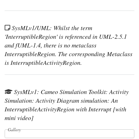
SysMLv1/UML: Whilst the term
'InterruptibleRegion' is referenced in UML-2.5.1
and fUML-1.4, there is no metaclass
InterruptibleRegion. The corresponding Metaclass
is InterruptibleActivityRegion.
SysMLv1: Cameo Simulation Toolkit: Activity
Simulation: Activity Diagram simulation: An
InterruptibleActivityRegion with Interrupt [with
mini video]
Gallery