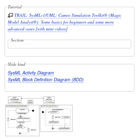
Tutorial
TRAIL: SysMLv1/UML: Cameo Simulation Toolkit® (Magic
Model Analyst®): Some basics for beginners and some more
advanced cases [with mini videos]
Section
Slide kind
SysML Activity Diagram
SysML Block Definition Diagram (BDD)