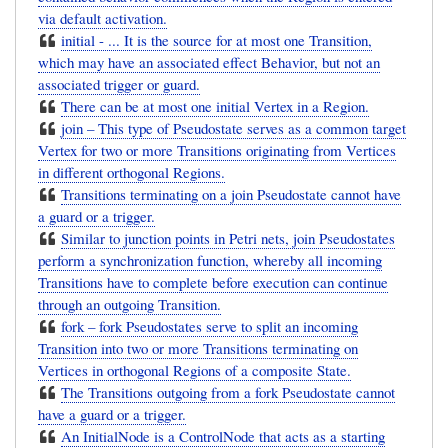
via default activation.
initial - ... It is the source for at most one Transition,
which may have an associated effect Behavior, but not an
associated trigger or guard.
There can be at most one initial Vertex in a Region.
join – This type of Pseudostate serves as a common target
Vertex for two or more Transitions originating from Vertices
in different orthogonal Regions.
Transitions terminating on a join Pseudostate cannot have
a guard or a trigger.
Similar to junction points in Petri nets, join Pseudostates
perform a synchronization function, whereby all incoming
Transitions have to complete before execution can continue
through an outgoing Transition.
fork – fork Pseudostates serve to split an incoming
Transition into two or more Transitions terminating on
Vertices in orthogonal Regions of a composite State.
The Transitions outgoing from a fork Pseudostate cannot
have a guard or a trigger.
An InitialNode is a ControlNode that acts as a starting