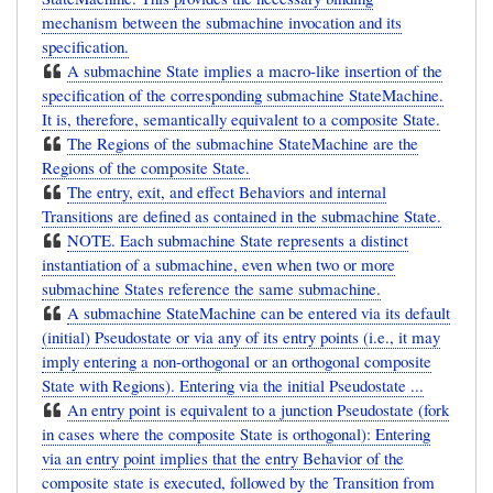
mechanism between the submachine invocation and its
specification.
A submachine State implies a macro-like insertion of the
specification of the corresponding submachine StateMachine.
It is, therefore, semantically equivalent to a composite State.
The Regions of the submachine StateMachine are the
Regions of the composite State.
The entry, exit, and effect Behaviors and internal
Transitions are defined as contained in the submachine State.
NOTE. Each submachine State represents a distinct
instantiation of a submachine, even when two or more
submachine States reference the same submachine.
A submachine StateMachine can be entered via its default
(initial) Pseudostate or via any of its entry points (i.e., it may
imply entering a non-orthogonal or an orthogonal composite
State with Regions). Entering via the initial Pseudostate ...
An entry point is equivalent to a junction Pseudostate (fork
in cases where the composite State is orthogonal): Entering
via an entry point implies that the entry Behavior of the
composite state is executed, followed by the Transition from