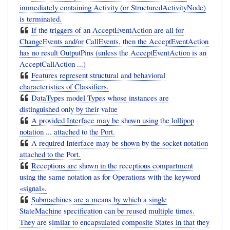
immediately containing Activity (or StructuredActivityNode)
is terminated.
If the triggers of an AcceptEventAction are all for
ChangeEvents and/or CallEvents, then the AcceptEventAction
has no result OutputPins (unless the AcceptEventAction is an
AcceptCallAction ...)
Features represent structural and behavioral
characteristics of Classifiers.
DataTypes model Types whose instances are
distinguished only by their value
A provided Interface may be shown using the lollipop
notation ... attached to the Port.
A required Interface may be shown by the socket notation
attached to the Port.
Receptions are shown in the receptions compartment
using the same notation as for Operations with the keyword
«signal».
Submachines are a means by which a single
StateMachine specification can be reused multiple times.
They are similar to encapsulated composite States in that they