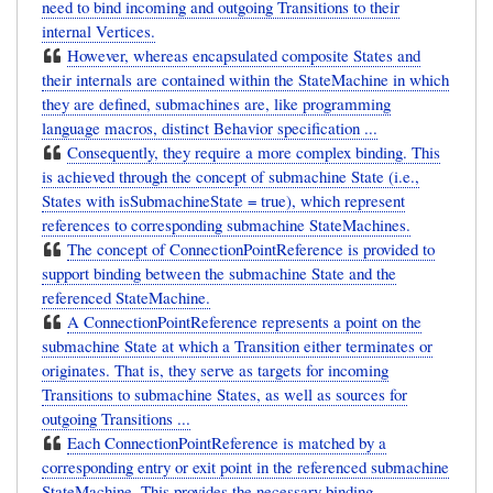
need to bind incoming and outgoing Transitions to their
internal Vertices.
However, whereas encapsulated composite States and
their internals are contained within the StateMachine in which
they are defined, submachines are, like programming
language macros, distinct Behavior specification ...
Consequently, they require a more complex binding. This
is achieved through the concept of submachine State (i.e.,
States with isSubmachineState = true), which represent
references to corresponding submachine StateMachines.
The concept of ConnectionPointReference is provided to
support binding between the submachine State and the
referenced StateMachine.
A ConnectionPointReference represents a point on the
submachine State at which a Transition either terminates or
originates. That is, they serve as targets for incoming
Transitions to submachine States, as well as sources for
outgoing Transitions ...
Each ConnectionPointReference is matched by a
corresponding entry or exit point in the referenced submachine
StateMachine. This provides the necessary binding