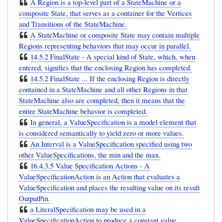
A Region is a top-level part of a StateMachine or a
composite State, that serves as a container for the Vertices
and Transitions of the StateMachine.
A StateMachine or composite State may contain multiple
Regions representing behaviors that may occur in parallel.
14.5.2 FinalState - A special kind of State, which, when
entered, signifies that the enclosing Region has completed.
14.5.2 FinalState ... If the enclosing Region is directly
contained in a StateMachine and all other Regions in that
StateMachine also are completed, then it means that the
entire StateMachine behavior is completed.
In general, a ValueSpecification is a model element that
is considered semantically to yield zero or more values.
An Interval is a ValueSpecification specified using two
other ValueSpecifications, the min and the max.
16.4.3.5 Value Specification Actions - A
ValueSpecificationAction is an Action that evaluates a
ValueSpecification and places the resulting value on its result
OutputPin.
a LiteralSpecification may be used in a
ValueSpecificationAction to produce a constant value.