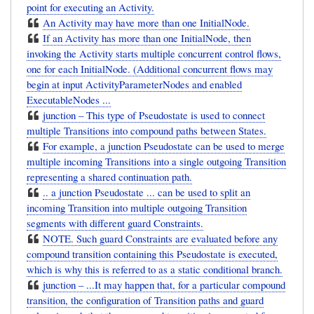
point for executing an Activity.
An Activity may have more than one InitialNode.
If an Activity has more than one InitialNode, then
invoking the Activity starts multiple concurrent control flows,
one for each InitialNode. (Additional concurrent flows may
begin at input ActivityParameterNodes and enabled
ExecutableNodes ...
junction – This type of Pseudostate is used to connect
multiple Transitions into compound paths between States.
For example, a junction Pseudostate can be used to merge
multiple incoming Transitions into a single outgoing Transition
representing a shared continuation path.
.. a junction Pseudostate ... can be used to split an
incoming Transition into multiple outgoing Transition
segments with different guard Constraints.
NOTE. Such guard Constraints are evaluated before any
compound transition containing this Pseudostate is executed,
which is why this is referred to as a static conditional branch.
junction – ...It may happen that, for a particular compound
transition, the configuration of Transition paths and guard