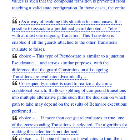
values is such that the compound transition is prevented from
reaching a valid state configuration. In those cases, the entire
...
(As a way of avoiding this situation in some cases, it is
possible to associate a predefined guard denoted as “else”
with at most one outgoing Transition. This Transition is
enabled if all the guards attached to the other Transitions
evaluate to false).
choice – This type of Pseudostate is similar to a junction
Pseudostate ... and serves similar purposes, with the
difference that the guard Constraints on all outgoing
Transitions are evaluated dynamically ...
Consequently, choice is used to realize a dynamic
conditional branch. It allows splitting of compound transitions
into multiple alternative paths such that the decision on which
path to take may depend on the results of Behavior executions
performed ...
choice – ... If more than one guard evaluates to true, one
of the corresponding Transitions is selected. The algorithm for
making this selection is not defined.
choice – ... If none of the guards evaluates to true, then