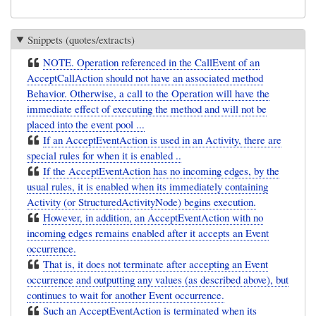
Snippets (quotes/extracts)
NOTE. Operation referenced in the CallEvent of an
AcceptCallAction should not have an associated method
Behavior. Otherwise, a call to the Operation will have the
immediate effect of executing the method and will not be
placed into the event pool ...
If an AcceptEventAction is used in an Activity, there are
special rules for when it is enabled ..
If the AcceptEventAction has no incoming edges, by the
usual rules, it is enabled when its immediately containing
Activity (or StructuredActivityNode) begins execution.
However, in addition, an AcceptEventAction with no
incoming edges remains enabled after it accepts an Event
occurrence.
That is, it does not terminate after accepting an Event
occurrence and outputting any values (as described above), but
continues to wait for another Event occurrence.
Such an AcceptEventAction is terminated when its