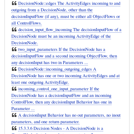
DecisionNode::edges The ActivityEdges incoming to and
outgoing from a DecisionNode, other than the
decisionInputFlow (if any), must be either all ObjectFlows or
all ControlFlows.
decision_input_flow_incoming The decisionInputFlow of a
DecisionNode must be an incoming ActivityEdge of the
DecisionNode.
two_input_parameters If the DecisionNode has a
decisionInputFlow and a second incoming ObjectFlow, then
any decisionInput has two in Parameters ...
DecisionNode::incoming_outgoing_edges A
DecisionNode has one or two incoming ActivityEdges and at
least one outgoing ActivityEdge.
incoming_control_one_input_parameter If the
DecisionNode has a decisionInputFlow and an incoming
ControlFlow, then any decisionInput Behavior has one in
Parameter ...
A decisionInput Behavior has no out parameters, no inout
parameters, and one return parameter.
15.3.3.6 Decision Nodes - A DecisionNode is a