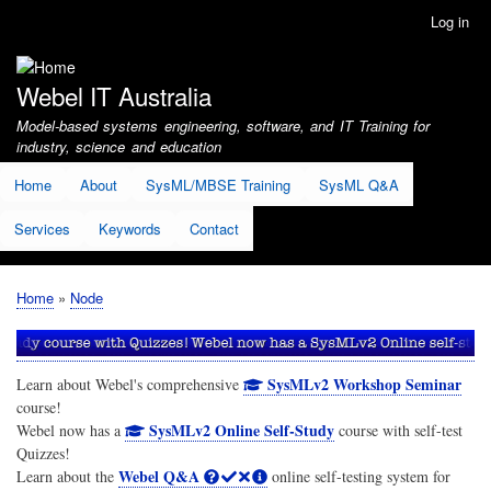
Skip
Log in
User
to
account
main
menu
content
Webel IT Australia
Model-based systems engineering, software, and IT Training for
industry, science and education
Home
About
SysML/MBSE Training
SysML Q&A
Services
Keywords
Contact
Home
Node
Breadcrumb
SysMLv2 Workshop Seminar
Learn about Webel's comprehensive
course!
SysMLv2 Online Self-Study
Webel now has a
course with self-test
Quizzes!
Webel Q&A
Learn about the
online self-testing system for