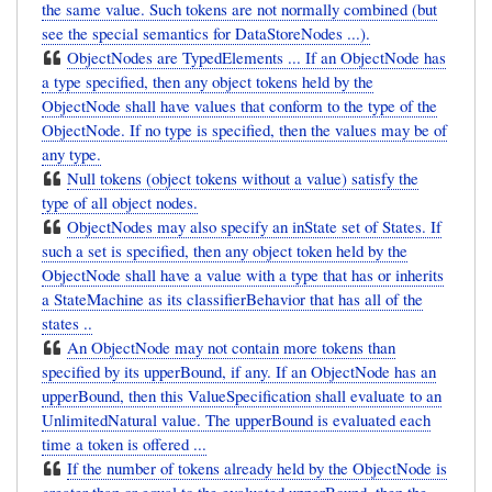
the same value. Such tokens are not normally combined (but
see the special semantics for DataStoreNodes ...).
ObjectNodes are TypedElements ... If an ObjectNode has
a type specified, then any object tokens held by the
ObjectNode shall have values that conform to the type of the
ObjectNode. If no type is specified, then the values may be of
any type.
Null tokens (object tokens without a value) satisfy the
type of all object nodes.
ObjectNodes may also specify an inState set of States. If
such a set is specified, then any object token held by the
ObjectNode shall have a value with a type that has or inherits
a StateMachine as its classifierBehavior that has all of the
states ..
An ObjectNode may not contain more tokens than
specified by its upperBound, if any. If an ObjectNode has an
upperBound, then this ValueSpecification shall evaluate to an
UnlimitedNatural value. The upperBound is evaluated each
time a token is offered ...
If the number of tokens already held by the ObjectNode is