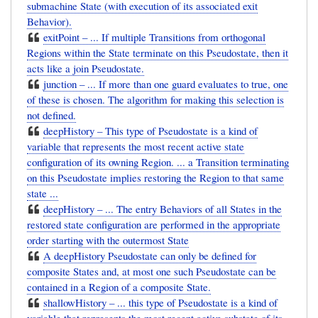
submachine State (with execution of its associated exit
Behavior).
exitPoint – ... If multiple Transitions from orthogonal
Regions within the State terminate on this Pseudostate, then it
acts like a join Pseudostate.
junction – ... If more than one guard evaluates to true, one
of these is chosen. The algorithm for making this selection is
not defined.
deepHistory – This type of Pseudostate is a kind of
variable that represents the most recent active state
configuration of its owning Region. ... a Transition terminating
on this Pseudostate implies restoring the Region to that same
state ...
deepHistory – ... The entry Behaviors of all States in the
restored state configuration are performed in the appropriate
order starting with the outermost State
A deepHistory Pseudostate can only be defined for
composite States and, at most one such Pseudostate can be
contained in a Region of a composite State.
shallowHistory – ... this type of Pseudostate is a kind of