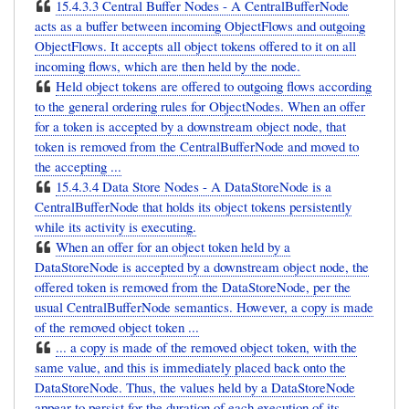
15.4.3.3 Central Buffer Nodes - A CentralBufferNode
acts as a buffer between incoming ObjectFlows and outgoing
ObjectFlows. It accepts all object tokens offered to it on all
incoming flows, which are then held by the node.
Held object tokens are offered to outgoing flows according
to the general ordering rules for ObjectNodes. When an offer
for a token is accepted by a downstream object node, that
token is removed from the CentralBufferNode and moved to
the accepting ...
15.4.3.4 Data Store Nodes - A DataStoreNode is a
CentralBufferNode that holds its object tokens persistently
while its activity is executing.
When an offer for an object token held by a
DataStoreNode is accepted by a downstream object node, the
offered token is removed from the DataStoreNode, per the
usual CentralBufferNode semantics. However, a copy is made
of the removed object token ...
... a copy is made of the removed object token, with the
same value, and this is immediately placed back onto the
DataStoreNode. Thus, the values held by a DataStoreNode
appear to persist for the duration of each execution of its