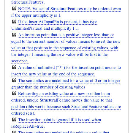
StructuralFeatures.
NOTE. Values of StructuralFeatures may be ordered even
if the upper multiplicity is 1.
If the insertAt InputPin is present, it has type
UnlimitedNatural and multiplicity 1..1
An insertion point that is a positive integer less than or
equal to the current number of values means to insert the new
value at that position in the sequence of existing values, with
the integer 1 meaning the new value will be first in the
sequence.
A value of unlimited (“*”) for the insertion point means to
insert the new value at the end of the sequence.
The semantics are undefined for a value of 0 or an integer
greater than the number of existing values
Reinserting an existing value at a new position in an
ordered, unique StructuralFeature moves the value to that
position (this works because such StructuralFeature values are
ordered sets).
The insertion point is ignored if it is used when
isReplaceAll=true.
The semantics are undefined for adding a value that