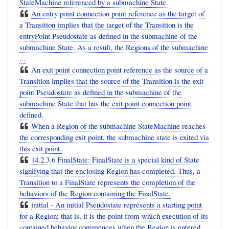
StateMachine referenced by a submachine State.
An entry point connection point reference as the target of
a Transition implies that the target of the Transition is the
entryPoint Pseudostate as defined in the submachine of the
submachine State. As a result, the Regions of the submachine
...
An exit point connection point reference as the source of a
Transition implies that the source of the Transition is the exit
point Pseudostate as defined in the submachine of the
submachine State that has the exit point connection point
defined.
When a Region of the submachine StateMachine reaches
the corresponding exit point, the submachine state is exited via
this exit point.
14.2.3.6 FinalState: FinalState is a special kind of State
signifying that the enclosing Region has completed. Thus, a
Transition to a FinalState represents the completion of the
behaviors of the Region containing the FinalState.
initial - An initial Pseudostate represents a starting point
for a Region; that is, it is the point from which execution of its
contained behavior commences when the Region is entered