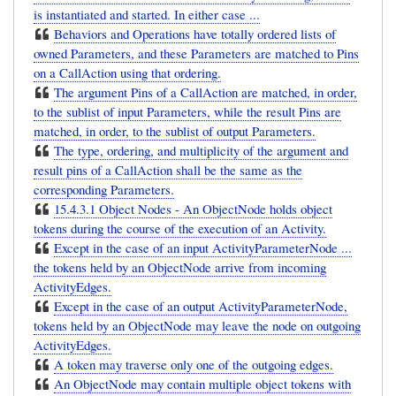
is instantiated and started. In either case ...
Behaviors and Operations have totally ordered lists of
owned Parameters, and these Parameters are matched to Pins
on a CallAction using that ordering.
The argument Pins of a CallAction are matched, in order,
to the sublist of input Parameters, while the result Pins are
matched, in order, to the sublist of output Parameters.
The type, ordering, and multiplicity of the argument and
result pins of a CallAction shall be the same as the
corresponding Parameters.
15.4.3.1 Object Nodes - An ObjectNode holds object
tokens during the course of the execution of an Activity.
Except in the case of an input ActivityParameterNode ...
the tokens held by an ObjectNode arrive from incoming
ActivityEdges.
Except in the case of an output ActivityParameterNode,
tokens held by an ObjectNode may leave the node on outgoing
ActivityEdges.
A token may traverse only one of the outgoing edges.
An ObjectNode may contain multiple object tokens with