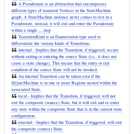
A Pseudostate is an abstraction that encompasses
different types of transient Vertices in the StateMachine
graph. A StateMachine instance never comes to rest in a
Pseudostate, instead, it will exit and enter the Pseudostate
within a single ... step
TransitionKind is an Enumeration type used to
differentiate the various kinds of Transitions.
internal - Implies that the Transition, if triggered, occurs
without exiting or entering the source State (i.e., it does not
cause a state change). This means that the entry or exit
condition of the source State will not be invoked.
An internal Transition can be taken even if the
S[t]ateMachine is in one or more Regions nested within the
associated State.
local - Implies that the Transition, if triggered, will not
exit the composite (source) State, but it will exit and re-enter
any state within the composite State that is in the current state
configuration.
external - Implies that the Transition, if triggered, will exit
the composite (source) State.