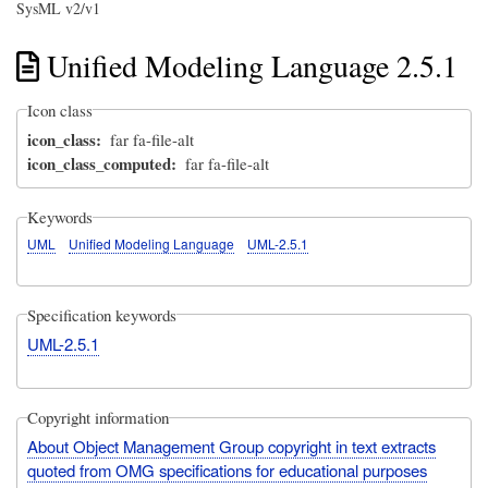
SysML v2/v1
Unified Modeling Language 2.5.1
Icon class
icon_class
far fa-file-alt
icon_class_computed
far fa-file-alt
Keywords
UML
Unified Modeling Language
UML-2.5.1
Specification keywords
UML-2.5.1
Copyright information
About Object Management Group copyright in text extracts
quoted from OMG specifications for educational purposes