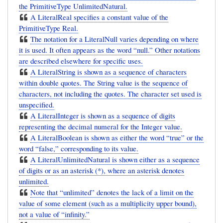
the PrimitiveType UnlimitedNatural.
A LiteralReal specifies a constant value of the
PrimitiveType Real.
The notation for a LiteralNull varies depending on where
it is used. It often appears as the word “null.” Other notations
are described elsewhere for specific uses.
A LiteralString is shown as a sequence of characters
within double quotes. The String value is the sequence of
characters, not including the quotes. The character set used is
unspecified.
A LiteralInteger is shown as a sequence of digits
representing the decimal numeral for the Integer value.
A LiteralBoolean is shown as either the word “true” or the
word “false,” corresponding to its value.
A LiteralUnlimitedNatural is shown either as a sequence
of digits or as an asterisk (*), where an asterisk denotes
unlimited.
Note that “unlimited” denotes the lack of a limit on the
value of some element (such as a multiplicity upper bound),
not a value of “infinity.”