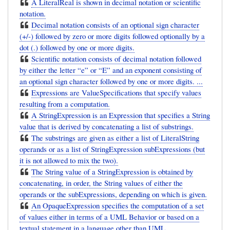
A LiteralReal is shown in decimal notation or scientific
notation.
Decimal notation consists of an optional sign character
(+/-) followed by zero or more digits followed optionally by a
dot (.) followed by one or more digits.
Scientific notation consists of decimal notation followed
by either the letter “e” or “E” and an exponent consisting of
an optional sign character followed by one or more digits. ...
Expressions are ValueSpecifications that specify values
resulting from a computation.
A StringExpression is an Expression that specifies a String
value that is derived by concatenating a list of substrings.
The substrings are given as either a list of LiteralString
operands or as a list of StringExpression subExpressions (but
it is not allowed to mix the two).
The String value of a StringExpression is obtained by
concatenating, in order, the String values of either the
operands or the subExpressions, depending on which is given.
An OpaqueExpression specifies the computation of a set
of values either in terms of a UML Behavior or based on a
textual statement in a language other than UML.