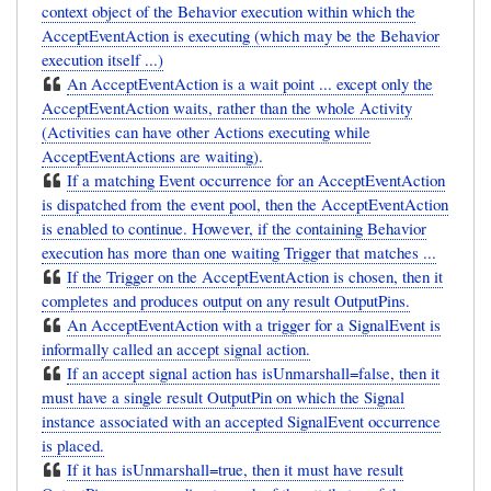
context object of the Behavior execution within which the
AcceptEventAction is executing (which may be the Behavior
execution itself ...)
An AcceptEventAction is a wait point ... except only the
AcceptEventAction waits, rather than the whole Activity
(Activities can have other Actions executing while
AcceptEventActions are waiting).
If a matching Event occurrence for an AcceptEventAction
is dispatched from the event pool, then the AcceptEventAction
is enabled to continue. However, if the containing Behavior
execution has more than one waiting Trigger that matches ...
If the Trigger on the AcceptEventAction is chosen, then it
completes and produces output on any result OutputPins.
An AcceptEventAction with a trigger for a SignalEvent is
informally called an accept signal action.
If an accept signal action has isUnmarshall=false, then it
must have a single result OutputPin on which the Signal
instance associated with an accepted SignalEvent occurrence
is placed.
If it has isUnmarshall=true, then it must have result