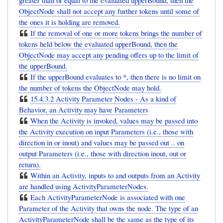
greater than or equal to the evaluated upperBound, then the
ObjectNode shall not accept any further tokens until some of
the ones it is holding are removed.
If the removal of one or more tokens brings the number of
tokens held below the evaluated upperBound, then the
ObjectNode may accept any pending offers up to the limit of
the upperBound.
If the upperBound evaluates to *, then there is no limit on
the number of tokens the ObjectNode may hold.
15.4.3.2 Activity Parameter Nodes - As a kind of
Behavior, an Activity may have Parameters
When the Activity is invoked, values may be passed into
the Activity execution on input Parameters (i.e., those with
direction in or inout) and values may be passed out .. on
output Parameters (i.e., those with direction inout, out or
return).
Within an Activity, inputs to and outputs from an Activity
are handled using ActivityParameterNodes.
Each ActivityParameterNode is associated with one
Parameter of the Activity that owns the node. The type of an
ActivityParameterNode shall be the same as the type of its