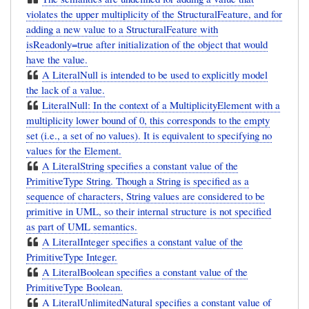
violates the upper multiplicity of the StructuralFeature, and for
adding a new value to a StructuralFeature with
isReadonly=true after initialization of the object that would
have the value.
A LiteralNull is intended to be used to explicitly model
the lack of a value.
LiteralNull: In the context of a MultiplicityElement with a
multiplicity lower bound of 0, this corresponds to the empty
set (i.e., a set of no values). It is equivalent to specifying no
values for the Element.
A LiteralString specifies a constant value of the
PrimitiveType String. Though a String is specified as a
sequence of characters, String values are considered to be
primitive in UML, so their internal structure is not specified
as part of UML semantics.
A LiteralInteger specifies a constant value of the
PrimitiveType Integer.
A LiteralBoolean specifies a constant value of the
PrimitiveType Boolean.
A LiteralUnlimitedNatural specifies a constant value of