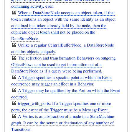
containing activity, even
When a DataStoreNode accepts an object token, if that
token contains an object with the same identity as an object
contained in a token already held by the node, then the
duplicate object token shall not be placed on the
DataStoreNode.
Unlike a regular CentralBufferNode, a DataStoreNode
contains objects uniquely.
The selection and transformation Behaviors on outgoing
ObjectFlows can be used to get information out of a
DataStoreNode as if a query were being performed.
A Trigger specifies a specific point at which an Event
occurrence may trigger an effect in a Behavior.
A Trigger may be qualified by the Port on which the Event
occurred.
trigger_with_ports: If a Trigger specifies one or more
ports, the event of the Trigger must be a MessageEvent.
A Vertex is an abstraction of a node in a StateMachine
graph. It can be the source or destination of any number of
Transitions.