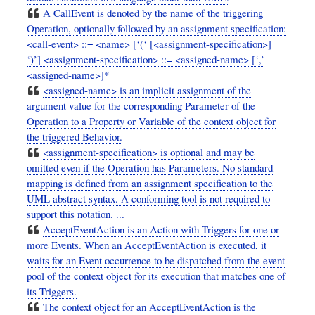
A CallEvent is denoted by the name of the triggering
Operation, optionally followed by an assignment specification:
<call-event> ::= <name> [‘(‘ [<assignment-specification>]
‘)’] <assignment-specification> ::= <assigned-name> [‘,’
<assigned-name>]*
<assigned-name> is an implicit assignment of the
argument value for the corresponding Parameter of the
Operation to a Property or Variable of the context object for
the triggered Behavior.
<assignment-specification> is optional and may be
omitted even if the Operation has Parameters. No standard
mapping is defined from an assignment specification to the
UML abstract syntax. A conforming tool is not required to
support this notation. ...
AcceptEventAction is an Action with Triggers for one or
more Events. When an AcceptEventAction is executed, it
waits for an Event occurrence to be dispatched from the event
pool of the context object for its execution that matches one of
its Triggers.
The context object for an AcceptEventAction is the