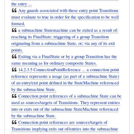
the entry ...
Any guards associated with these entry point Transitions
must evaluate to true in order for the specification to be well
formed.
a submachine Statemachine can be exited as a result of:
reaching its FinalState; triggering of a group Transition
originating from a submachine State, or; via any of its exit
points.
Exiting via a FinalState or by a group Transition has the
same meaning as for ordinary composite States.
14.2.3.5 ConnectionPointReference ... a connection point
reference represents a usage (as part of a submachine State)
of an entry/exit point defined in the StateMachine referenced
by the submachine State.
Connection point references of a submachine State can be
used as sources/targets of Transitions. They represent entries
into or exits out of the submachine StateMachine referenced
by the submachine State.
Connection point references are sources/targets of
Transitions implying exits out of/entries into the submachine