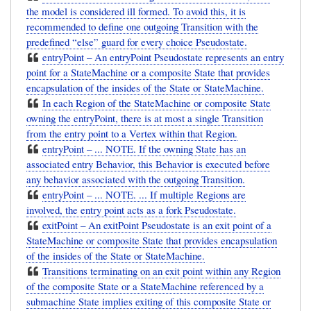
the model is considered ill formed. To avoid this, it is
recommended to define one outgoing Transition with the
predefined “else” guard for every choice Pseudostate.
entryPoint – An entryPoint Pseudostate represents an entry
point for a StateMachine or a composite State that provides
encapsulation of the insides of the State or StateMachine.
In each Region of the StateMachine or composite State
owning the entryPoint, there is at most a single Transition
from the entry point to a Vertex within that Region.
entryPoint – ... NOTE. If the owning State has an
associated entry Behavior, this Behavior is executed before
any behavior associated with the outgoing Transition.
entryPoint – ... NOTE. ... If multiple Regions are
involved, the entry point acts as a fork Pseudostate.
exitPoint – An exitPoint Pseudostate is an exit point of a
StateMachine or composite State that provides encapsulation
of the insides of the State or StateMachine.
Transitions terminating on an exit point within any Region
of the composite State or a StateMachine referenced by a
submachine State implies exiting of this composite State or