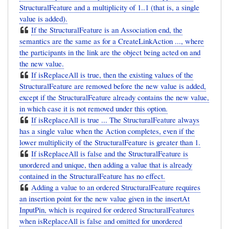
StructuralFeature and a multiplicity of 1..1 (that is, a single
value is added).
If the StructuralFeature is an Association end, the
semantics are the same as for a CreateLinkAction ..., where
the participants in the link are the object being acted on and
the new value.
If isReplaceAll is true, then the existing values of the
StructuralFeature are removed before the new value is added,
except if the StructuralFeature already contains the new value,
in which case it is not removed under this option.
If isReplaceAll is true ... The StructuralFeature always
has a single value when the Action completes, even if the
lower multiplicity of the StructuralFeature is greater than 1.
If isReplaceAll is false and the StructuralFeature is
unordered and unique, then adding a value that is already
contained in the StructuralFeature has no effect.
Adding a value to an ordered StructuralFeature requires
an insertion point for the new value given in the insertAt
InputPin, which is required for ordered StructuralFeatures
when isReplaceAll is false and omitted for unordered