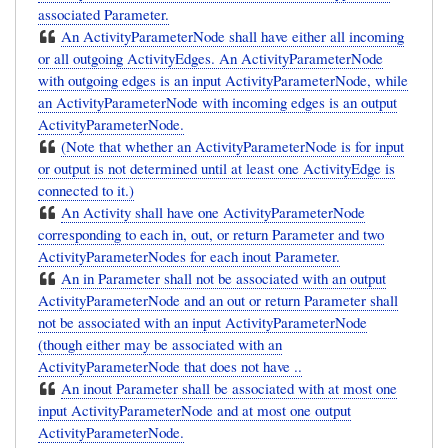
associated Parameter.
An ActivityParameterNode shall have either all incoming
or all outgoing ActivityEdges. An ActivityParameterNode
with outgoing edges is an input ActivityParameterNode, while
an ActivityParameterNode with incoming edges is an output
ActivityParameterNode.
(Note that whether an ActivityParameterNode is for input
or output is not determined until at least one ActivityEdge is
connected to it.)
An Activity shall have one ActivityParameterNode
corresponding to each in, out, or return Parameter and two
ActivityParameterNodes for each inout Parameter.
An in Parameter shall not be associated with an output
ActivityParameterNode and an out or return Parameter shall
not be associated with an input ActivityParameterNode
(though either may be associated with an
ActivityParameterNode that does not have ..
An inout Parameter shall be associated with at most one
input ActivityParameterNode and at most one output
ActivityParameterNode.