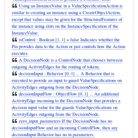
Using an InstanceValue in a ValueSpecificationAction is
similar to creating an instance using a CreateObjectAction,
except that values may be given for the StructuralFeatures of
the instance using slots on the InstanceSpecification of the
InstanceValue.
isControl : Boolean [1..1] = false Indicates whether the
Pin provides data to the Action or just controls how the Action
executes.
A DecisionNode is a ControlNode that chooses between
outgoing ActivityEdges for the routing of tokens.
decisionInput : Behavior [0..1] ... A Behavior that is
executed to provide an input to guard ValueSpecifications on
ActivityEdges outgoing from the DecisionNode.
decisionInputFlow : ObjectFlow [0..1] ... An additional
ActivityEdge incoming to the DecisionNode that provides a
decision input value for the guards ValueSpecifications on
ActivityEdges outgoing from the DecisionNode.
zero_input_parameters If the DecisionNode has no
decisionInputFlow and an incoming ControlFlow, then any
decisionInput Behavior has no in parameters.