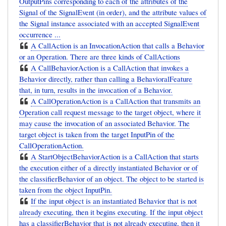
OutputPins corresponding to each of the attributes of the
Signal of the SignalEvent (in order), and the attribute values of
the Signal instance associated with an accepted SignalEvent
occurrence ...
A CallAction is an InvocationAction that calls a Behavior
or an Operation. There are three kinds of CallActions
A CallBehaviorAction is a CallAction that invokes a
Behavior directly, rather than calling a BehavioralFeature
that, in turn, results in the invocation of a Behavior.
A CallOperationAction is a CallAction that transmits an
Operation call request message to the target object, where it
may cause the invocation of an associated Behavior. The
target object is taken from the target InputPin of the
CallOperationAction.
A StartObjectBehaviorAction is a CallAction that starts
the execution either of a directly instantiated Behavior or of
the classifierBehavior of an object. The object to be started is
taken from the object InputPin.
If the input object is an instantiated Behavior that is not
already executing, then it begins executing. If the input object
has a classifierBehavior that is not already executing, then it