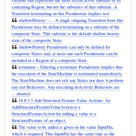
variable that represents the most recent active substate of its
containing Region, but not the substates of that substate. A
Transition terminating on this Pseudostate implies rest
shallowHistory – ... A single outgoing Transition from this
Pseudostate may be defined terminating on a substate of the
composite State. This substate is the default shallow history
state of the composite State.
shallowHistory Pseudostate can only be defined for
composite States and, at most one such Pseudostate can be
included in a Region of a composite State.
terminate – Entering a terminate Pseudostate implies that
the execution of the StateMachine is terminated immediately.
The StateMachine does not exit any States nor does it perform
any exit Behaviors. Any executing doActivity Behaviors are
... aborted
16.8.3.3 Add Structural Feature Value Actions: An
AddStructuralFeatureValueAction is a
StructuralFeatureAction for adding a value to a
StructuralFeature of an object.
The value to be added is given on the value InputPin,
which is required. This InputPin has the same type as the