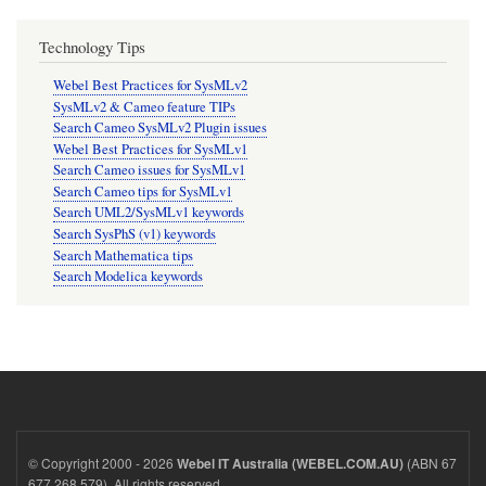
Technology Tips
Webel Best Practices for SysMLv2
SysMLv2 & Cameo feature TIPs
Search Cameo SysMLv2 Plugin issues
Webel Best Practices for SysMLv1
Search Cameo issues for SysMLv1
Search Cameo tips for SysMLv1
Search UML2/SysMLv1 keywords
Search SysPhS (v1) keywords
Search Mathematica tips
Search Modelica keywords
© Copyright 2000 - 2026
(ABN 67
Webel IT Australia (WEBEL.COM.AU)
677 268 579). All rights reserved.