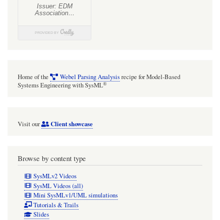
Home of the
Webel Parsing Analysis
recipe for Model-Based
®
Systems Engineering with SysML
Client showcase
Visit our
Browse by content type
SysMLv2 Videos
SysML Videos (all)
Mini SysMLv1/UML simulations
Tutorials & Trails
Slides