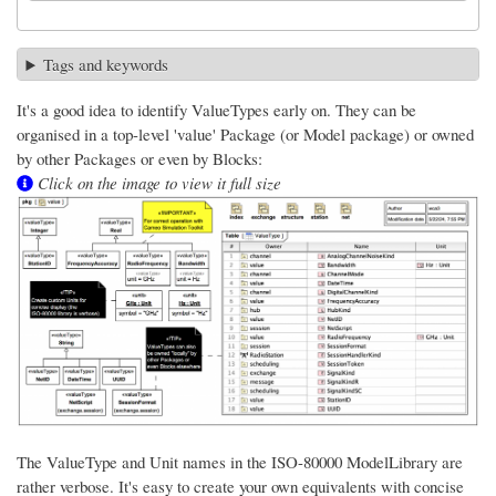
Tags and keywords
It's a good idea to identify ValueTypes early on. They can be
organised in a top-level 'value' Package (or Model package) or owned
by other Packages or even by Blocks:
Click on the image to view it full size
The ValueType and Unit names in the ISO-80000 ModelLibrary are
rather verbose. It's easy to create your own equivalents with concise