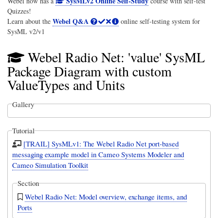
SysMLv2 Online Self-Study
Webel now has a
course with self-test
Quizzes!
Webel Q&A
Learn about the
online self-testing system for
SysML v2/v1
Webel Radio Net: 'value' SysML
Package Diagram with custom
ValueTypes and Units
Gallery
Tutorial
[TRAIL] SysMLv1: The Webel Radio Net port-based
messaging example model in Cameo Systems Modeler and
Cameo Simulation Toolkit
Section
Webel Radio Net: Model overview, exchange items, and
Ports