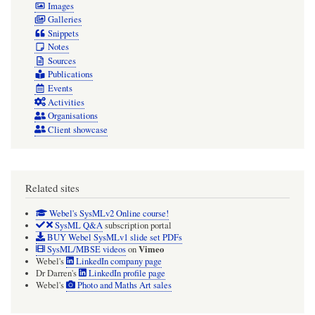
Images
Galleries
Snippets
Notes
Sources
Publications
Events
Activities
Organisations
Client showcase
Related sites
Webel's SysMLv2 Online course!
SysML Q&A
subscription portal
BUY Webel SysMLv1 slide set PDFs
Vimeo
SysML/MBSE videos
on
Webel's
LinkedIn company page
Dr Darren's
LinkedIn profile page
Webel's
Photo and Maths Art sales