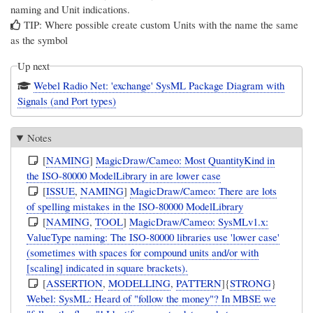
naming and Unit indications.
TIP: Where possible create custom Units with the name the same
as the symbol
Up next
Webel Radio Net: 'exchange' SysML Package Diagram with
Signals (and Port types)
Notes
[
NAMING
]
MagicDraw/Cameo: Most QuantityKind in
the ISO-80000 ModelLibrary in are lower case
[
ISSUE
,
NAMING
]
MagicDraw/Cameo: There are lots
of spelling mistakes in the ISO-80000 ModelLibrary
[
NAMING
,
TOOL
]
MagicDraw/Cameo: SysMLv1.x:
ValueType naming: The ISO-80000 libraries use 'lower case'
(sometimes with spaces for compound units and/or with
[scaling] indicated in square brackets).
[
ASSERTION
,
MODELLING
,
PATTERN
]{
STRONG
}
Webel: SysML: Heard of "follow the money"? In MBSE we