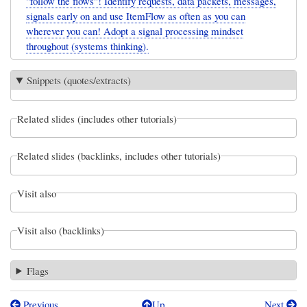
"follow the flows"! Identify requests, data packets, messages,
signals early on and use ItemFlow as often as you can
wherever you can! Adopt a signal processing mindset
throughout (systems thinking).
Snippets (quotes/extracts)
Related slides (includes other tutorials)
Related slides (backlinks, includes other tutorials)
Visit also
Visit also (backlinks)
Flags
Previous
Up
Next