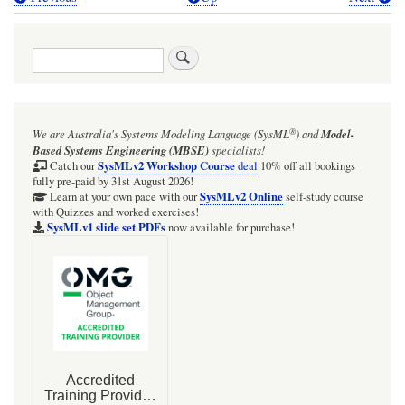
Book
traversal
Search
links
for
Webel
®
We are Australia's
Systems Modeling Language (SysML
)
and
Model-
Radio
Based Systems Engineering (MBSE)
specialists!
Net:
SysMLv2 Workshop Course
Catch our
deal
10% off all bookings
fully pre-paid by 31st August 2026!
'value'
SysMLv2 Online
Learn at your own pace with our
self-study course
with Quizzes and worked exercises!
SysML
SysMLv1 slide set PDFs
now available for purchase!
Package
Diagram
with
custom
ValueTypes
and
Units