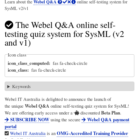
Webel Q&A
Learn about the
online self-testing system for
SysML v2/v1
The Webel Q&A online self-
testing quiz system for SysML (v2
and v1)
Icon class
icon_class_computed
fas fa-check-circle
icon_class
fas fa-check-circle
Keywords
Webel IT Australia
is delighted to announce the launch of
Webel Q&A
the unique
online self-testing quiz system for SysML!
Beta Plan
We are offering early access under a
discounted
.
SUBSCRIBE NOW
Webel Q&A payment
using the secure
portal
OMG-Accredited Training Provider
Webel IT Australia
is an