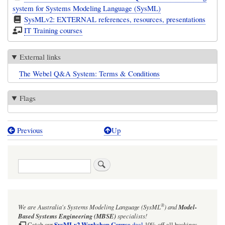
system for Systems Modeling Language (SysML)
SysMLv2: EXTERNAL references, resources, presentations
IT Training courses
External links
The Webel Q&A System: Terms & Conditions
Flags
Previous
Up
Book
traversal
Search
links
for
The
®
We are Australia's
Systems Modeling Language (SysML
)
and
Model-
Webel
Based Systems Engineering (MBSE)
specialists!
SysMLv2 Workshop Course
Catch our
deal
10% off all bookings