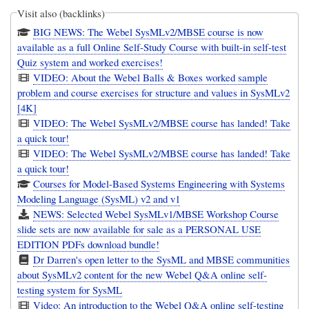
Visit also (backlinks)
BIG NEWS: The Webel SysMLv2/MBSE course is now
available as a full Online Self-Study Course with built-in self-test
Quiz system and worked exercises!
VIDEO: About the Webel Balls & Boxes worked sample
problem and course exercises for structure and values in SysMLv2
[4K]
VIDEO: The Webel SysMLv2/MBSE course has landed! Take
a quick tour!
VIDEO: The Webel SysMLv2/MBSE course has landed! Take
a quick tour!
Courses for Model-Based Systems Engineering with Systems
Modeling Language (SysML) v2 and v1
NEWS: Selected Webel SysMLv1/MBSE Workshop Course
slide sets are now available for sale as a PERSONAL USE
EDITION PDFs download bundle!
Dr Darren's open letter to the SysML and MBSE communities
about SysMLv2 content for the new Webel Q&A online self-
testing system for SysML
Video: An introduction to the Webel Q&A online self-testing