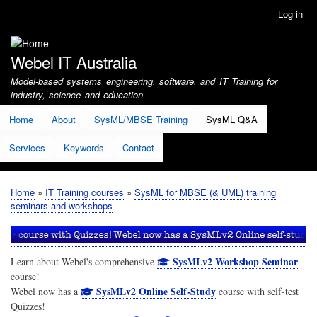
Skip
Log in
User
to
account
main
menu
content
Webel IT Australia
Model-based systems engineering, software, and IT Training for
industry, science and education
Home
About
SysML/MBSE Training
SysML Q&A
Services
Keywords
Contact
Home
IT Training courses
SysML for MBSE (& UML) training
Breadcrumb
seminars and workshops
SysMLv2 Workshop Seminar
Learn about Webel's comprehensive
course!
SysMLv2 Online Self-Study
Webel now has a
course with self-test
Quizzes!