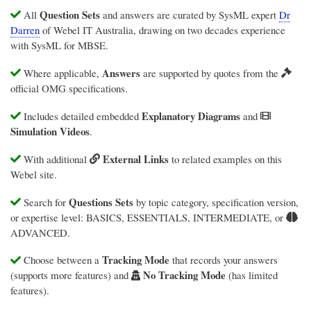
Question Sets
All
and answers are curated by SysML expert
Dr
Darren
of
Webel IT Australia
, drawing on two decades experience
with SysML for MBSE.
Answers
Where applicable,
are supported by quotes from the
official OMG specifications.
Explanatory Diagrams
Includes detailed embedded
and
Simulation Videos
.
External Links
With additional
to related examples on this
Webel site.
Questions Sets
Search for
by topic category, specification version,
or expertise level: BASICS, ESSENTIALS, INTERMEDIATE, or
ADVANCED.
Tracking Mode
Choose between a
that records your answers
No Tracking Mode
(supports more features) and
(has limited
features).