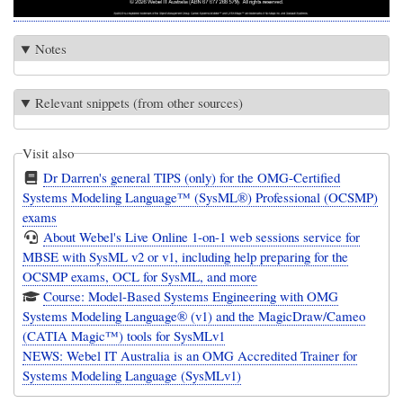
Notes
Relevant snippets (from other sources)
Visit also
Dr Darren's general TIPS (only) for the OMG-Certified
Systems Modeling Language™ (SysML®) Professional (OCSMP)
exams
About Webel's Live Online 1-on-1 web sessions service for
MBSE with SysML v2 or v1, including help preparing for the
OCSMP exams, OCL for SysML, and more
Course: Model-Based Systems Engineering with OMG
Systems Modeling Language® (v1) and the MagicDraw/Cameo
(CATIA Magic™) tools for SysMLv1
NEWS: Webel IT Australia is an OMG Accredited Trainer for
Systems Modeling Language (SysMLv1)