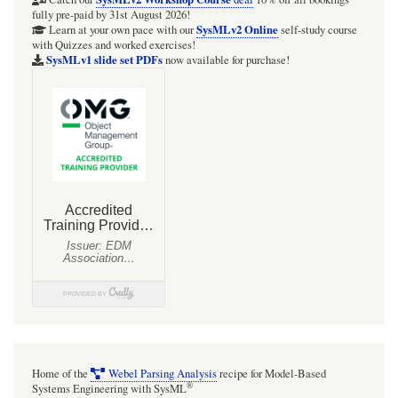
Q&A
fully pre-paid by 31st August 2026!
online
SysMLv2 Online
Learn at your own pace with our
self-study course
with Quizzes and worked exercises!
self-
SysMLv1 slide set PDFs
now available for purchase!
testing
quiz
system
for
SysML
(v2
and
v1)
Home of the
Webel Parsing Analysis
recipe for Model-Based
®
Systems Engineering with SysML