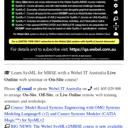
Live
Learn SysML for MBSE with a Webel IT Australia
Online
On-Site
web seminar or
course!
email
Please
or phone
Webel IT Australia
on
+61 405 029 008
On-Site
Off-Site
Live Online
to arrange
,
, or
remote web training
seminars and workshops.
Course: Model-Based Systems Engineering with OMG Systems
Modeling Language® (v2) and Cameo Systems Modeler (CATIA
Magic™) for SysMLv2
BIG NEWS: The Webel SysMLv2/MBSE course is now available