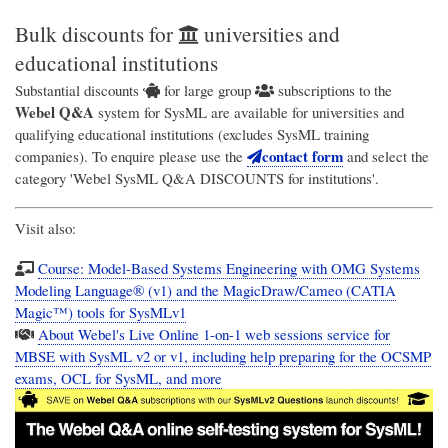
Bulk discounts for
universities and
educational institutions
Substantial discounts
for large group
subscriptions to the
Webel Q&A
system for SysML are available for universities and
qualifying educational institutions (excludes SysML training
contact form
companies). To enquire please use the
and select the
category 'Webel SysML Q&A DISCOUNTS for institutions'.
Visit also:
Course: Model-Based Systems Engineering with OMG Systems
Modeling Language® (v1) and the MagicDraw/Cameo (CATIA
Magic™) tools for SysMLv1
About Webel's Live Online 1-on-1 web sessions service for
MBSE with SysML v2 or v1, including help preparing for the OCSMP
exams, OCL for SysML, and more