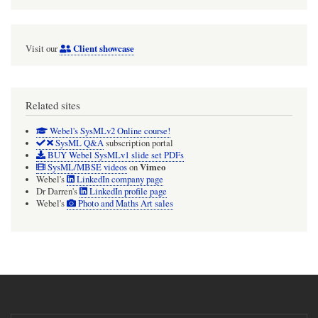
Client showcase
Visit our
Related sites
Webel's SysMLv2 Online course!
SysML Q&A
subscription portal
BUY Webel SysMLv1 slide set PDFs
Vimeo
SysML/MBSE videos
on
Webel's
LinkedIn company page
Dr Darren's
LinkedIn profile page
Webel's
Photo and Maths Art sales