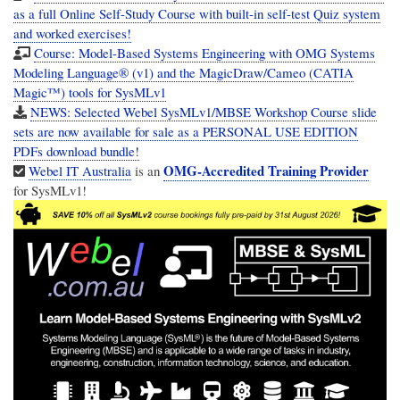
as a full Online Self-Study Course with built-in self-test Quiz system
and worked exercises!
Course: Model-Based Systems Engineering with OMG Systems
Modeling Language® (v1) and the MagicDraw/Cameo (CATIA
Magic™) tools for SysMLv1
NEWS: Selected Webel SysMLv1/MBSE Workshop Course slide
sets are now available for sale as a PERSONAL USE EDITION
PDFs download bundle!
OMG-Accredited Training Provider
Webel IT Australia
is an
for SysMLv1!