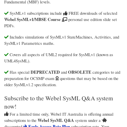
Fundamental (MBF) levels.
SysMLv1 subscriptions include
FREE downloads of selected
Webel SysMLv1/MBSE Course
personal use edition slide set
PDFs.
Includes simulations of SysMLv1 StateMachines, Activities, and
SysMLv1 Parametrics maths.
Covers all aspects of UML2 required for SysMLv1 (known as
UML4SysML).
DEPRECATED
OBSOLETE
Has special
and
categories to aid
preparation for OCSMP exam
questions that may be based on the
older SysMLv1.2 specification.
Subscribe to the Webel SysML Q&A system
now!
For a limited time only,
Webel IT Australia
is offering annual
Webel SysML Q&A
subscriptions to the
system under a
Early Access Beta Plan
discounted
subscription rate. Your