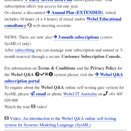
subscription offers you access for one year.
Annual Plan (EXTENDED)
Or choose a discounted
, which
Webel Educational
includes 16 hours (4 x 4 hours) of email and/or
consultancy
web meeting sessions.
3-month subscriptions
NEWS: There are now also
(covers
SysMLv1 only)
After
subscribing
you can manage your subscription and annual or 3-
Customer Subscription Console.
month renewal through a secure
Terms & Conditions
Privacy Policy
For information on
and the
for
Webel Q&A
Webel Q&A
the
system please visit the
subscription portal
.
Webel Q&A
To enquire about the
online self-testing quiz system for
email
SysML please
or phone
Webel IT Australia
on
+61 405
029 008
Watch the tour
video!
Video: An introduction to the Webel Q&A online self-testing
system for Systems Modeling Language (SysML)