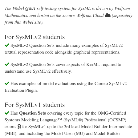
The
Webel Q&A
self-testing system for SysML is driven by Wolfram
Mathematica and hosted on the secure Wolfram Cloud
(separately
from this Webel site).
For SysMLv2 students
SysMLv2 Question Sets include many examples of SysMLv2
textual representation code alongside graphical representations.
SysMLv2 Question Sets cover aspects of KerML required to
understand use SysMLv2 effectively.
Has examples of model evaluations using the Cameo SysMLv2
Evaluation Plugin.
For SysMLv1 students
Question Sets
Has
covering every topic for the OMG-Certified
Systems Modeling Language™ (SysML®) Professional (OCSMP)
exams
for SysMLv1 up to the 3rd level Model Builder Intermediate
(MBI), and including the Model User (MU) and Model Builder