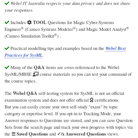
Webel IT Australia respects your data privacy and does not share
your responses.
TOOL
Includes
Questions for
Magic Cyber-Systems
®
®
®
Engineer
(Cameo Systems Modeler
)
and
Magic Model Analyst
®
(Cameo Simulation Toolkit
)
.
Practical modelling tips and examples based on the
Webel Best
Practices for SysML
.
Q&A
Many of the
items are cross-referenced to the Webel
SysML/MBSE
course materials so you can test your command of
the course topics.
Webel Q&A
The
self-testing system for SysML is not an official
examination system and does not offer official
certifications.
But you can easily create your own self-study "exam" by topic
category or expertise level. If you opt-in to Tracking Mode, your
Answer responses to Questions are stored, and you can save Question
Sets from the search page and track your own progress with topics via
☰ Saved Questions
✓/x Answered Questions
the
and
views.