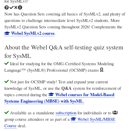
for SysMLv1!
Now has Question Sets covering all basics of SysMLv2, and plenty of
questions to challenge intermediate level SysMLv2 students. More
SysMLv2 Question Sets coming throughout 2026! Complements the
Webel SysMLv2 course
.
About the Webel Q&A self-testing quiz system
for SysML
Ideal for studying for the OMG-Certified Systems Modeling
Language™ (SysML®) Professional (OCSMP) exams
.
Not just for OCSMP study! Test and expand your current
Q&A
knowledge of SysML, or use the
system for reinforcement of
Webel courses for Model-Based
topics covered during the
Systems Engineering (MBSE) with SysML
.
Available as a standalone
subscription
for individuals or to
group course attendees or as part of a
Webel SysML/MBSE
Course
deal.