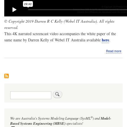
© Copyright 2019 Darren R C Kelly (Webel IT Australia). All rights
reserved.
This 4K narrated screencast video accompanies the white paper of the
here
same name by Darren Kelly of Webel IT Australia available
.
abo
Read more
Scr
The
Log
A
pro
for
a
new
Search
ele
for
UM
and
Sys
®
We are Australia's
Systems Modeling Language (SysML
)
and
Model-
and
Sys
Based Systems Engineering (MBSE)
specialists!