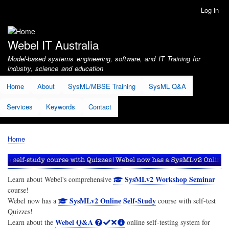
Skip
Log in
User
to
account
main
menu
content
Webel IT Australia
Model-based systems engineering, software, and IT Training for
industry, science and education
Home
About
SysML/MBSE Training
SysML Q&A
Services
Keywords
Contact
Home
Breadcrumb
SysMLv2 Workshop Seminar
Learn about Webel's comprehensive
course!
SysMLv2 Online Self-Study
Webel now has a
course with self-test
Quizzes!
Webel Q&A
Learn about the
online self-testing system for