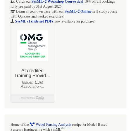
SysMLv2 Workshop Course
Catch our
deal
10% off all bookings
fully pre-paid by 31st August 2026!
SysMLv2 Online
Learn at your own pace with our
self-study course
with Quizzes and worked exercises!
SysMLv1 slide set PDFs
now available for purchase!
Home of the
Webel Parsing Analysis
recipe for Model-Based
®
Systems Engineering with SysML