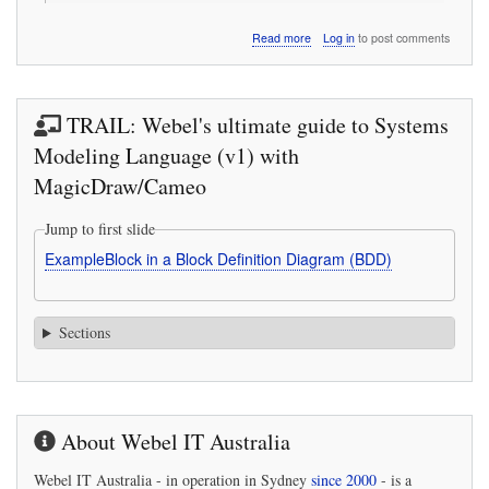
about
Read more
Log in
to post comments
An
open
letter
about
TRAIL: Webel's ultimate guide to Systems
the
wonderful
Modeling Language (v1) with
women
MagicDraw/Cameo
who
contributed
to
Jump to first slide
the
ExampleBlock in a Block Definition Diagram (BDD)
James
Webb
Space
Telescope
Sections
(JWST)
About Webel IT Australia
Webel IT Australia
- in operation in Sydney
since 2000
- is a