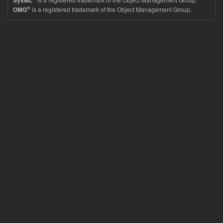
SysML
®
is a registered trademark of the Object Management Group.
OMG