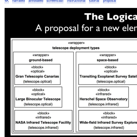
4K
narrated
annotated
screencast
instructional
tutorial
proposal