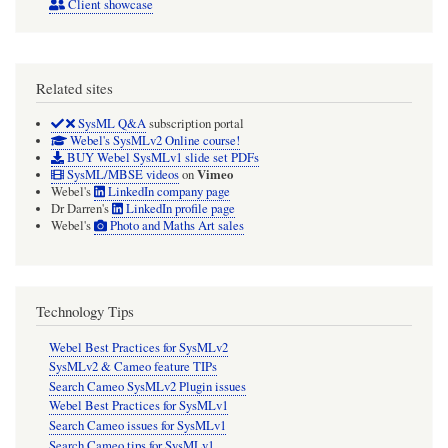
Client showcase
Related sites
SysML Q&A
subscription portal
Webel's SysMLv2 Online course!
BUY Webel SysMLv1 slide set PDFs
Vimeo
SysML/MBSE videos
on
Webel's
LinkedIn company page
Dr Darren's
LinkedIn profile page
Webel's
Photo and Maths Art sales
Technology Tips
Webel Best Practices for SysMLv2
SysMLv2 & Cameo feature TIPs
Search Cameo SysMLv2 Plugin issues
Webel Best Practices for SysMLv1
Search Cameo issues for SysMLv1
Search Cameo tips for SysMLv1