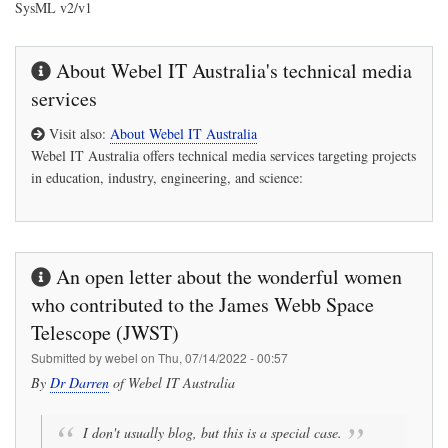
SysML v2/v1
About Webel IT Australia's technical media
services
Visit also:
About Webel IT Australia
Webel IT Australia
offers technical media services targeting projects
in education, industry, engineering, and science:
An open letter about the wonderful women
who contributed to the James Webb Space
Telescope (JWST)
Submitted by
webel
on
Thu, 07/14/2022 - 00:57
By
Dr Darren
of
Webel IT Australia
I don't usually blog, but this is a special case.