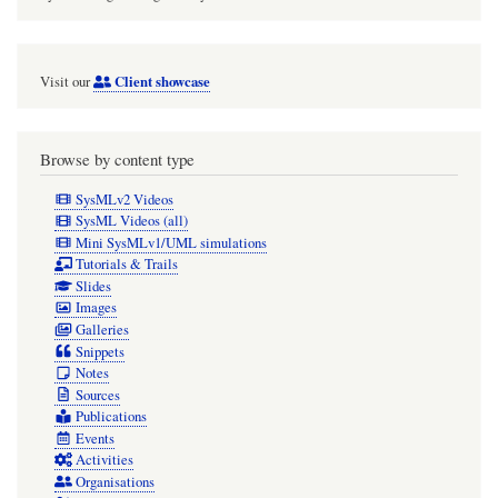
Client showcase
Visit our
Browse by content type
SysMLv2 Videos
SysML Videos (all)
Mini SysMLv1/UML simulations
Tutorials & Trails
Slides
Images
Galleries
Snippets
Notes
Sources
Publications
Events
Activities
Organisations