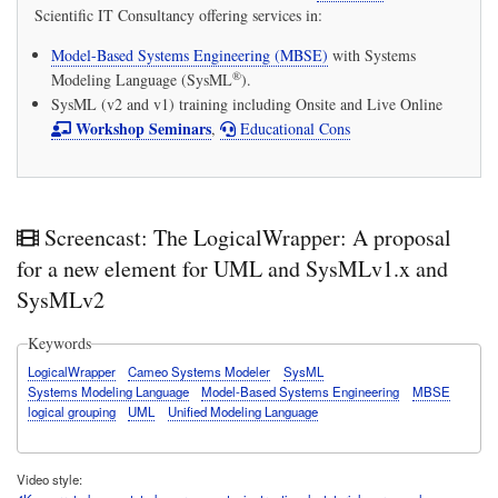
Scientific IT Consultancy
offering services in:
Model-Based Systems Engineering (MBSE)
with
Systems
®
Modeling Language (SysML
)
.
SysML (v2 and v1) training including Onsite and Live Online
Workshop Seminars
,
Educational Cons
Screencast: The LogicalWrapper: A proposal
for a new element for UML and SysMLv1.x and
SysMLv2
Keywords
LogicalWrapper
Cameo Systems Modeler
SysML
Systems Modeling Language
Model-Based Systems Engineering
MBSE
logical grouping
UML
Unified Modeling Language
Video style