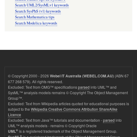
Search UML2/SysMLv1 keywords
Search SysPhS (v1) keywords
Search Mathematica tips
Search Modelica keywords
© Copyright 2000 - 2026
(ABN 67
Webel IT Australia (WEBEL.COM.AU)
677 268 579). All rights reserved.
Excluded: Text from OMG™ specifications
parsed
into UML™ and
SysML™ analysis models remains © Copyright The Object Management
Group™.
Excluded: Text from Wikipedia articles quoted for educational purposes is
subject to the
Wikipedia Creative Commons Attribution ShareAlike
Licence
Excluded: Text from Java™ tutorials and documentation -
parsed
into
UML™ analysis models - remains © Copyright Oracle
®
is a registered trademark of the Object Management Group.
UML
®
is a registered trademark of the Object Management Group.