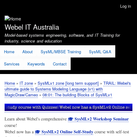
Skip
Log in
User
to
account
main
menu
content
Webel IT Australia
Model-based systems engineering, software, and IT Training for
industry, science and education
Home
About
SysML/MBSE Training
SysML Q&A
Services
Keywords
Contact
Home
IT zone
SysMLv1 zone [long term support]
TRAIL: Webel's
Breadcrumb
ultimate guide to Systems Modeling Language (v1) with
MagicDraw/Cameo
08:01: The building Blocks of SysMLv1
SysMLv2 Workshop Seminar
Learn about Webel's comprehensive
course!
SysMLv2 Online Self-Study
Webel now has a
course with self-test