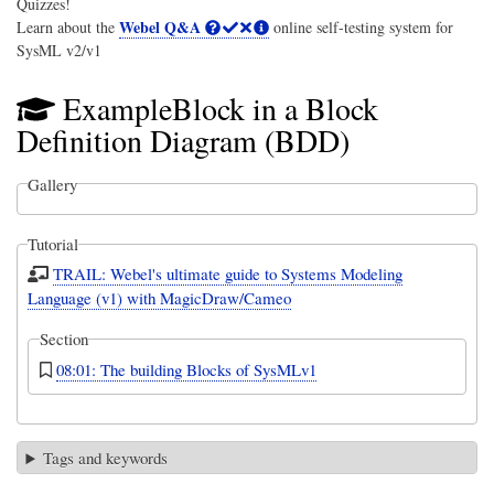
Quizzes!
Webel Q&A
Learn about the
online self-testing system for
SysML v2/v1
ExampleBlock in a Block
Definition Diagram (BDD)
Gallery
Tutorial
TRAIL: Webel's ultimate guide to Systems Modeling
Language (v1) with MagicDraw/Cameo
Section
08:01: The building Blocks of SysMLv1
Tags and keywords