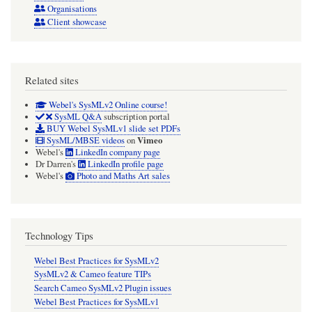
Organisations
Client showcase
Related sites
Webel's SysMLv2 Online course!
SysML Q&A
subscription portal
BUY Webel SysMLv1 slide set PDFs
Vimeo
SysML/MBSE videos
on
Webel's
LinkedIn company page
Dr Darren's
LinkedIn profile page
Webel's
Photo and Maths Art sales
Technology Tips
Webel Best Practices for SysMLv2
SysMLv2 & Cameo feature TIPs
Search Cameo SysMLv2 Plugin issues
Webel Best Practices for SysMLv1