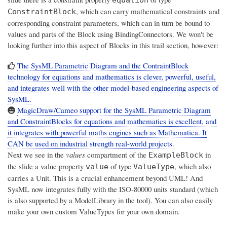
equation
, which can carry mathematical constraints and
ConstraintBlock
corresponding constraint parameters, which can in turn be bound to
values and parts of the Block using BindingConnectors. We won't be
looking further into this aspect of Blocks in this trail section, however:
The SysML Parametric Diagram and the ContraintBlock
technology for equations and mathematics is clever, powerful, useful,
and integrates well with the other model-based engineering aspects of
SysML.
MagicDraw/Cameo support for the SysML Parametric Diagram
and ConstraintBlocks for equations and mathematics is excellent, and
it integrates with powerful maths engines such as Mathematica. It
CAN be used on industrial strength real-world projects.
Next we see in the
values
compartment of the
in
ExampleBlock
the slide a value property
of type
, which also
value
ValueType
carries a Unit. This is a crucial enhancement beyond UML! And
SysML now integrates fully with the ISO-80000 units standard (which
is also supported by a ModelLibrary in the tool). You can also easily
make your own custom ValueTypes for your own domain.