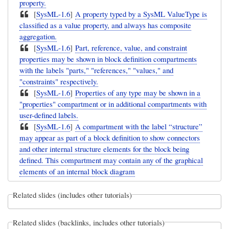
property.
[
SysML-1.6
]
A property typed by a SysML ValueType is
classified as a value property, and always has composite
aggregation.
[
SysML-1.6
]
Part, reference, value, and constraint
properties may be shown in block definition compartments
with the labels "parts," "references," "values," and
"constraints" respectively.
[
SysML-1.6
]
Properties of any type may be shown in a
"properties" compartment or in additional compartments with
user-defined labels.
[
SysML-1.6
]
A compartment with the label “structure”
may appear as part of a block definition to show connectors
and other internal structure elements for the block being
defined. This compartment may contain any of the graphical
elements of an internal block diagram
Related slides (includes other tutorials)
Related slides (backlinks, includes other tutorials)