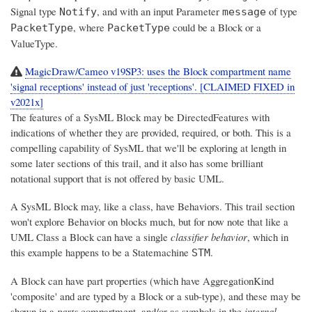
Signal type
, and with an input Parameter
of type
Notify
message
, where
could be a Block or a
PacketType
PacketType
ValueType.
MagicDraw/Cameo v19SP3: uses the Block compartment name
'signal receptions' instead of just 'receptions'. [CLAIMED FIXED in
v2021x]
The features of a SysML Block may be DirectedFeatures with
indications of whether they are provided, required, or both. This is a
compelling capability of SysML that we'll be exploring at length in
some later sections of this trail, and it also has some brilliant
notational support that is not offered by basic UML.
A SysML Block may, like a class, have Behaviors. This trail section
won't explore Behavior on blocks much, but for now note that like a
UML Class a Block can have a single
classifier behavior
, which in
this example happens to be a Statemachine
.
STM
A Block can have part properties (which have AggregationKind
'composite' and are typed by a Block or a sub-type), and these may be
shown in a
parts
compartment, and/or as symbols in the
internal