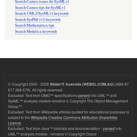
Search Cameo issues for SysMLv1
Search Cameo tips for SysMLv1
Search UML2/SysMLv1 keywords
Search SysPhS (v1) keywords
Search Mathematica tips
Search Modelica keywords
© Copyright 2000 - 2026
(ABN 67
Webel IT Australia (WEBEL.COM.AU)
677 268 579). All rights reserved.
Excluded: Text from OMG™ specifications
parsed
into UML™ and
SysML™ analysis models remains © Copyright The Object Management
Group™.
Excluded: Text from Wikipedia articles quoted for educational purposes is
subject to the
Wikipedia Creative Commons Attribution ShareAlike
Licence
Excluded: Text from Java™ tutorials and documentation -
parsed
into
UML™ analysis models - remains © Copyright Oracle