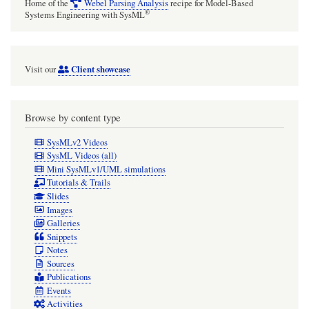
Home of the
Webel Parsing Analysis
recipe for Model-Based
®
Systems Engineering with SysML
Client showcase
Visit our
Browse by content type
SysMLv2 Videos
SysML Videos (all)
Mini SysMLv1/UML simulations
Tutorials & Trails
Slides
Images
Galleries
Snippets
Notes
Sources
Publications
Events
Activities