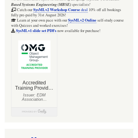
in
Based Systems Engineering (MBSE)
specialists!
a
SysMLv2 Workshop Course
Catch our
deal
10% off all bookings
fully pre-paid by 31st August 2026!
Block
SysMLv2 Online
Learn at your own pace with our
self-study course
with Quizzes and worked exercises!
Definition
SysMLv1 slide set PDFs
now available for purchase!
Diagram
(BDD)