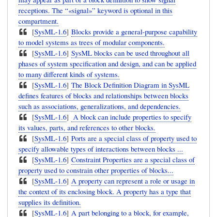
receptions. The “«signal»” keyword is optional in this
compartment.
[
SysML-1.6
]
Blocks provide a general-purpose capability
to model systems as trees of modular components.
[
SysML-1.6
]
SysML blocks can be used throughout all
phases of system specification and design, and can be applied
to many different kinds of systems.
[
SysML-1.6
]
The Block Definition Diagram in SysML
defines features of blocks and relationships between blocks
such as associations, generalizations, and dependencies.
[
SysML-1.6
]
A block can include properties to specify
its values, parts, and references to other blocks.
[
SysML-1.6
]
Ports are a special class of property used to
specify allowable types of interactions between blocks ...
[
SysML-1.6
]
Constraint Properties are a special class of
property used to constrain other properties of blocks...
[
SysML-1.6
]
A property can represent a role or usage in
the context of its enclosing block. A property has a type that
supplies its definition.
[
SysML-1.6
]
A part belonging to a block, for example,