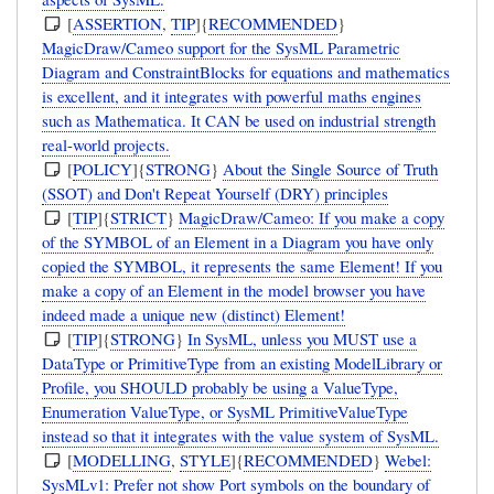
[
ASSERTION
,
TIP
]{
RECOMMENDED
}
MagicDraw/Cameo support for the SysML Parametric
Diagram and ConstraintBlocks for equations and mathematics
is excellent, and it integrates with powerful maths engines
such as Mathematica. It CAN be used on industrial strength
real-world projects.
[
POLICY
]{
STRONG
}
About the Single Source of Truth
(SSOT) and Don't Repeat Yourself (DRY) principles
[
TIP
]{
STRICT
}
MagicDraw/Cameo: If you make a copy
of the SYMBOL of an Element in a Diagram you have only
copied the SYMBOL, it represents the same Element! If you
make a copy of an Element in the model browser you have
indeed made a unique new (distinct) Element!
[
TIP
]{
STRONG
}
In SysML, unless you MUST use a
DataType or PrimitiveType from an existing ModelLibrary or
Profile, you SHOULD probably be using a ValueType,
Enumeration ValueType, or SysML PrimitiveValueType
instead so that it integrates with the value system of SysML.
[
MODELLING
,
STYLE
]{
RECOMMENDED
}
Webel:
SysMLv1: Prefer not show Port symbols on the boundary of