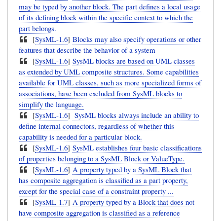
may be typed by another block. The part defines a local usage
of its defining block within the specific context to which the
part belongs.
[
SysML-1.6
]
Blocks may also specify operations or other
features that describe the behavior of a system
[
SysML-1.6
]
SysML blocks are based on UML classes
as extended by UML composite structures. Some capabilities
available for UML classes, such as more specialized forms of
associations, have been excluded from SysML blocks to
simplify the language.
[
SysML-1.6
]
SysML blocks always include an ability to
define internal connectors, regardless of whether this
capability is needed for a particular block.
[
SysML-1.6
]
SysML establishes four basic classifications
of properties belonging to a SysML Block or ValueType.
[
SysML-1.6
]
A property typed by a SysML Block that
has composite aggregation is classified as a part property,
except for the special case of a constraint property ...
[
SysML-1.7
]
A property typed by a Block that does not
have composite aggregation is classified as a reference