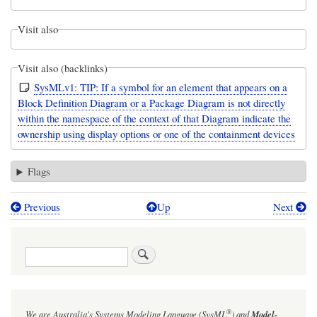
Visit also
Visit also (backlinks)
SysMLv1: TIP: If a symbol for an element that appears on a
Block Definition Diagram or a Package Diagram is not directly
within the namespace of the context of that Diagram indicate the
ownership using display options or one of the containment devices
Flags
Previous
Up
Next
Book
traversal
Search
links
for
ExampleBlock
®
We are Australia's
Systems Modeling Language (SysML
)
and
Model-