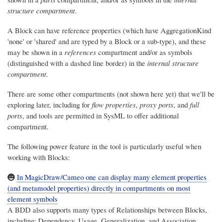
structure compartment
.
A Block can have reference properties (which have AggregationKind
'none' or 'shared' and are typed by a Block or a sub-type), and these
may be shown in a
references
compartment and/or as symbols
(distinguished with a dashed line border) in the
internal structure
compartment
.
There are some other compartments (not shown here yet) that we'll be
exploring later, including for
flow properties
,
proxy ports
, and
full
ports
, and tools are permitted in SysML to offer additional
compartment.
The following power feature in the tool is particularly useful when
working with Blocks:
In MagicDraw/Cameo one can display many element properties
(and metamodel properties) directly in compartments on most
element symbols
A BDD also supports many types of Relationships between Blocks,
including: Dependency, Usage, Generalization, and Association,