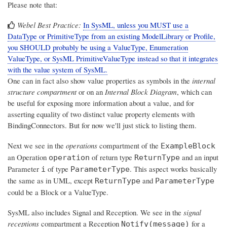
Please note that:
Webel Best Practice:
In SysML, unless you MUST use a
DataType or PrimitiveType from an existing ModelLibrary or Profile,
you SHOULD probably be using a ValueType, Enumeration
ValueType, or SysML PrimitiveValueType instead so that it integrates
with the value system of SysML.
One can in fact also show value properties as symbols in the
internal
structure compartment
or on an
Internal Block Diagram
, which can
be useful for exposing more information about a value, and for
asserting equality of two distinct value property elements with
BindingConnectors. But for now we'll just stick to listing them.
Next we see in the
operations
compartment of the
ExampleBlock
an Operation
of return type
and an input
operation
ReturnType
Parameter
of type
. This aspect works basically
i
ParameterType
the same as in UML, except
and
ReturnType
ParameterType
could be a Block or a ValueType.
SysML also includes Signal and Reception. We see in the
signal
receptions
compartment a Reception
for a
Notify(message)