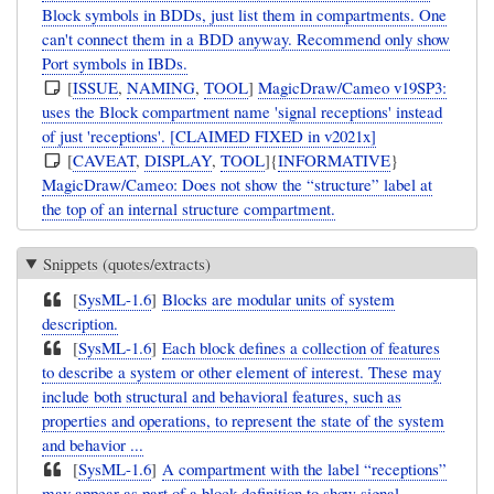
Block symbols in BDDs, just list them in compartments. One
can't connect them in a BDD anyway. Recommend only show
Port symbols in IBDs.
[
ISSUE
,
NAMING
,
TOOL
]
MagicDraw/Cameo v19SP3:
uses the Block compartment name 'signal receptions' instead
of just 'receptions'. [CLAIMED FIXED in v2021x]
[
CAVEAT
,
DISPLAY
,
TOOL
]{
INFORMATIVE
}
MagicDraw/Cameo: Does not show the “structure” label at
the top of an internal structure compartment.
Snippets (quotes/extracts)
[
SysML-1.6
]
Blocks are modular units of system
description.
[
SysML-1.6
]
Each block defines a collection of features
to describe a system or other element of interest. These may
include both structural and behavioral features, such as
properties and operations, to represent the state of the system
and behavior ...
[
SysML-1.6
]
A compartment with the label “receptions”
may appear as part of a block definition to show signal