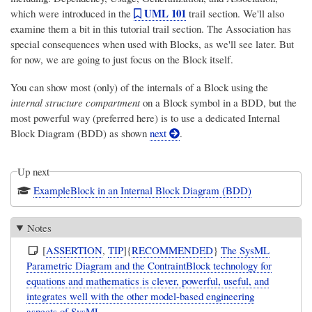
UML 101
which were introduced in the
trail section. We'll also
examine them a bit in this tutorial trail section. The Association has
special consequences when used with Blocks, as we'll see later. But
for now, we are going to just focus on the Block itself.
You can show most (only) of the internals of a Block using the
internal structure compartment
on a Block symbol in a BDD, but the
most powerful way (preferred here) is to use a dedicated Internal
Block Diagram (BDD) as shown
next
.
Up next
ExampleBlock in an Internal Block Diagram (BDD)
Notes
[
ASSERTION
,
TIP
]{
RECOMMENDED
}
The SysML
Parametric Diagram and the ContraintBlock technology for
equations and mathematics is clever, powerful, useful, and
integrates well with the other model-based engineering
aspects of SysML.