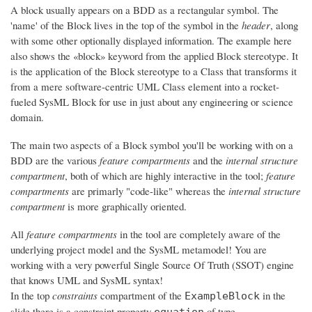
A block usually appears on a BDD as a rectangular symbol. The
'name' of the Block lives in the top of the symbol in the
header
, along
with some other optionally displayed information. The example here
also shows the «block» keyword from the applied Block stereotype. It
is the application of the Block stereotype to a Class that transforms it
from a mere software-centric UML Class element into a rocket-
fueled SysML Block for use in just about any engineering or science
domain.
The main two aspects of a Block symbol you'll be working with on a
BDD are the various
feature compartments
and the
internal structure
compartment
, both of which are highly interactive in the tool;
feature
compartments
are primarly "code-like" whereas the
internal structure
compartment
is more graphically oriented.
All
feature compartments
in the tool are completely aware of the
underlying project model and the SysML metamodel! You are
working with a very powerful Single Source Of Truth (SSOT) engine
that knows UML and SysML syntax!
In the top
constraints
compartment of the
in the
ExampleBlock
slide there is a constraint property
of type