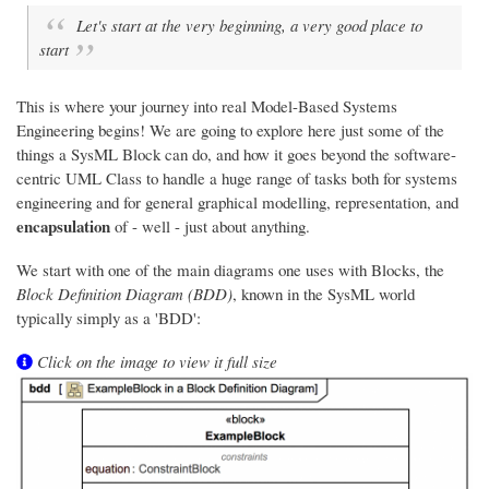
Let's start at the very beginning, a very good place to
start
This is where your journey into real Model-Based Systems
Engineering begins! We are going to explore here just some of the
things a SysML Block can do, and how it goes beyond the software-
centric UML Class to handle a huge range of tasks both for systems
engineering and for general graphical modelling, representation, and
encapsulation
of - well - just about anything.
We start with one of the main diagrams one uses with Blocks, the
Block Definition Diagram (BDD)
, known in the SysML world
typically simply as a 'BDD':
Click on the image to view it full size