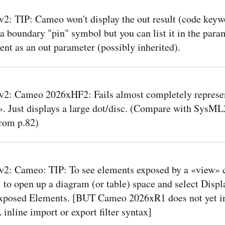
: TIP: Cameo won't display the out result (code keyw
 a boundary "pin" symbol but you can list it in the para
t as an out parameter (possibly inherited).
2: Cameo 2026xHF2: Fails almost completely represe
. Just displays a large dot/disc. (Compare with SysML
rom p.82)
2: Cameo: TIP: To see elements exposed by a «view» c
 to open up a diagram (or table) space and select Displ
xposed Elements. [BUT Cameo 2026xR1 does not yet in
inline import or export filter syntax]