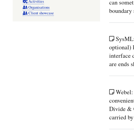
can someti
Activities
Organisations
boundary s
Client showcase
SysMLv2
optional) 
interface 
are ends 
Webel:
convenient
Divide & 
carried by