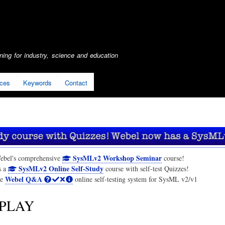
Skip
to
main
content
ing for industry, science and education
ices
Keywords
Contact
SysMLv2 Workshop Seminar
ebel's comprehensive
course!
SysMLv2 Online Self-Study
s a
course with self-test Quizzes!
Webel Q&A
he
online self-testing system for SysML v2/v1
PLAY