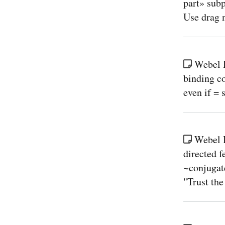
part» sub
Use drag n
Webel B
binding c
even if = 
Webel 
directed 
~conjugate
"Trust the