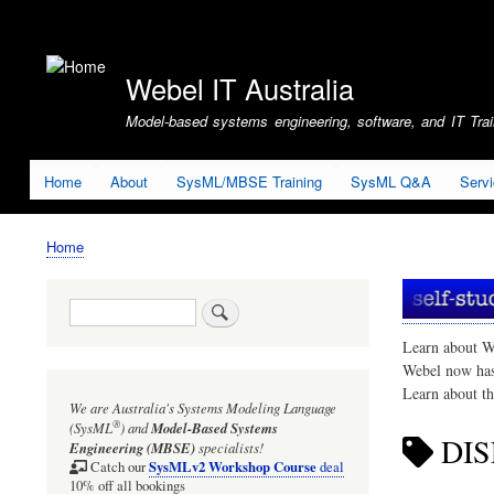
User
account
Webel IT Australia
menu
Model-based systems engineering, software, and IT Train
Home
About
SysML/MBSE Training
SysML Q&A
Serv
Home
Breadcrumb
Search
Learn about W
Webel now ha
Learn about t
We are Australia's
Systems Modeling Language
®
(SysML
)
and
Model-Based Systems
DIS
Engineering (MBSE)
specialists!
SysMLv2 Workshop Course
Catch our
deal
10% off all bookings