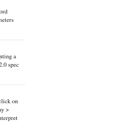
ord
meters
nting a
2.0 spec
lick on
ay >
terpret