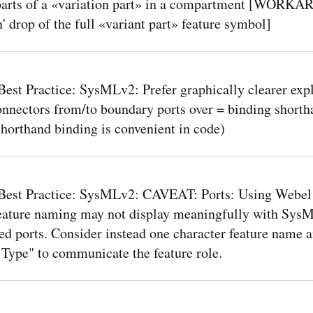
parts of a «variation part» in a compartment [WORK
' drop of the full «variant part» feature symbol]
est Practice: SysMLv2: Prefer graphically clearer expl
onnectors from/to boundary ports over = binding shorth
shorthand binding is convenient in code)
Best Practice: SysMLv2: CAVEAT: Ports: Using Webel 
feature naming may not display meaningfully with Sys
d ports. Consider instead one character feature name an
 Type" to communicate the feature role.