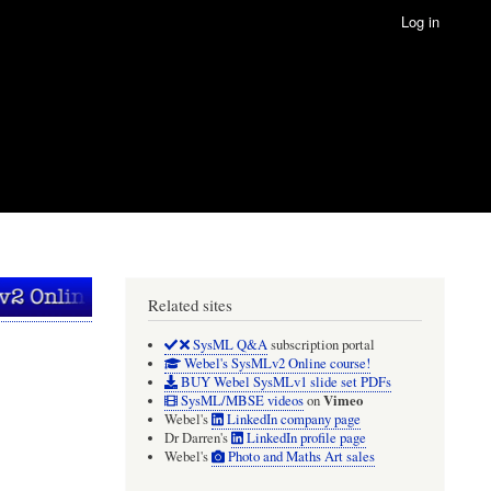
Log in
Related sites
SysML Q&A
subscription portal
Webel's SysMLv2 Online course!
BUY Webel SysMLv1 slide set PDFs
Vimeo
SysML/MBSE videos
on
Webel's
LinkedIn company page
Dr Darren's
LinkedIn profile page
Webel's
Photo and Maths Art sales