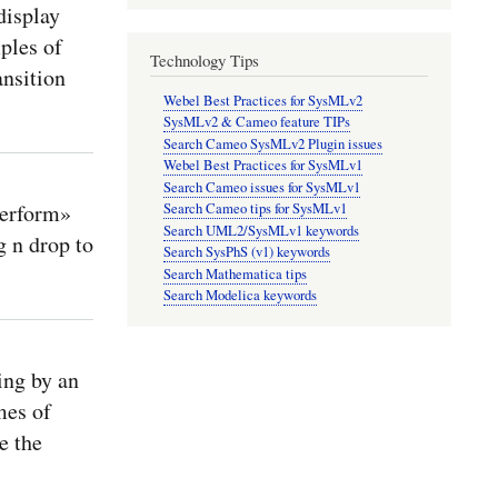
isplay
ples of
Technology Tips
ansition
Webel Best Practices for SysMLv2
SysMLv2 & Cameo feature TIPs
Search Cameo SysMLv2 Plugin issues
Webel Best Practices for SysMLv1
Search Cameo issues for SysMLv1
perform»
Search Cameo tips for SysMLv1
Search UML2/SysMLv1 keywords
 n drop to
Search SysPhS (v1) keywords
Search Mathematica tips
Search Modelica keywords
ing by an
mes of
e the