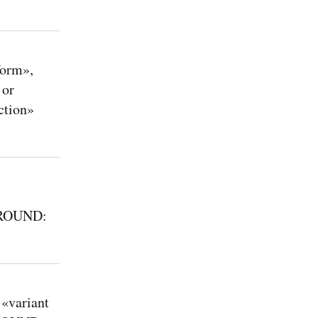
form»,
 or
ction»
KAROUND:
«variant