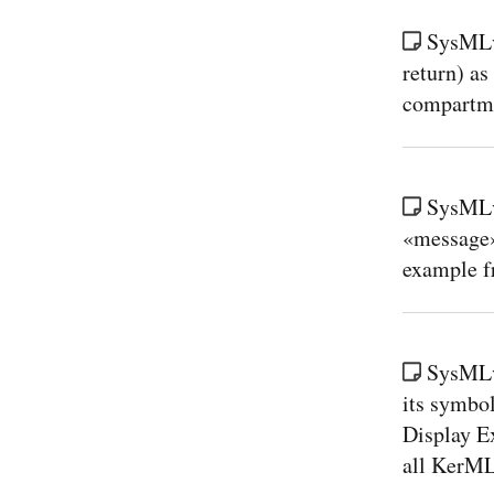
SysMLv2
return) as
compartmen
SysMLv
«message»
example f
SysMLv
its symbol
Display E
all KerML 