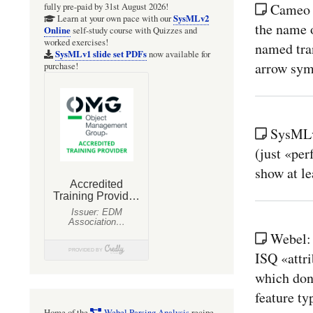
Cameo 
fully pre-paid by 31st August 2026!
SysMLv2
Learn at your own pace with our
the name o
Online
self-study course with Quizzes and
worked exercises!
named tran
SysMLv1 slide set PDFs
now available for
arrow sym
purchase!
SysMLv
(just «pe
show at l
Webel: 
ISQ «attri
which don'
feature ty
Home of the
Webel Parsing Analysis
recipe