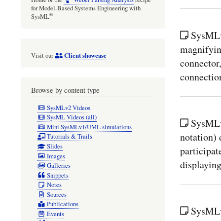
for Model-Based Systems Engineering with
®
SysML
SysMLv2
magnifying
Client showcase
Visit our
connector,
connectio
Browse by content type
SysMLv2 Videos
SysML Videos (all)
SysMLv2
Mini SysMLv1/UML simulations
notation) 
Tutorials & Trails
Slides
participat
Images
displaying
Galleries
Snippets
Notes
Sources
Publications
SysMLv
Events