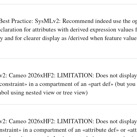
Best Practice: SysMLv2: Recommend indeed use the op
claration for attributes with derived expression values f
ty and for clearer display as /derived when feature value
2: Cameo 2026xHF2: LIMITATION: Does not display 
constraint» in a compartment of an «part def» (but you
mbol using nested view or tree view)
2: Cameo 2026xHF2: LIMITATION: Does not display
nstraint» in a compartment of an «attribute def» or «at