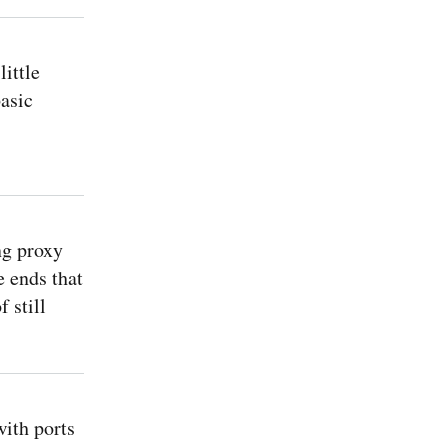
ittle
asic
ng proxy
e ends that
 still
ith ports