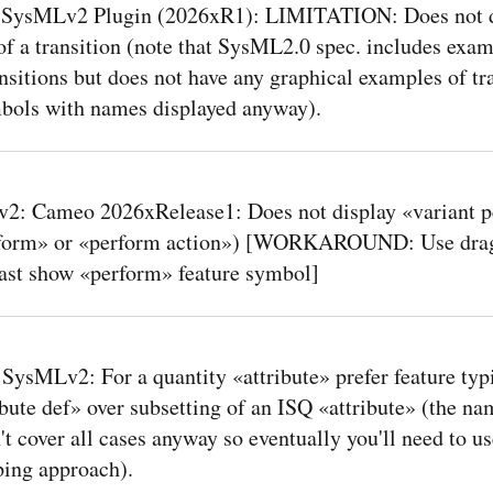
SysMLv2 Plugin (2026xR1): LIMITATION: Does not d
f a transition (note that SysML2.0 spec. includes exam
sitions but does not have any graphical examples of tr
bols with names displayed anyway).
2: Cameo 2026xRelease1: Does not display «variant 
rform» or «perform action») [WORKAROUND: Use drag
east show «perform» feature symbol]
SysMLv2: For a quantity «attribute» prefer feature typ
bute def» over subsetting of an ISQ «attribute» (the na
t cover all cases anyway so eventually you'll need to us
ping approach).