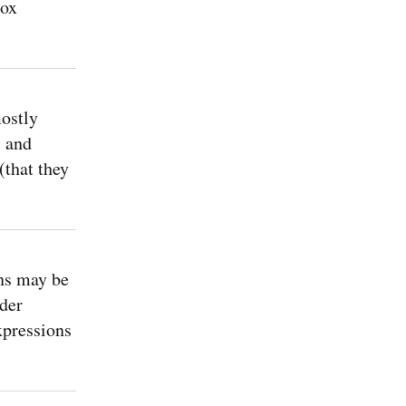
box
ostly
, and
(that they
ns may be
der
xpressions