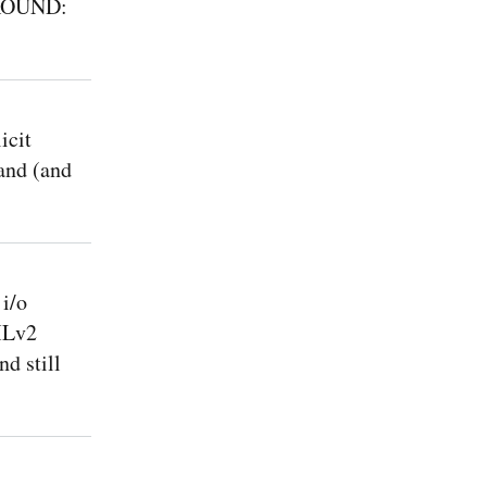
AROUND:
icit
and (and
i/o
MLv2
d still