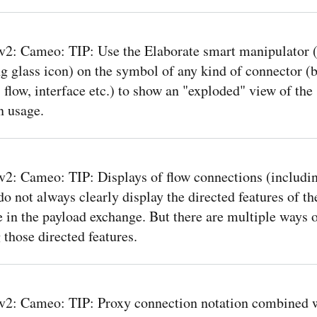
: Cameo: TIP: Use the Elaborate smart manipulator (l
 glass icon) on the symbol of any kind of connector (b
 flow, interface etc.) to show an "exploded" view of the
n usage.
: Cameo: TIP: Displays of flow connections (includi
do not always clearly display the directed features of th
e in the payload exchange. But there are multiple ways of
 those directed features.
2: Cameo: TIP: Proxy connection notation combined w