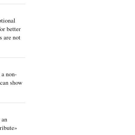
tional
or better
s are not
a non-
 can show
 an
tribute»