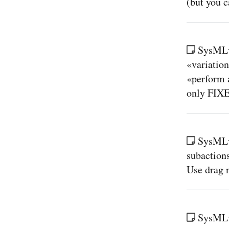
(but you c
SysMLv
«variation
«perform 
only FIX
SysMLv
subaction
Use drag n
SysMLv