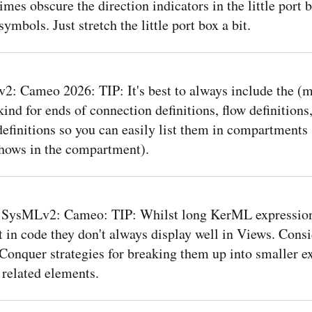
mes obscure the direction indicators in the little port 
ymbols. Just stretch the little port box a bit.
: Cameo 2026: TIP: It's best to always include the (m
kind for ends of connection definitions, flow definitions
definitions so you can easily list them in compartments 
shows in the compartment).
 SysMLv2: Cameo: TIP: Whilst long KerML expressio
 in code they don't always display well in Views. Consi
Conquer strategies for breaking them up into smaller e
 related elements.