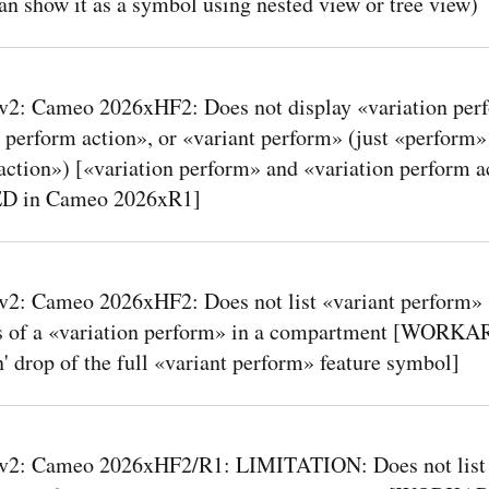
an show it as a symbol using nested view or tree view)
2: Cameo 2026xHF2: Does not display «variation per
 perform action», or «variant perform» (just «perform»
action») [«variation perform» and «variation perform a
ED in Cameo 2026xR1]
2: Cameo 2026xHF2: Does not list «variant perform»
s of a «variation perform» in a compartment [WOR
' drop of the full «variant perform» feature symbol]
2: Cameo 2026xHF2/R1: LIMITATION: Does not list 