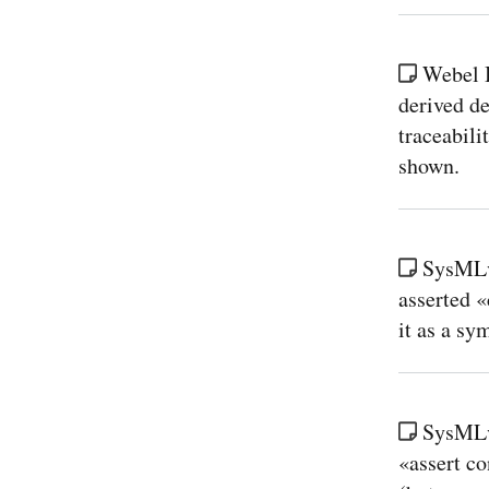
Webel 
derived de
traceabili
shown.
SysMLv
asserted «
it as a sy
SysMLv
«assert co