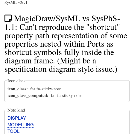
SysML v2/v1
MagicDraw/SysML vs SysPhS-
1.1: Can't reproduce the "shortcut"
property path representation of some
properties nested within Ports as
shortcut symbols fully inside the
diagram frame. (Might be a
specification diagram style issue.)
Icon class
icon_class
far fa-sticky-note
icon_class_computed
far fa-sticky-note
Note kind
DISPLAY
MODELLING
TOOL