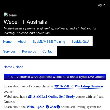
Skip
Log in
User
to
account
main
menu
content
Webel IT Australia
Model-based systems engineering, software, and IT Training for
industry, science and education
Home
About
SysML/MBSE Training
SysML Q&A
Services
Keywords
Contact
Home
Node
Breadcrumb
SysMLv2 Workshop Seminar
Learn about Webel's comprehensive
course!
SysMLv2 Online Self-Study
Webel now has a
course with self-test
Quizzes!
Webel Q&A
Learn about the
online self-testing system for