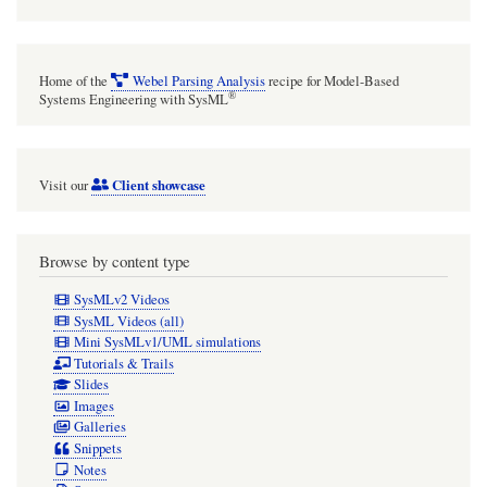
Home of the
Webel Parsing Analysis
recipe for Model-Based
®
Systems Engineering with SysML
Client showcase
Visit our
Browse by content type
SysMLv2 Videos
SysML Videos (all)
Mini SysMLv1/UML simulations
Tutorials & Trails
Slides
Images
Galleries
Snippets
Notes