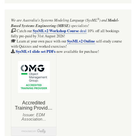
®
We are Australia's
Systems Modeling Language (SysML
)
and
Model-
Based Systems Engineering (MBSE)
specialists!
SysMLv2 Workshop Course
Catch our
deal
10% off all bookings
fully pre-paid by 31st August 2026!
SysMLv2 Online
Learn at your own pace with our
self-study course
with Quizzes and worked exercises!
SysMLv1 slide set PDFs
now available for purchase!