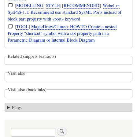
[
MODELLING
,
STYLE
]{
RECOMMENDED
}
Webel vs
SysPhS-1.1: Recommend use standard SysML Ports instead of
block part property with «port» keyword
[
TOOL
]
MagicDraw/Cameo: HOWTO Create a nested
Property "shortcut" symbol with a dot property path in a
Parametric Diagram or Internal Block Diagram
Related snippets (extracts)
Visit also
Visit also (backlinks)
Flags
Search