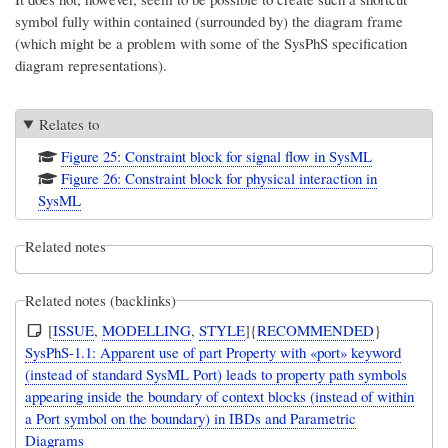
symbol fully within contained (surrounded by) the diagram frame
(which might be a problem with some of the SysPhS specification
diagram representations).
Relates to
Figure 25: Constraint block for signal flow in SysML
Figure 26: Constraint block for physical interaction in
SysML
Related notes
Related notes (backlinks)
[
ISSUE
,
MODELLING
,
STYLE
]{
RECOMMENDED
}
SysPhS-1.1: Apparent use of part Property with «port» keyword
(instead of standard SysML Port) leads to property path symbols
appearing inside the boundary of context blocks (instead of within
a Port symbol on the boundary) in IBDs and Parametric
Diagrams