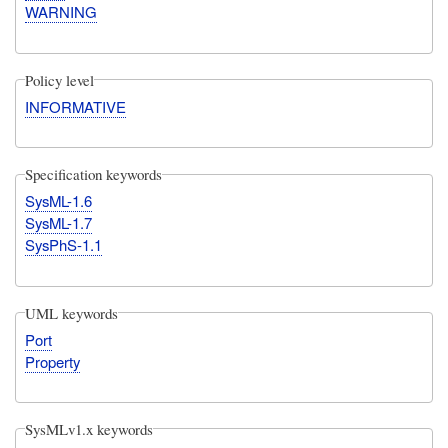
WARNING
Policy level
INFORMATIVE
Specification keywords
SysML-1.6
SysML-1.7
SysPhS-1.1
UML keywords
Port
Property
SysMLv1.x keywords