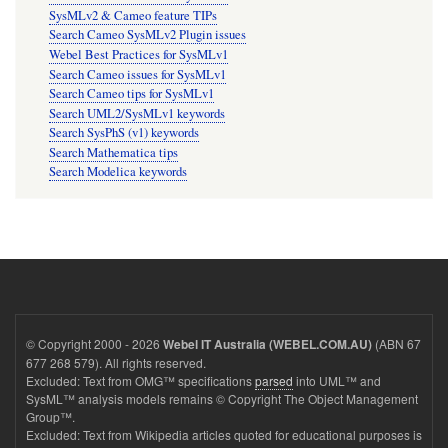
SysMLv2 & Cameo feature TIPs
Search Cameo SysMLv2 Plugin issues
Webel Best Practices for SysMLv1
Search Cameo issues for SysMLv1
Search Cameo tips for SysMLv1
Search UML2/SysMLv1 keywords
Search SysPhS (v1) keywords
Search Mathematica tips
Search Modelica keywords
© Copyright 2000 - 2026
(ABN 67
Webel IT Australia (WEBEL.COM.AU)
677 268 579). All rights reserved.
Excluded: Text from OMG™ specifications
parsed
into UML™ and
SysML™ analysis models remains © Copyright The Object Management
Group™.
Excluded: Text from Wikipedia articles quoted for educational purposes is