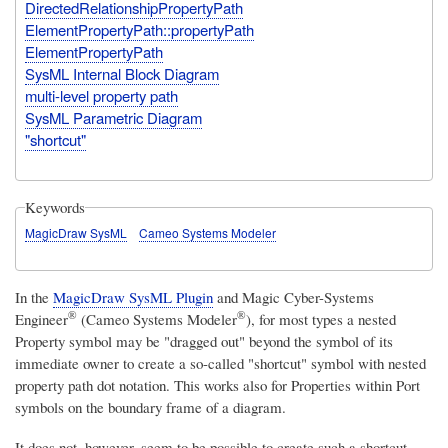
DirectedRelationshipPropertyPath
ElementPropertyPath::propertyPath
ElementPropertyPath
SysML Internal Block Diagram
multi-level property path
SysML Parametric Diagram
"shortcut"
Keywords
MagicDraw SysML
Cameo Systems Modeler
In the
MagicDraw SysML Plugin
and
Magic Cyber-Systems
®
®
Engineer
(Cameo Systems Modeler
)
, for most types a nested
Property symbol may be "dragged out" beyond the symbol of its
immediate owner to create a so-called "shortcut" symbol with nested
property path dot notation. This works also for Properties within Port
symbols on the boundary frame of a diagram.
It does not, however, seem to be possible to create such a shortcut