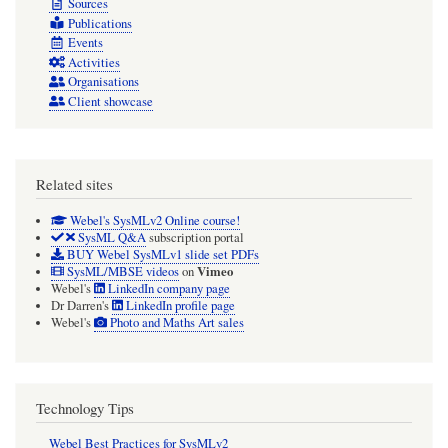
Sources
Publications
Events
Activities
Organisations
Client showcase
Related sites
Webel's SysMLv2 Online course!
SysML Q&A
subscription portal
BUY Webel SysMLv1 slide set PDFs
Vimeo
SysML/MBSE videos
on
Webel's
LinkedIn company page
Dr Darren's
LinkedIn profile page
Webel's
Photo and Maths Art sales
Technology Tips
Webel Best Practices for SysMLv2