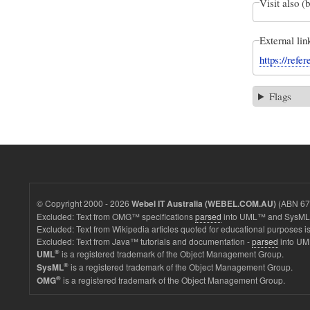
Visit also (
External lin
https://ref
Flags
© Copyright 2000 - 2026
(ABN 67 
Webel IT Australia (WEBEL.COM.AU)
Excluded: Text from OMG™ specifications
parsed
into UML™ and SysML™
Excluded: Text from Wikipedia articles quoted for educational purposes is
Excluded: Text from Java™ tutorials and documentation -
parsed
into UM
®
is a registered trademark of the Object Management Group.
UML
®
is a registered trademark of the Object Management Group.
SysML
®
is a registered trademark of the Object Management Group.
OMG