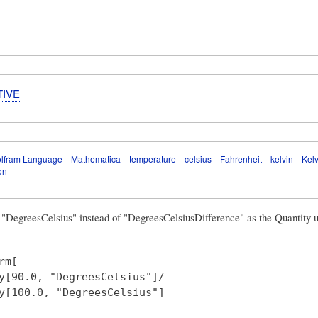
TIVE
lfram Language
Mathematica
temperature
celsius
Fahrenheit
kelvin
Kelv
on
g
"DegreesCelsius"
instead of "DegreesCelsiusDifference" as the Quantity u
rm[ 

y[90.0, "DegreesCelsius"]/

y[100.0, "DegreesCelsius"] 
