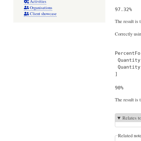
Activities
Organisations
Client showcase
The result is 
Correctly usi
PercentFor
 Quantity
 Quantity
] 

The result is 
Relates t
Related not