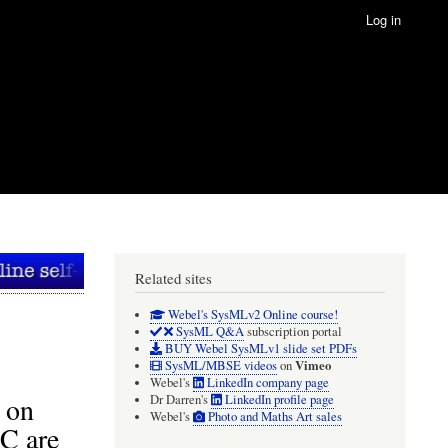
Log in
Related sites
Webel's SysMLv2 Online course!
SysML Q&A
subscription portal
BUY Webel SysMLv1 slide set PDFs
Vimeo
SysML/MBSE videos
on
Webel's
LinkedIn company page
 on
Dr Darren's
LinkedIn profile page
Webel's
Photo and Maths Art sales
C are