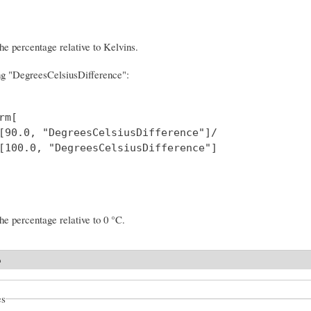
the percentage relative to Kelvins.
ng "DegreesCelsiusDifference":
m[

[90.0, "DegreesCelsiusDifference"]/

[100.0, "DegreesCelsiusDifference"] 

the percentage relative to 0 °C.
o
es