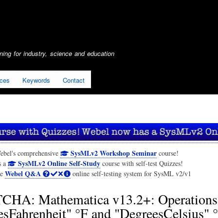
Skip
to
main
content
ing for industry, science and education
ices
Keywords
Contact
SysMLv2 Workshop Seminar
ebel's comprehensive
course!
SysMLv2 Online Self-Study
s a
course with self-test Quizzes!
Webel Q&A
he
online self-testing system for SysML v2/v1
CHA: Mathematica v13.2+: Operations
sFahrenheit" °F and "DegreesCelsius" °