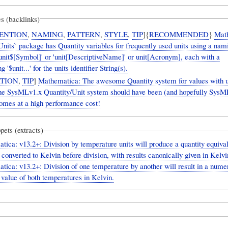
s (backlinks)
ENTION
,
NAMING
,
PATTERN
,
STYLE
,
TIP
]{
RECOMMENDED
}
Mat
nits` package has Quantity variables for frequently used units using a nam
unit$[Symbol]' or 'unit[DescriptiveName]' or unit[Acronym], each with a
 '$unit...' for the units identifier String(s).
TION
,
TIP
]
Mathematica: The awesome Quantity system for values with un
the SysMLv1.x Quantity/Unit system should have been (and hopefully SysM
comes at a high performance cost!
pets (extracts)
ica: v13.2+: Division by temperature units will produce a quantity equival
converted to Kelvin before division, with results canonically given in Kelvi
ica: v13.2+: Division of one temperature by another will result in a numer
 value of both temperatures in Kelvin.