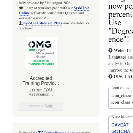
now pe
fully pre-paid by 31st August 2026!
SysMLv2
Learn at your own pace with our
percent
Online
self-study course with Quizzes and
worked exercises!
Use
SysMLv1 slide set PDFs
now available for
"Degree
purchase!
ence"!
Webel IT 
Language
an
analysis. Our
improve the t
DISCLA
Icon class
icon_class
icon_class
Note kind
CAVEAT
GOTCHA
Home of the
Webel Parsing Analysis
recipe