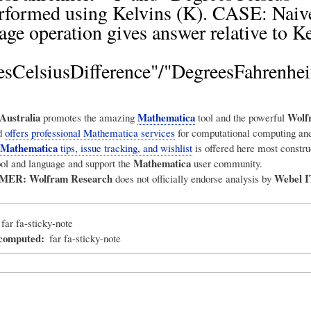
rformed using Kelvins (K). CASE: Naiv
age operation gives answer relative to Ke
sCelsiusDifference"/"DegreesFahrenhei
Australia
Mathematica
Wolf
promotes the amazing
tool and the powerful
d
offers professional Mathematica services
for computational computing and
Mathematica
tips, issue tracking, and wishlist
is offered here most construc
Mathematica
ool and language and support the
user community.
IMER:
Wolfram Research
Webel I
does not officially endorse analysis by
far fa-sticky-note
_computed
far fa-sticky-note