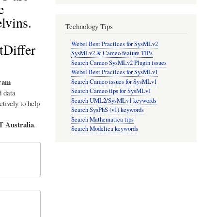
e
lvins.
Technology Tips
Webel Best Practices for SysMLv2
tDiffer
SysMLv2 & Cameo feature TIPs
Search Cameo SysMLv2 Plugin issues
Webel Best Practices for SysMLv1
ram
Search Cameo issues for SysMLv1
Search Cameo tips for SysMLv1
 data
Search UML2/SysMLv1 keywords
tively to help
Search SysPhS (v1) keywords
Search Mathematica tips
T Australia
.
Search Modelica keywords