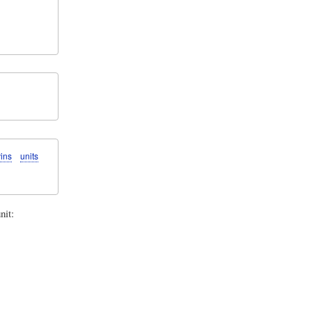
ins
units
nit: