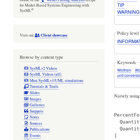
TIP
for Model-Based Systems Engineering with
®
SysML
WARNING
Policy level
Client showcase
Visit our
INFORMA
Browse by content type
Keywords
SysMLv2 Videos
Wolfram
Wo
SysML Videos (all)
unit conversi
Mini SysMLv1/UML simulations
Tutorials & Trails
Slides
Naively usin
Images
Galleries
Snippets
PercentFo
Notes
  Quantit
Sources
  Quantit
Publications
]  

Events