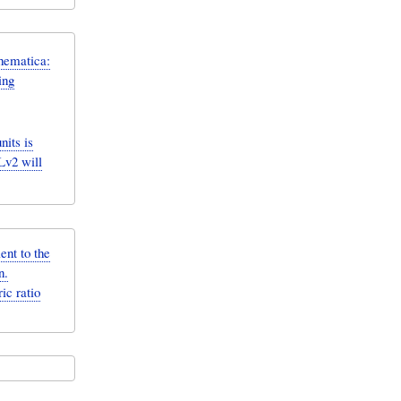
hematica:
ing
its is
Lv2 will
ent to the
n.
ic ratio