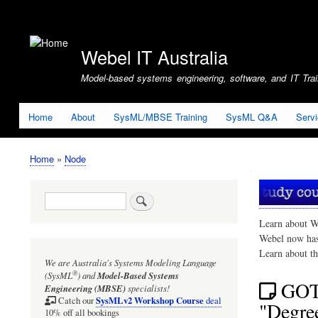
User
account
Webel IT Australia
menu
Model-based systems engineering, software, and IT Train
Home
About
SysML/MBSE Training
SysML Q&A
Serv
Home
Node
Breadcrumb
Search
Learn about W
Webel now ha
Learn about t
We are Australia's
Systems Modeling Language
®
(SysML
)
and
Model-Based Systems
GOT
Engineering (MBSE)
specialists!
SysMLv2 Workshop Course
Catch our
deal
"Degree
10% off all bookings