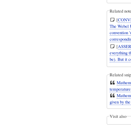
Related note
[
CONV
The Webel U
convention '
corresponding
[
ASSER
everything 
be). But it 
Related snip
Mathemat
temperature 
Mathemat
given by the
Visit also