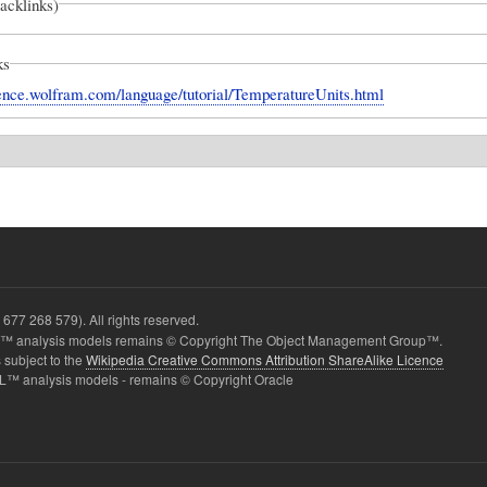
backlinks)
ks
erence.wolfram.com/language/tutorial/TemperatureUnits.html
677 268 579). All rights reserved.
 analysis models remains © Copyright The Object Management Group™.
 subject to the
Wikipedia Creative Commons Attribution ShareAlike Licence
L™ analysis models - remains © Copyright Oracle