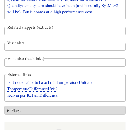
Quantity/Unit system should have been (and hopefully SysMLv2
will be). But it comes at a high performance cost!
Related snippets (extracts)
Visit also
Visit also (backlinks)
External links
Is it reasonable to have both TemperatureUnit and
TemperatureDifferenceUnit?
Kelvin per Kelvin Difference
Flags