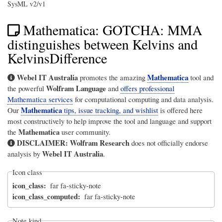
SysML v2/v1
Mathematica: GOTCHA: MMA
distinguishes between Kelvins and
KelvinsDifference
Webel IT Australia
Mathematica
promotes the amazing
tool and
Wolfram Language
the powerful
and
offers professional
Mathematica services
for computational computing and data analysis.
Mathematica
Our
tips, issue tracking, and wishlist
is offered here
most constructively to help improve the tool and language and support
Mathematica
the
user community.
DISCLAIMER:
Wolfram Research
does not officially endorse
Webel IT Australia
analysis by
.
Icon class
icon_class
far fa-sticky-note
icon_class_computed
far fa-sticky-note
Note kind