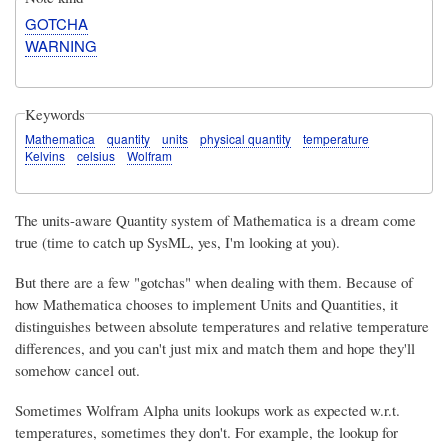
GOTCHA
WARNING
Keywords
Mathematica
quantity
units
physical quantity
temperature
Kelvins
celsius
Wolfram
The units-aware Quantity system of Mathematica is a dream come
true (time to catch up SysML, yes, I'm looking at you).
But there are a few "gotchas" when dealing with them. Because of
how Mathematica chooses to implement Units and Quantities, it
distinguishes between absolute temperatures and relative temperature
differences, and you can't just mix and match them and hope they'll
somehow cancel out.
Sometimes Wolfram Alpha units lookups work as expected w.r.t.
temperatures, sometimes they don't. For example, the lookup for