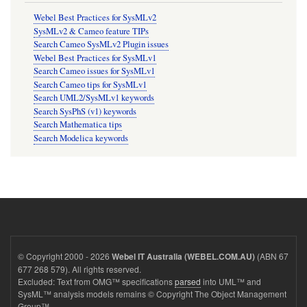
Webel Best Practices for SysMLv2
SysMLv2 & Cameo feature TIPs
Search Cameo SysMLv2 Plugin issues
Webel Best Practices for SysMLv1
Search Cameo issues for SysMLv1
Search Cameo tips for SysMLv1
Search UML2/SysMLv1 keywords
Search SysPhS (v1) keywords
Search Mathematica tips
Search Modelica keywords
© Copyright 2000 - 2026
(ABN 67
Webel IT Australia (WEBEL.COM.AU)
677 268 579). All rights reserved.
Excluded: Text from OMG™ specifications
parsed
into UML™ and
SysML™ analysis models remains © Copyright The Object Management
Group™.