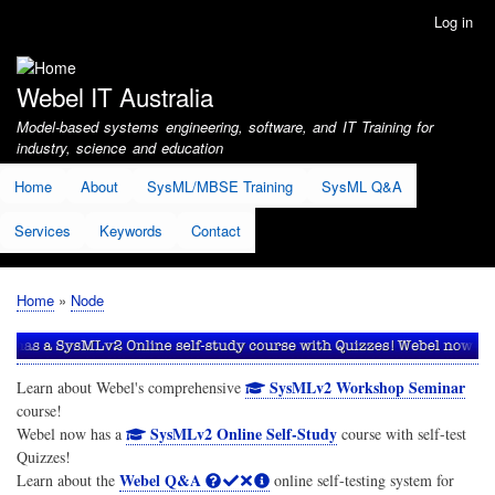
Skip
Log in
User
to
account
main
menu
content
Webel IT Australia
Model-based systems engineering, software, and IT Training for
industry, science and education
Home
About
SysML/MBSE Training
SysML Q&A
Services
Keywords
Contact
Home
Node
Breadcrumb
SysMLv2 Workshop Seminar
Learn about Webel's comprehensive
course!
SysMLv2 Online Self-Study
Webel now has a
course with self-test
Quizzes!
Webel Q&A
Learn about the
online self-testing system for