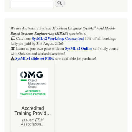
Search
®
We are Australia's
Systems Modeling Language (SysML
)
and
Model-
Based Systems Engineering (MBSE)
specialists!
SysMLv2 Workshop Course
Catch our
deal
10% off all bookings
fully pre-paid by 31st August 2026!
SysMLv2 Online
Learn at your own pace with our
self-study course
with Quizzes and worked exercises!
SysMLv1 slide set PDFs
now available for purchase!