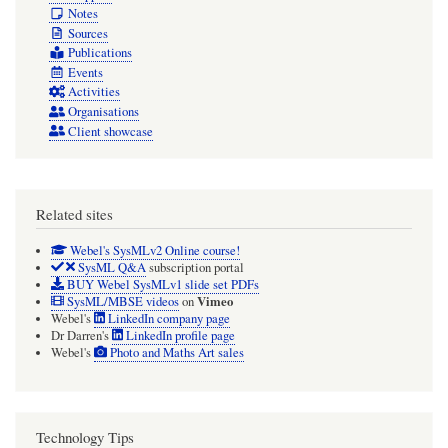
Notes
Sources
Publications
Events
Activities
Organisations
Client showcase
Related sites
Webel's SysMLv2 Online course!
SysML Q&A
subscription portal
BUY Webel SysMLv1 slide set PDFs
Vimeo
SysML/MBSE videos
on
Webel's
LinkedIn company page
Dr Darren's
LinkedIn profile page
Webel's
Photo and Maths Art sales
Technology Tips