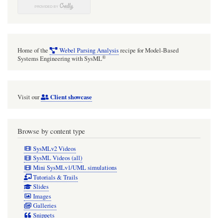
Home of the
Webel Parsing Analysis
recipe for Model-Based
®
Systems Engineering with SysML
Client showcase
Visit our
Browse by content type
SysMLv2 Videos
SysML Videos (all)
Mini SysMLv1/UML simulations
Tutorials & Trails
Slides
Images
Galleries
Snippets