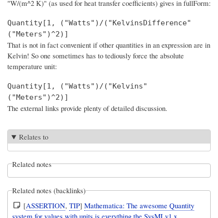
"W/(m^2 K)" (as used for heat transfer coefficients) gives in fullForm:
Quantity[1, ("Watts")/("KelvinsDifference"
("Meters")^2)]
That is not in fact convenient if other quantities in an expression are in
Kelvin! So one sometimes has to tediously force the absolute
temperature unit:
Quantity[1, ("Watts")/("Kelvins"
("Meters")^2)]
The external links provide plenty of detailed discussion.
Relates to
Related notes
Related notes (backlinks)
[
ASSERTION
,
TIP
]
Mathematica: The awesome Quantity
system for values with units is everything the SysMLv1.x