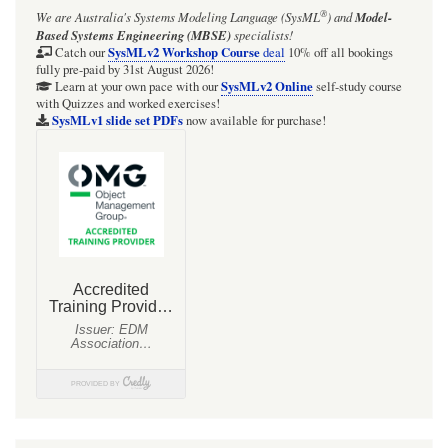
®
We are Australia's
Systems Modeling Language (SysML
)
and
Model-
Based Systems Engineering (MBSE)
specialists!
SysMLv2 Workshop Course
Catch our
deal
10% off all bookings
fully pre-paid by 31st August 2026!
SysMLv2 Online
Learn at your own pace with our
self-study course
with Quizzes and worked exercises!
SysMLv1 slide set PDFs
now available for purchase!