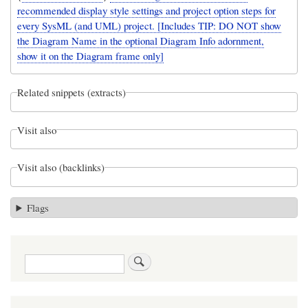
recommended display style settings and project option steps for
every SysML (and UML) project. [Includes TIP: DO NOT show
the Diagram Name in the optional Diagram Info adornment,
show it on the Diagram frame only]
Related snippets (extracts)
Visit also
Visit also (backlinks)
Flags
Search