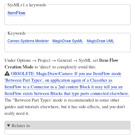
SysMLv1.x keywords
ItemFlow
Keywords
Cameo Systems Modeler
MagicDraw SysML
MagicDraw UML
Item Flow
Under Options → Project → General → SysML set
Creation Mode
to 'direct' to completely avoid this:
OBSOLETE: MagicDraw/Cameo: If you use ItemFlow mode
'Between Part Types', on application again of a Classifier as
ItemFlow to a Connector in a 2nd context Block it may tell you an
ItemFlow exists between Blocks that type parts connected elsewhere.
The ''Between Part Types' mode is recommended in some other
guides and tutorials elsewhere, but it has side-effects, and you don't
really need it.
Relates to