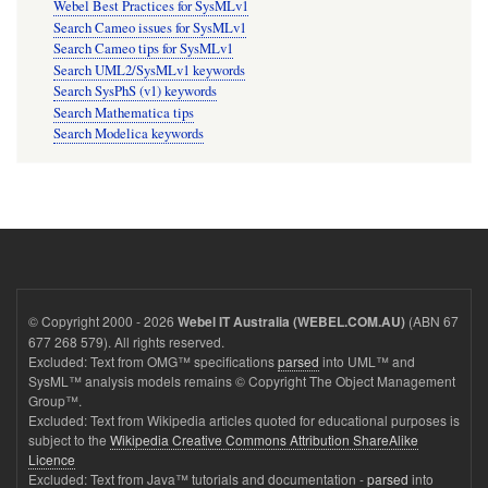
Webel Best Practices for SysMLv1
Search Cameo issues for SysMLv1
Search Cameo tips for SysMLv1
Search UML2/SysMLv1 keywords
Search SysPhS (v1) keywords
Search Mathematica tips
Search Modelica keywords
© Copyright 2000 - 2026
(ABN 67
Webel IT Australia (WEBEL.COM.AU)
677 268 579). All rights reserved.
Excluded: Text from OMG™ specifications
parsed
into UML™ and
SysML™ analysis models remains © Copyright The Object Management
Group™.
Excluded: Text from Wikipedia articles quoted for educational purposes is
subject to the
Wikipedia Creative Commons Attribution ShareAlike
Licence
Excluded: Text from Java™ tutorials and documentation -
parsed
into