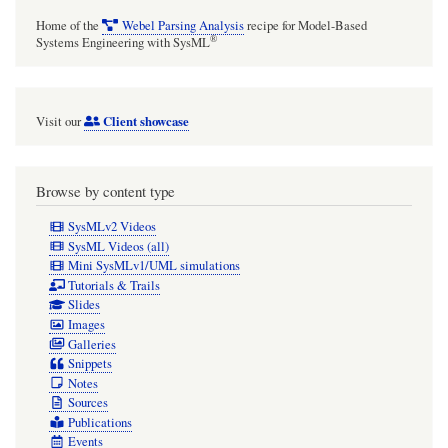
Home of the
Webel Parsing Analysis
recipe for Model-Based
®
Systems Engineering with SysML
Client showcase
Visit our
Browse by content type
SysMLv2 Videos
SysML Videos (all)
Mini SysMLv1/UML simulations
Tutorials & Trails
Slides
Images
Galleries
Snippets
Notes
Sources
Publications
Events