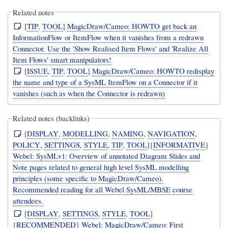
Related notes
[
TIP
,
TOOL
]
MagicDraw/Cameo: HOWTO get back an
InformationFlow or ItemFlow when it vanishes from a redrawn
Connector. Use the 'Show Realised Item Flows' and 'Realize All
Item Flows' smart manipulators!
[
ISSUE
,
TIP
,
TOOL
]
MagicDraw/Cameo: HOWTO redisplay
the name and type of a SysML ItemFlow on a Connector if it
vanishes (such as when the Connector is redrawn)
Related notes (backlinks)
[
DISPLAY
,
MODELLING
,
NAMING
,
NAVIGATION
,
POLICY
,
SETTINGS
,
STYLE
,
TIP
,
TOOL
]{
INFORMATIVE
}
Webel: SysMLv1: Overview of annotated Diagram Slides and
Note pages related to general high level SysML modelling
principles (some specific to MagicDraw/Cameo).
Recommended reading for all Webel SysML/MBSE course
attendees.
[
DISPLAY
,
SETTINGS
,
STYLE
,
TOOL
]
{
RECOMMENDED
}
Webel: MagicDraw/Cameo: First