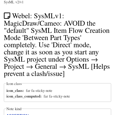
SysML v2/v1
Webel: SysMLv1:
MagicDraw/Cameo: AVOID the
"default" SysML Item Flow Creation
Mode 'Between Part Types'
completely. Use 'Direct' mode,
change it as soon as you start any
SysML project under Options →
Project → General → SysML [Helps
prevent a clash/issue]
Icon class
icon_class
far fa-sticky-note
icon_class_computed
far fa-sticky-note
Note kind