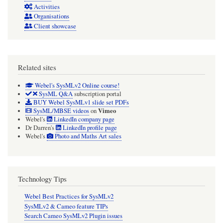
Activities
Organisations
Client showcase
Related sites
Webel's SysMLv2 Online course!
SysML Q&A
subscription portal
BUY Webel SysMLv1 slide set PDFs
Vimeo
SysML/MBSE videos
on
Webel's
LinkedIn company page
Dr Darren's
LinkedIn profile page
Webel's
Photo and Maths Art sales
Technology Tips
Webel Best Practices for SysMLv2
SysMLv2 & Cameo feature TIPs
Search Cameo SysMLv2 Plugin issues