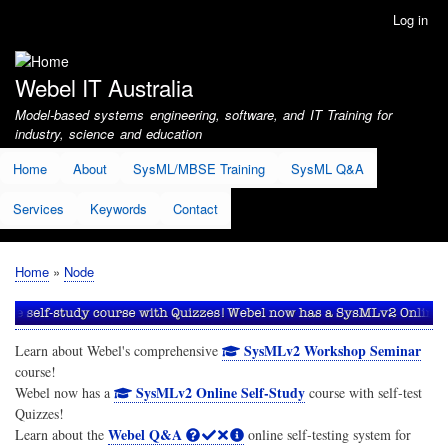
Skip
Log in
User
to
account
main
menu
content
Webel IT Australia
Model-based systems engineering, software, and IT Training for
industry, science and education
Home
About
SysML/MBSE Training
SysML Q&A
Services
Keywords
Contact
Home
Node
Breadcrumb
SysMLv2 Workshop Seminar
Learn about Webel's comprehensive
course!
SysMLv2 Online Self-Study
Webel now has a
course with self-test
Quizzes!
Webel Q&A
Learn about the
online self-testing system for