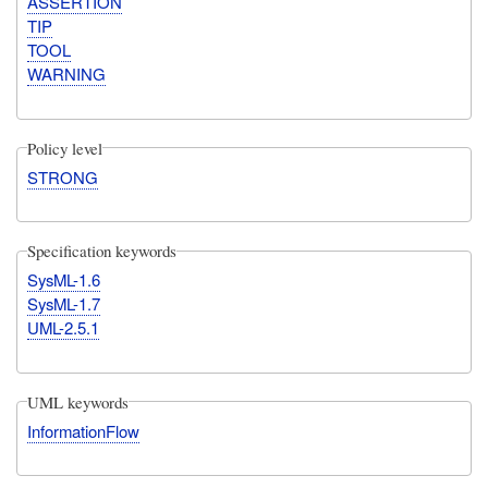
ASSERTION
TIP
TOOL
WARNING
Policy level
STRONG
Specification keywords
SysML-1.6
SysML-1.7
UML-2.5.1
UML keywords
InformationFlow