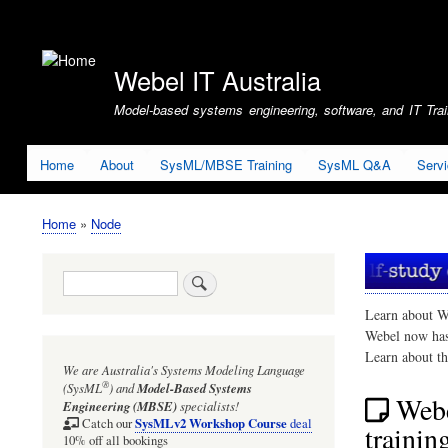
User
account
Webel IT Australia
menu
Model-based systems engineering, software, and IT Train
Home
About
SysML/MBSE Training
SysML Q&A
Serv
Home
Node
Breadcrumb
Search
Learn about W
Webel now ha
Learn about t
We are Australia's
Systems Modeling Language
®
(SysML
)
and
Model-Based Systems
Webe
Engineering (MBSE)
specialists!
SysMLv2 Workshop Course
Catch our
deal
trainin
10% off all bookings