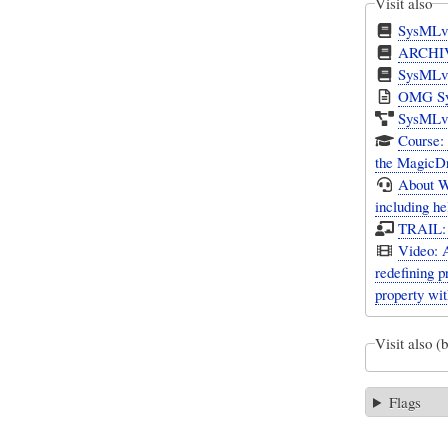
Visit also
SysMLv
ARCHIVA
SysMLv2
OMG Sys
SysMLv1
Course:
the MagicD
About W
including h
TRAIL: 
Video: 
redefining 
property wit
Visit also (
Flags