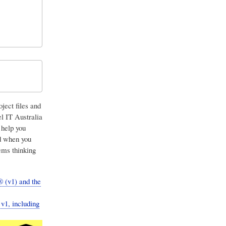
ject files and
l IT Australia
 help you
nd when you
ems thinking
 (v1) and the
v1, including