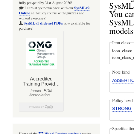
SysMLv
fully pre-paid by 31st August 2026!
SysMLv2
Learn at your own pace with our
You ca
Online
self-study course with Quizzes and
worked exercises!
SysMLv
SysMLv1 slide set PDFs
now available for
models
purchase!
Icon class
icon_class
icon_class
Note kind
ASSERTI
Policy level
STRONG
Specificati
Home of the
Webel Parsing Analysis
recipe