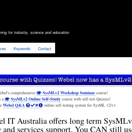
Skip
to
main
content
ing for industry, science and education
ices
Keywords
Contact
SysMLv2 Workshop Seminar
ebel's comprehensive
course!
SysMLv2 Online Self-Study
s a
course with self-test Quizzes!
Webel Q&A
he
online self-testing system for SysML v2/v1
l IT Australia offers long term SysML
g and services support. You CAN still us