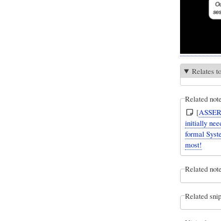
Relates t
Related not
[
ASSER
initially n
formal Syste
most!
Related note
Related snip