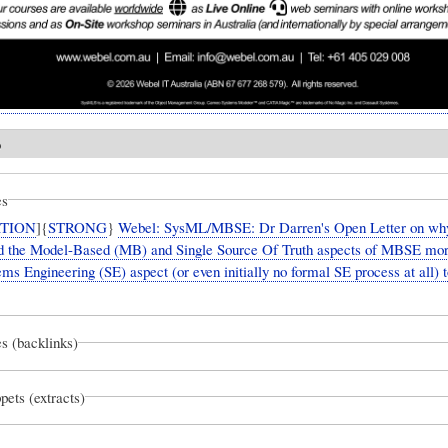
o
es
TION
]{
STRONG
}
Webel: SysML/MBSE: Dr Darren's Open Letter on wh
eed the Model-Based (MB) and Single Source Of Truth aspects of MBSE mor
ms Engineering (SE) aspect (or even initially no formal SE process at all) t
s (backlinks)
pets (extracts)