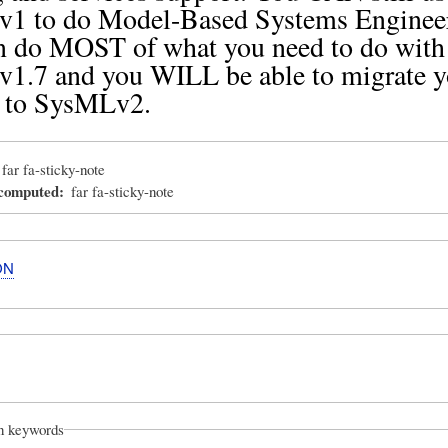
1 to do Model-Based Systems Enginee
n do MOST of what you need to do with
1.7 and you WILL be able to migrate y
 to SysMLv2.
far fa-sticky-note
_computed
far fa-sticky-note
ON
on keywords