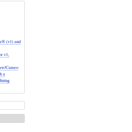
e® (v1) and
r v1,
Draw/Cameo
h a
fining