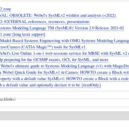
2 zone
L: OBSOLETE: Webel's SysMLv2 wishlist and analysis (<2022)
: EXTERNAL references, resources, presentations
tems Modeling Language TM (SysML®) Version 2.0 Release 2021-02
 zone [long term support]
 Model-Based Systems Engineering with OMG Systems Modeling Languag
raw/Cameo (CATIA Magic™) tools for SysMLv1
ebel's Live Online 1-on-1 web sessions service for MBSE with SysML v2 o
elp preparing for the OCSMP exams, OCL for SysML, and more
Webel's ultimate guide to Systems Modeling Language (v1) with Magic
A Webel Quick Guide for SysMLv1 in Cameo: HOWTO create a Block wit
property with a default value SysMLv1: HOWTO create a Block with a rede
h a default value and optionally declare it to be {readOnly}
backlinks)