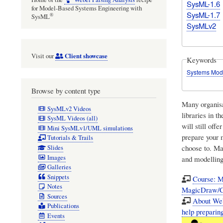
SysML-1.6
for Model-Based Systems Engineering with
SysML-1.7
®
SysML
SysMLv2
Client showcase
Visit our
Keywords
Systems Mod
Browse by content type
Many organisa
SysMLv2 Videos
libraries in t
SysML Videos (all)
will still off
Mini SysMLv1/UML simulations
prepare your 
Tutorials & Trails
choose to. Ma
Slides
Images
and modelling
Galleries
Snippets
Course: M
Notes
MagicDraw/C
Sources
About Web
Publications
help prepari
Events