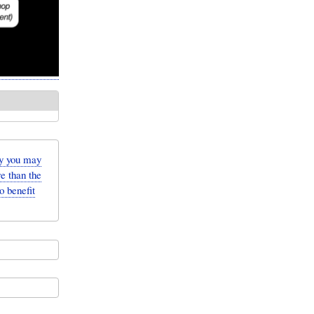
y you may
e than the
o benefit