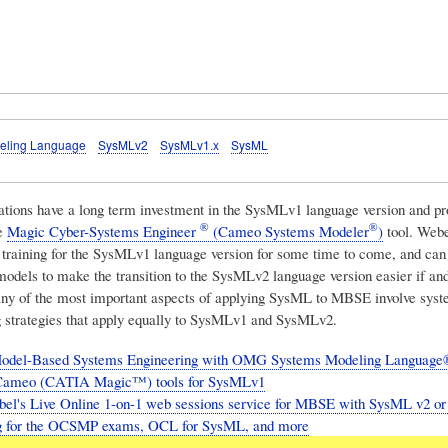
eling Language
SysMLv2
SysMLv1.x
SysML
tions have a long term investment in the SysMLv1 language version and pro
®
®
he
Magic Cyber-Systems Engineer
(Cameo Systems Modeler
)
tool.
Webe
er training for the SysMLv1 language version for some time to come, and can
models to make the transition to the SysMLv2 language version easier if a
ny of the most important aspects of applying SysML to MBSE involve syst
 strategies that apply equally to SysMLv1 and SysMLv2.
odel-Based Systems Engineering with OMG Systems Modeling Language®
ameo (CATIA Magic™) tools for SysMLv1
el's Live Online 1-on-1 web sessions service for MBSE with SysML v2 or 
ng for the OCSMP exams, OCL for SysML, and more