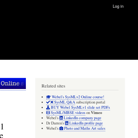
Log in
Related sites
Webel's SysMLv2 Online course!
SysML Q&A
subscription portal
BUY Webel SysMLv1 slide set PDFs
Vimeo
SysML/MBSE videos
on
Webel's
LinkedIn company page
v1
Dr Darren's
LinkedIn profile page
Webel's
Photo and Maths Art sales
e