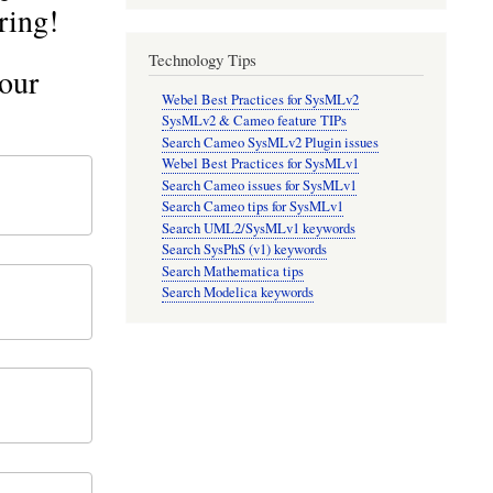
ring!
Technology Tips
our
Webel Best Practices for SysMLv2
SysMLv2 & Cameo feature TIPs
Search Cameo SysMLv2 Plugin issues
Webel Best Practices for SysMLv1
Search Cameo issues for SysMLv1
Search Cameo tips for SysMLv1
Search UML2/SysMLv1 keywords
Search SysPhS (v1) keywords
Search Mathematica tips
Search Modelica keywords