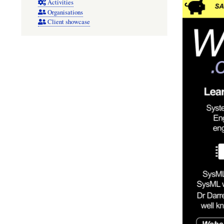
Activities
Organisations
Client showcase