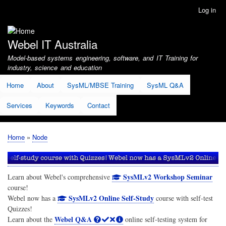
Skip
Log in
User
to
account
main
menu
content
Webel IT Australia
Model-based systems engineering, software, and IT Training for
industry, science and education
Home
About
SysML/MBSE Training
SysML Q&A
Services
Keywords
Contact
Home
Node
Breadcrumb
SysMLv2 Workshop Seminar
Learn about Webel's comprehensive
course!
SysMLv2 Online Self-Study
Webel now has a
course with self-test
Quizzes!
Webel Q&A
Learn about the
online self-testing system for