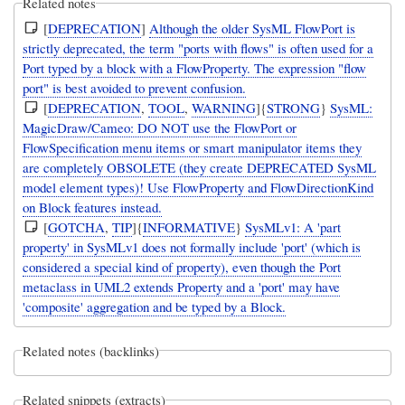
Related notes
[
DEPRECATION
]
Although the older SysML FlowPort is
strictly deprecated, the term "ports with flows" is often used for a
Port typed by a block with a FlowProperty. The expression "flow
port" is best avoided to prevent confusion.
[
DEPRECATION
,
TOOL
,
WARNING
]{
STRONG
}
SysML:
MagicDraw/Cameo: DO NOT use the FlowPort or
FlowSpecification menu items or smart manipulator items they
are completely OBSOLETE (they create DEPRECATED SysML
model element types)! Use FlowProperty and FlowDirectionKind
on Block features instead.
[
GOTCHA
,
TIP
]{
INFORMATIVE
}
SysMLv1: A 'part
property' in SysMLv1 does not formally include 'port' (which is
considered a special kind of property), even though the Port
metaclass in UML2 extends Property and a 'port' may have
'composite' aggregation and be typed by a Block.
Related notes (backlinks)
Related snippets (extracts)