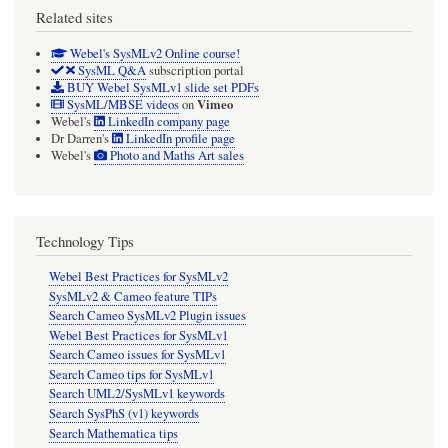
Related sites
Webel's SysMLv2 Online course!
SysML Q&A
subscription portal
BUY Webel SysMLv1 slide set PDFs
Vimeo
SysML/MBSE videos
on
Webel's
LinkedIn company page
Dr Darren's
LinkedIn profile page
Webel's
Photo and Maths Art sales
Technology Tips
Webel Best Practices for SysMLv2
SysMLv2 & Cameo feature TIPs
Search Cameo SysMLv2 Plugin issues
Webel Best Practices for SysMLv1
Search Cameo issues for SysMLv1
Search Cameo tips for SysMLv1
Search UML2/SysMLv1 keywords
Search SysPhS (v1) keywords
Search Mathematica tips