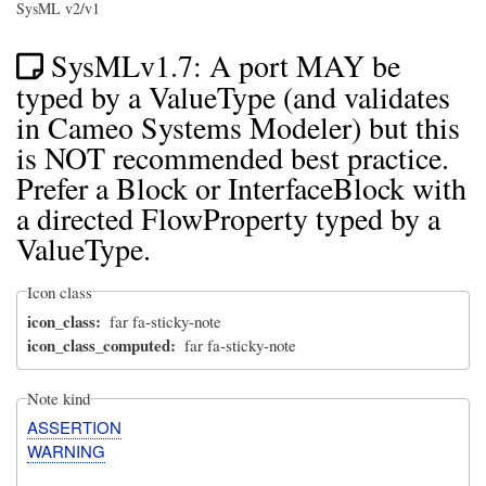
SysML v2/v1
SysMLv1.7: A port MAY be
typed by a ValueType (and validates
in Cameo Systems Modeler) but this
is NOT recommended best practice.
Prefer a Block or InterfaceBlock with
a directed FlowProperty typed by a
ValueType.
Icon class
icon_class
far fa-sticky-note
icon_class_computed
far fa-sticky-note
Note kind
ASSERTION
WARNING