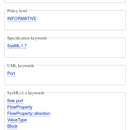
Policy level
INFORMATIVE
Specification keywords
SysML-1.7
UML keywords
Port
SysMLv1.x keywords
flow port
FlowProperty
FlowProperty::direction
ValueType
Block