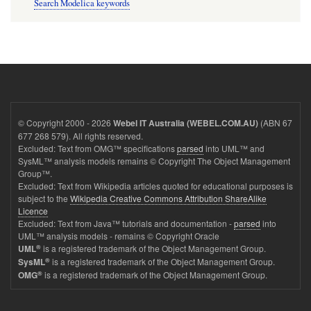
Search Modelica keywords
© Copyright 2000 - 2026
(ABN 67
Webel IT Australia (WEBEL.COM.AU)
677 268 579). All rights reserved.
Excluded: Text from OMG™ specifications
parsed
into UML™ and
SysML™ analysis models remains © Copyright The Object Management
Group™.
Excluded: Text from Wikipedia articles quoted for educational purposes is
subject to the
Wikipedia Creative Commons Attribution ShareAlike
Licence
Excluded: Text from Java™ tutorials and documentation -
parsed
into
UML™ analysis models - remains © Copyright Oracle
®
is a registered trademark of the Object Management Group.
UML
®
is a registered trademark of the Object Management Group.
SysML
®
is a registered trademark of the Object Management Group.
OMG