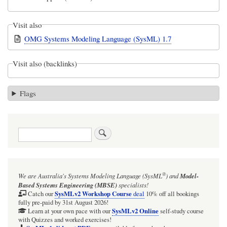
Visit also
OMG Systems Modeling Language (SysML) 1.7
Visit also (backlinks)
Flags
Search
®
We are Australia's
Systems Modeling Language (SysML
)
and
Model-
Based Systems Engineering (MBSE)
specialists!
SysMLv2 Workshop Course
Catch our
deal
10% off all bookings
fully pre-paid by 31st August 2026!
SysMLv2 Online
Learn at your own pace with our
self-study course
with Quizzes and worked exercises!