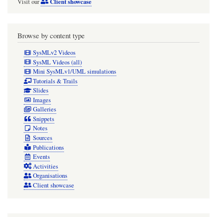
Client showcase
Visit our
Browse by content type
SysMLv2 Videos
SysML Videos (all)
Mini SysMLv1/UML simulations
Tutorials & Trails
Slides
Images
Galleries
Snippets
Notes
Sources
Publications
Events
Activities
Organisations
Client showcase