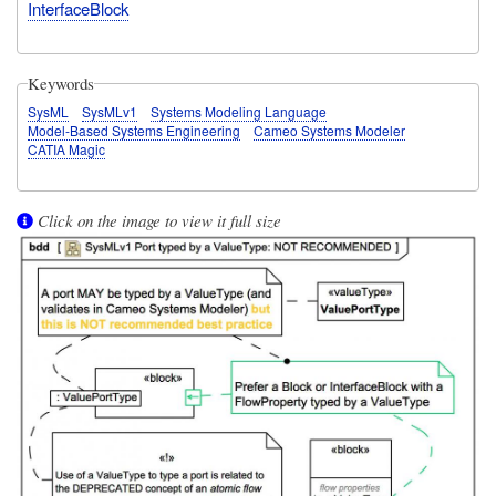
InterfaceBlock
Keywords
SysML
SysMLv1
Systems Modeling Language
Model-Based Systems Engineering
Cameo Systems Modeler
CATIA Magic
Click on the image to view it full size