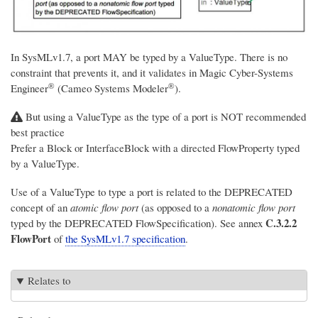
In SysMLv1.7, a port MAY be typed by a ValueType. There is no
constraint that prevents it, and it validates in
Magic Cyber-Systems
®
®
Engineer
(Cameo Systems Modeler
)
.
But using a ValueType as the type of a port is NOT recommended
best practice
Prefer a Block or InterfaceBlock with a directed FlowProperty typed
by a ValueType.
Use of a ValueType to type a port is related to the DEPRECATED
concept of an
atomic flow port
(as opposed to a
nonatomic flow port
C.3.2.2
typed by the DEPRECATED FlowSpecification). See annex
FlowPort
of
the SysMLv1.7 specification
.
Relates to