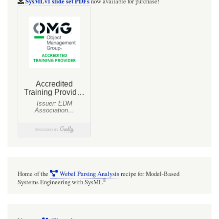
SysMLv1 slide set PDFs
now available for purchase!
Home of the
Webel Parsing Analysis
recipe for Model-Based
®
Systems Engineering with SysML