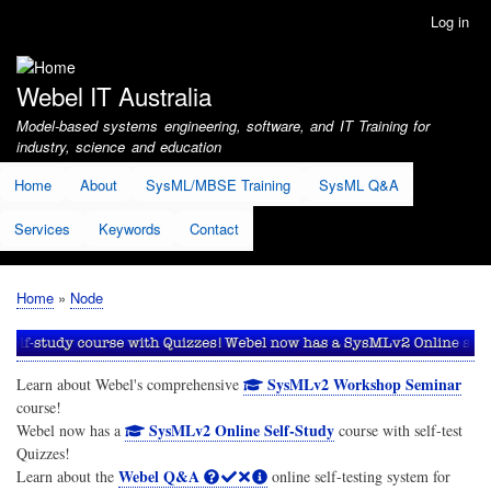
Skip
Log in
User
to
account
main
menu
content
Webel IT Australia
Model-based systems engineering, software, and IT Training for
industry, science and education
Home
About
SysML/MBSE Training
SysML Q&A
Services
Keywords
Contact
Home
Node
Breadcrumb
SysMLv2 Workshop Seminar
Learn about Webel's comprehensive
course!
SysMLv2 Online Self-Study
Webel now has a
course with self-test
Quizzes!
Webel Q&A
Learn about the
online self-testing system for