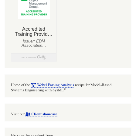
Home of the
Webel Parsing Analysis
recipe for Model-Based
®
Systems Engineering with SysML
Client showcase
Visit our
Browse by content type