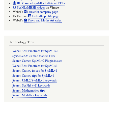
BUY Webel SysMLv1 slide set PDFs
Vimeo
SysML/MBSE videos
on
Webel's
LinkedIn company page
Dr Darren's
LinkedIn profile page
Webel's
Photo and Maths Art sales
Technology Tips
Webel Best Practices for SysMLv2
SysMLv2 & Cameo feature TIPs
Search Cameo SysMLv2 Plugin issues
Webel Best Practices for SysMLv1
Search Cameo issues for SysMLv1
Search Cameo tips for SysMLv1
Search UML2/SysMLv1 keywords
Search SysPhS (v1) keywords
Search Mathematica tips
Search Modelica keywords