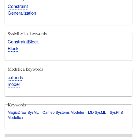
Constraint
Generalization
SysMLv1.x keywords
ConstraintBlock
Block
Modelica keywords
extends
model
Keywords
MagicDraw SysML
Cameo Systems Modeler
MD SysML
SysPhS
Modelica