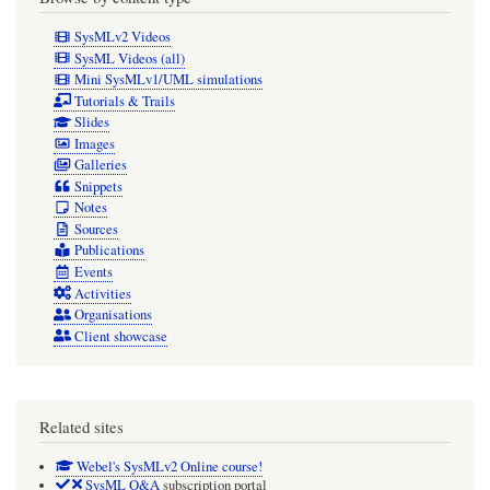
SysMLv2 Videos
SysML Videos (all)
Mini SysMLv1/UML simulations
Tutorials & Trails
Slides
Images
Galleries
Snippets
Notes
Sources
Publications
Events
Activities
Organisations
Client showcase
Related sites
Webel's SysMLv2 Online course!
SysML Q&A
subscription portal