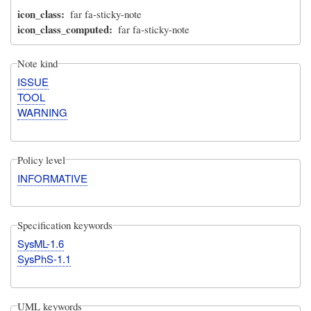
icon_class
far fa-sticky-note
icon_class_computed
far fa-sticky-note
Note kind
ISSUE
TOOL
WARNING
Policy level
INFORMATIVE
Specification keywords
SysML-1.6
SysPhS-1.1
UML keywords