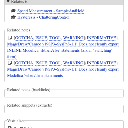
Relates to
Speed Measurement - SampleAndHold
Hysteresis - ChatteringControl
Related notes
[
GOTCHA
,
ISSUE
,
TOOL
,
WARNING
]{
INFORMATIVE
}
MagicDraw/Cameo v19SP3+SysPhS-1.1: Does not cleanly export
INLINE Modelica 'if/then/else' statements (a.k.a. "switching"
form)
[
GOTCHA
,
ISSUE
,
TOOL
,
WARNING
]{
INFORMATIVE
}
MagicDraw/Cameo v19SP3+SysPhS-1.1: Does not cleanly export
Modelica 'when/then' statements
Related notes (backlinks)
Related snippets (extracts)
Visit also