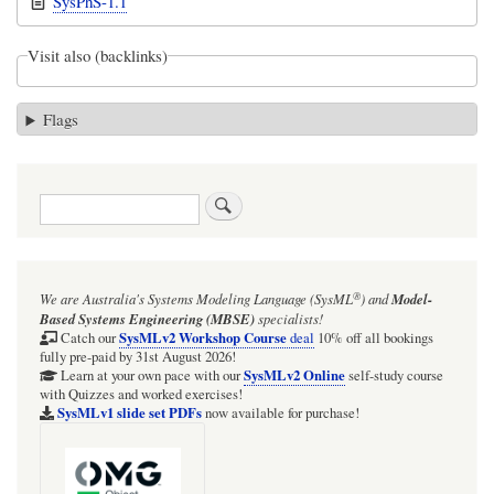
SysPhS-1.1
Visit also (backlinks)
Flags
Search
®
We are Australia's
Systems Modeling Language (SysML
)
and
Model-
Based Systems Engineering (MBSE)
specialists!
SysMLv2 Workshop Course
Catch our
deal
10% off all bookings
fully pre-paid by 31st August 2026!
SysMLv2 Online
Learn at your own pace with our
self-study course
with Quizzes and worked exercises!
SysMLv1 slide set PDFs
now available for purchase!