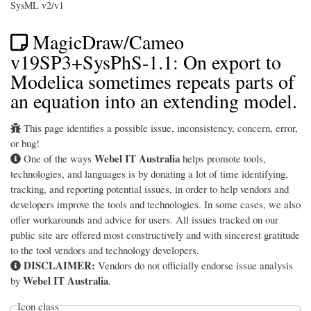
SysML v2/v1
MagicDraw/Cameo
v19SP3+SysPhS-1.1: On export to
Modelica sometimes repeats parts of
an equation into an extending model.
This page identifies a possible issue, inconsistency, concern, error,
or bug!
Webel IT Australia
One of the ways
helps promote tools,
technologies, and languages is by donating a lot of time identifying,
tracking, and reporting potential issues, in order to help vendors and
developers improve the tools and technologies. In some cases, we also
offer workarounds and advice for users. All issues tracked on our
public site are offered most constructively and with sincerest gratitude
to the tool vendors and technology developers.
DISCLAIMER:
Vendors do not officially endorse issue analysis
Webel IT Australia
by
.
Icon class