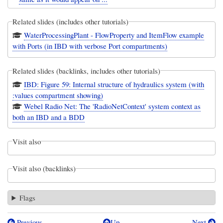
Related slides (includes other tutorials)
WaterProcessingPlant - FlowProperty and ItemFlow example
with Ports (in IBD with verbose Port compartments)
Related slides (backlinks, includes other tutorials)
IBD: Figure 59: Internal structure of hydraulics system (with
:values compartment showing)
Webel Radio Net: The 'RadioNetContext' system context as
both an IBD and a BDD
Visit also
Visit also (backlinks)
Flags
Previous
Up
Next