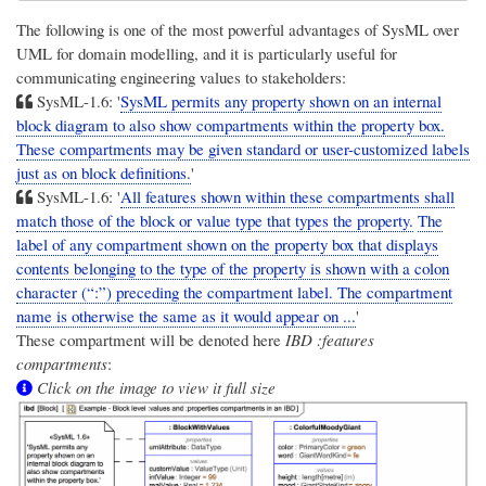
The following is one of the most powerful advantages of SysML over
UML for domain modelling, and it is particularly useful for
communicating engineering values to stakeholders:
SysML-1.6: '
SysML permits any property shown on an internal
block diagram to also show compartments within the property box.
These compartments may be given standard or user-customized labels
just as on block definitions.
'
SysML-1.6: '
All features shown within these compartments shall
match those of the block or value type that types the property.
The
label of any compartment shown on the property box that displays
contents belonging to the type of the property is shown with a colon
character (“:”) preceding the compartment label. The compartment
name is otherwise the same as it would appear on ...
'
These compartment will be denoted here
IBD :features
compartments
:
Click on the image to view it full size