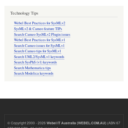
Technology Tips
Webel Best Practices for SysMLv2
SysMLv2 & Cameo feature TIPs
Search Cameo SysMLv2 Plugin issues
Webel Best Practices for SysMLv1
Search Cameo issues for SysMLv1
Search Cameo tips for SysMLv1
Search UML2/SysMLv1 keywords
Search SysPhS (v1) keywords
Search Mathematica tips
Search Modelica keywords
© Copyright 2000 - 2026
(ABN 67
Webel IT Australia (WEBEL.COM.AU)