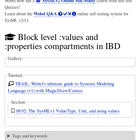
SysMLv2 Online Self-Study
Webel now has a
course with self-test
Quizzes!
Webel Q&A
Learn about the
online self-testing system for
SysML v2/v1
Block level :values and
:properties compartments in IBD
Gallery
Tutorial
TRAIL: Webel's ultimate guide to Systems Modeling
Language (v1) with MagicDraw/Cameo
Section
08:02: The SysMLv1 ValueType, Unit, and using values
Tags and keywords