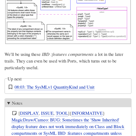
We'll be using these
IBD :features compartments
a lot in the later
trails. They can even be used with Ports, which turns out to be
particularly useful.
Up next
08:03: The SysMLv1 QuantityKind and Unit
Notes
[
DISPLAY
,
ISSUE
,
TOOL
]{
INFORMATIVE
}
MagicDraw/Cameo: BUG: Sometimes the 'Show Inherited'
display feature does not work immediately on Class and Block
compartments or SysML IBD :features compartments unless