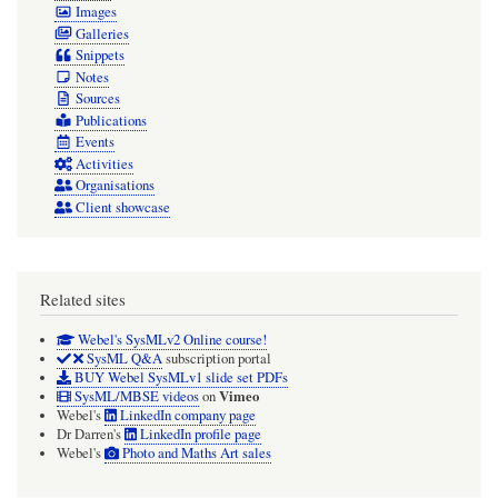
Images
Galleries
Snippets
Notes
Sources
Publications
Events
Activities
Organisations
Client showcase
Related sites
Webel's SysMLv2 Online course!
SysML Q&A
subscription portal
BUY Webel SysMLv1 slide set PDFs
Vimeo
SysML/MBSE videos
on
Webel's
LinkedIn company page
Dr Darren's
LinkedIn profile page
Webel's
Photo and Maths Art sales