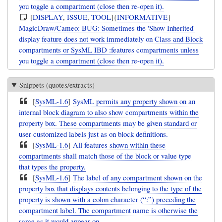
you toggle a compartment (close then re-open it).
[
DISPLAY
,
ISSUE
,
TOOL
]{
INFORMATIVE
}
MagicDraw/Cameo: BUG: Sometimes the 'Show Inherited'
display feature does not work immediately on Class and Block
compartments or SysML IBD :features compartments unless
you toggle a compartment (close then re-open it).
Snippets (quotes/extracts)
[
SysML-1.6
]
SysML permits any property shown on an
internal block diagram to also show compartments within the
property box. These compartments may be given standard or
user-customized labels just as on block definitions.
[
SysML-1.6
]
All features shown within these
compartments shall match those of the block or value type
that types the property.
[
SysML-1.6
]
The label of any compartment shown on the
property box that displays contents belonging to the type of the
property is shown with a colon character (“:”) preceding the
compartment label. The compartment name is otherwise the
same as it would appear on ...