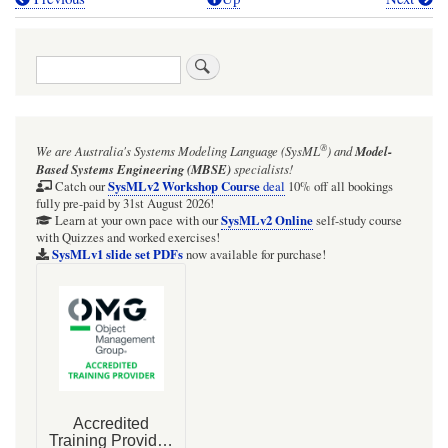
Book
traversal
Search
links
for
Block
®
We are Australia's
Systems Modeling Language (SysML
)
and
Model-
level
Based Systems Engineering (MBSE)
specialists!
:values
SysMLv2 Workshop Course
Catch our
deal
10% off all bookings
fully pre-paid by 31st August 2026!
and
SysMLv2 Online
Learn at your own pace with our
self-study course
with Quizzes and worked exercises!
:properties
SysMLv1 slide set PDFs
now available for purchase!
compartments
in
IBD