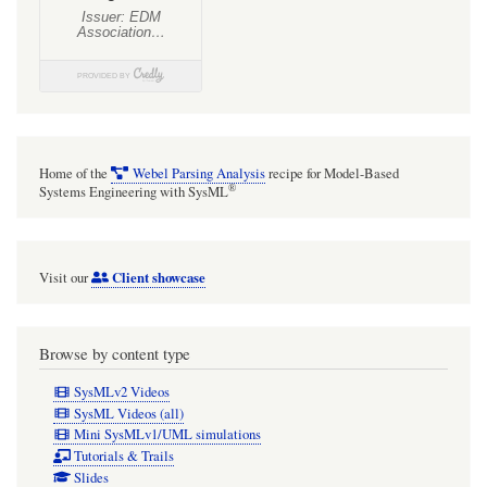
Home of the
Webel Parsing Analysis
recipe for Model-Based
®
Systems Engineering with SysML
Client showcase
Visit our
Browse by content type
SysMLv2 Videos
SysML Videos (all)
Mini SysMLv1/UML simulations
Tutorials & Trails
Slides