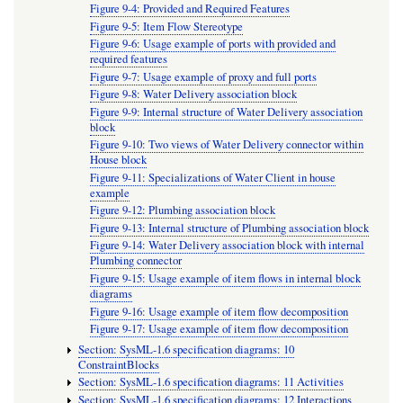
Figure 9-4: Provided and Required Features
Figure 9-5: Item Flow Stereotype
Figure 9-6: Usage example of ports with provided and
required features
Figure 9-7: Usage example of proxy and full ports
Figure 9-8: Water Delivery association block
Figure 9-9: Internal structure of Water Delivery association
block
Figure 9-10: Two views of Water Delivery connector within
House block
Figure 9-11: Specializations of Water Client in house
example
Figure 9-12: Plumbing association block
Figure 9-13: Internal structure of Plumbing association block
Figure 9-14: Water Delivery association block with internal
Plumbing connector
Figure 9-15: Usage example of item flows in internal block
diagrams
Figure 9-16: Usage example of item flow decomposition
Figure 9-17: Usage example of item flow decomposition
Section: SysML-1.6 specification diagrams: 10
ConstraintBlocks
Section: SysML-1.6 specification diagrams: 11 Activities
Section: SysML-1.6 specification diagrams: 12 Interactions