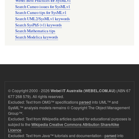
Webel Best Practices for SysMLv1
Search Cameo issues for SysMLv1
Search Cameo tips for SysMLv1
Search UML2/SysMLv1 keywords
Search SysPhS (v1) keywords
Search Mathematica tips
Search Modelica keywords
© Copyright 2000 - 2026
(ABN 67
Webel IT Australia (WEBEL.COM.AU)
677 268 579). All rights reserved.
Excluded: Text from OMG™ specifications
parsed
into UML™ and
SysML™ analysis models remains © Copyright The Object Management
Group™.
Excluded: Text from Wikipedia articles quoted for educational purposes is
subject to the
Wikipedia Creative Commons Attribution ShareAlike
Licence
Excluded: Text from Java™ tutorials and documentation -
parsed
into