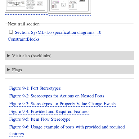
Next trail section
Section: SysML-1.6 specification diagrams: 10
ConstraintBlocks
Visit also (backlinks)
Flags
Figure 9-1: Port Stereotypes
Figure 9-2: Stereotypes for Actions on Nested Ports
Figure 9-3: Stereotypes for Property Value Change Events
Figure 9-4: Provided and Required Features
Figure 9-5: Item Flow Stereotype
Figure 9-6: Usage example of ports with provided and required
features