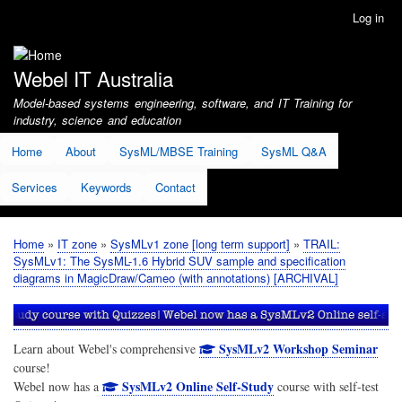
Skip
Log in
User
to
account
main
menu
content
Webel IT Australia
Model-based systems engineering, software, and IT Training for
industry, science and education
Home
About
SysML/MBSE Training
SysML Q&A
Services
Keywords
Contact
Home
IT zone
SysMLv1 zone [long term support]
TRAIL:
Breadcrumb
SysMLv1: The SysML-1.6 Hybrid SUV sample and specification
diagrams in MagicDraw/Cameo (with annotations) [ARCHIVAL]
SysMLv2 Workshop Seminar
Learn about Webel's comprehensive
course!
SysMLv2 Online Self-Study
Webel now has a
course with self-test