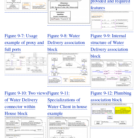
provided and required
features
Figure 9-7: Usage
Figure 9-8: Water
Figure 9-9: Internal
example of proxy and
Delivery association
structure of Water
full ports
block
Delivery association
block
Figure 9-10: Two views
Figure 9-11:
Figure 9-12: Plumbing
of Water Delivery
Specializations of
association block
connector within
Water Client in house
House block
example