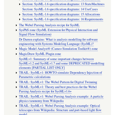
Section: SysML-1.6 specification diagrams: 13 StateMachines
Section: SysML-1.6 specification diagrams: 14 UseCases
Section: SysML-1.6 specification diagrams: 15 Allocations
Section: SysML-1.6 specification diagrams: 16 Requirements
The Webel Parsing Analysis recipe for SysML
SysPhS zone (SysML Extension for Physical Interaction and
Signal Flow Simulation)
Dr Darren explains: What is analysis modelling for software
engineering with Systems Modeling Language (SysML)?
Magic Model Analyst® (Cameo Simulation Toolkit®) zone
MagicDraw SysML Plugin zone
SysMLv1: Summary of some important changes between
SysMLv1.2 and SysMLv1.7 and some DEPRECATED modelling
elements [PARTIAL LIST ONLY]
TRAIL: SysMLv1: HOWTO simulate Dependency Injection of
Parametric calculations
TRAIL: SysMLv1: The Webel Pattern for Digital Twinning
TRAIL: SysMLv1: Theory and best practices for the Webel
Parsing Analysis recipe for SysMLv1.6+
TRAIL: SysMLv1: Webel Parsing Analysis example: A particle
physics taxonomy from Wikipedia
TRAIL: SysMLv1: Webel Parsing Analysis example: Optical
telescopes from Wikipedia: Structure and port-based light flow
model