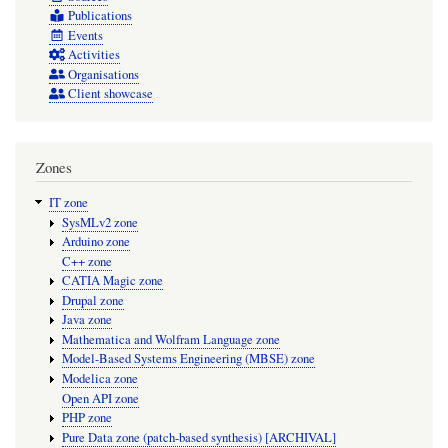
Publications
Events
Activities
Organisations
Client showcase
Zones
IT zone
SysMLv2 zone
Arduino zone
C++ zone
CATIA Magic zone
Drupal zone
Java zone
Mathematica and Wolfram Language zone
Model-Based Systems Engineering (MBSE) zone
Modelica zone
Open API zone
PHP zone
Pure Data zone (patch-based synthesis) [ARCHIVAL]