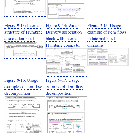
Figure 9-13: Internal
Figure 9-14: Water
Figure 9-15: Usage
structure of Plumbing
Delivery association
example of item flows
association block
block with internal
in internal block
Plumbing connector
diagrams
Figure 9-16: Usage
Figure 9-17: Usage
example of item flow
example of item flow
decomposition
decomposition