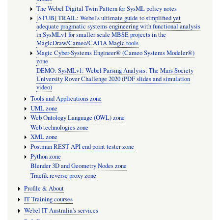
The Webel Digital Twin Pattern for SysML policy notes
[STUB] TRAIL: Webel's ultimate guide to simplified yet
adequate pragmatic systems engineering with functional analysis
in SysMLv1 for smaller scale MBSE projects in the
MagicDraw/Cameo/CATIA Magic tools
Magic Cyber-Systems Engineer® (Cameo Systems Modeler®)
zone
DEMO: SysMLv1: Webel Parsing Analysis: The Mars Society
University Rover Challenge 2020 (PDF slides and simulation
video)
Tools and Applications zone
UML zone
Web Ontology Language (OWL) zone
Web technologies zone
XML zone
Postman REST API end point tester zone
Python zone
Blender 3D and Geometry Nodes zone
Traefik reverse proxy zone
Profile & About
IT Training courses
Webel IT Australia's services