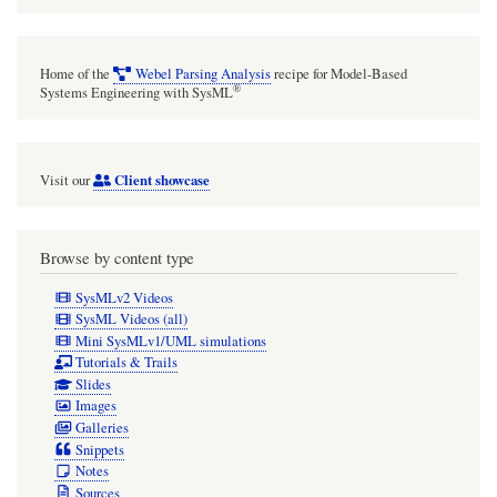
Home of the
Webel Parsing Analysis
recipe for Model-Based
®
Systems Engineering with SysML
Client showcase
Visit our
Browse by content type
SysMLv2 Videos
SysML Videos (all)
Mini SysMLv1/UML simulations
Tutorials & Trails
Slides
Images
Galleries
Snippets
Notes
Sources