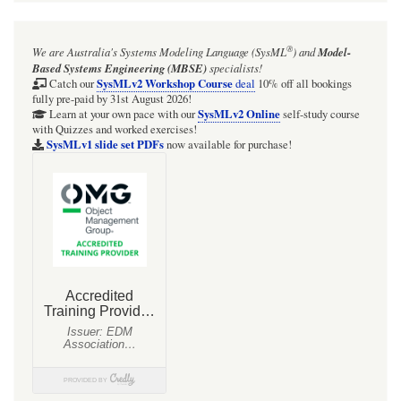
for
Section:
®
We are Australia's
Systems Modeling Language (SysML
)
and
Model-
SysML-
Based Systems Engineering (MBSE)
specialists!
1.6
SysMLv2 Workshop Course
Catch our
deal
10% off all bookings
fully pre-paid by 31st August 2026!
specification
SysMLv2 Online
Learn at your own pace with our
self-study course
with Quizzes and worked exercises!
diagrams:
SysMLv1 slide set PDFs
now available for purchase!
09
Ports
and
Flows