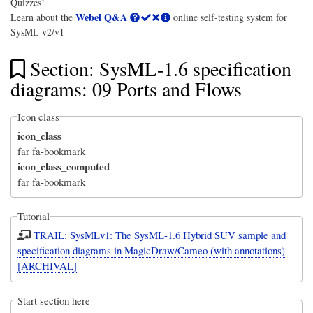
Quizzes!
Webel Q&A
Learn about the
online self-testing system for
SysML v2/v1
Section: SysML-1.6 specification
diagrams: 09 Ports and Flows
Icon class
icon_class
far fa-bookmark
icon_class_computed
far fa-bookmark
Tutorial
TRAIL: SysMLv1: The SysML-1.6 Hybrid SUV sample and
specification diagrams in MagicDraw/Cameo (with annotations)
[ARCHIVAL]
Start section here