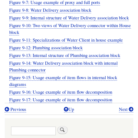
Figure 9-7: Usage example of proxy and full ports
Figure 9-8: Water Delivery association block
Figure 9-9: Internal structure of Water Delivery association block
Figure 9-10: Two views of Water Delivery connector within House
block
Figure 9-11: Specializations of Water Client in house example
Figure 9-12: Plumbing association block
Figure 9-13: Internal structure of Plumbing association block
Figure 9-14: Water Delivery association block with internal
Plumbing connector
Figure 9-15: Usage example of item flows in internal block
diagrams
Figure 9-16: Usage example of item flow decomposition
Figure 9-17: Usage example of item flow decomposition
Previous
Up
Next
Book
traversal
Search
links