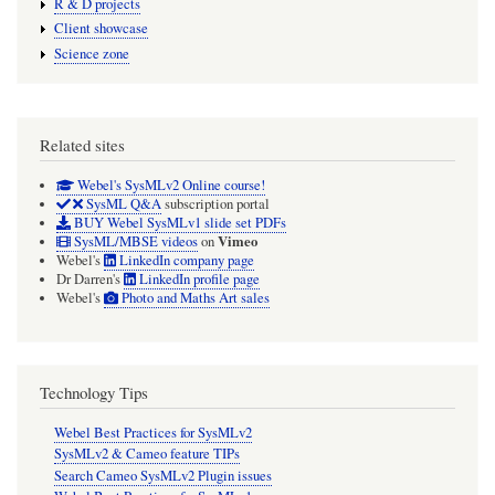
R & D projects
Client showcase
Science zone
Related sites
Webel's SysMLv2 Online course!
SysML Q&A
subscription portal
BUY Webel SysMLv1 slide set PDFs
Vimeo
SysML/MBSE videos
on
Webel's
LinkedIn company page
Dr Darren's
LinkedIn profile page
Webel's
Photo and Maths Art sales
Technology Tips
Webel Best Practices for SysMLv2
SysMLv2 & Cameo feature TIPs
Search Cameo SysMLv2 Plugin issues