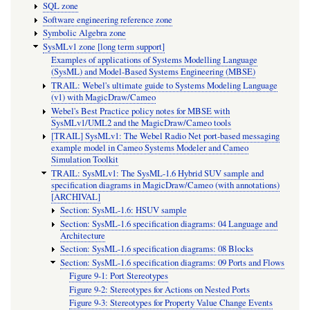
SQL zone
Software engineering reference zone
Symbolic Algebra zone
SysMLv1 zone [long term support]
Examples of applications of Systems Modelling Language
(SysML) and Model-Based Systems Engineering (MBSE)
TRAIL: Webel's ultimate guide to Systems Modeling Language
(v1) with MagicDraw/Cameo
Webel's Best Practice policy notes for MBSE with
SysMLv1/UML2 and the MagicDraw/Cameo tools
[TRAIL] SysMLv1: The Webel Radio Net port-based messaging
example model in Cameo Systems Modeler and Cameo
Simulation Toolkit
TRAIL: SysMLv1: The SysML-1.6 Hybrid SUV sample and
specification diagrams in MagicDraw/Cameo (with annotations)
[ARCHIVAL]
Section: SysML-1.6: HSUV sample
Section: SysML-1.6 specification diagrams: 04 Language and
Architecture
Section: SysML-1.6 specification diagrams: 08 Blocks
Section: SysML-1.6 specification diagrams: 09 Ports and Flows
Figure 9-1: Port Stereotypes
Figure 9-2: Stereotypes for Actions on Nested Ports
Figure 9-3: Stereotypes for Property Value Change Events