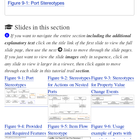
Figure 9-1: Port Stereotypes
Slides in this section
If you want to navigate the entire section
including the additional
explanatory text
click on the title link of the first slide to view the full
slide page, then use the next
links to move through the slide pages.
If you just want to view the slide
images
only in sequence, click on
any slide to view it larger in a viewer, then click again to move
through each slide in this tutorial trail
section
.
Figure 9-1: Port
Figure 9-2: Stereotypes
Figure 9-3: Stereotypes
Stereotypes
for Actions on Nested
for Property Value
Ports
Change Events
Figure 9-4: Provided
Figure 9-5: Item Flow
Figure 9-6: Usage
and Required Features
Stereotype
example of ports with