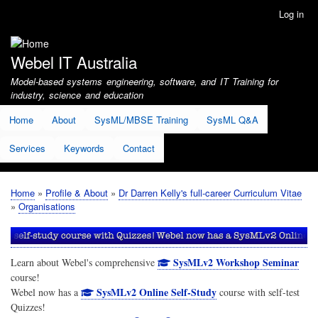
Skip
Log in
User
to
account
main
menu
content
Webel IT Australia
Model-based systems engineering, software, and IT Training for
industry, science and education
Home
About
SysML/MBSE Training
SysML Q&A
Services
Keywords
Contact
Home
Profile & About
Dr Darren Kelly's full-career Curriculum Vitae
Breadcrumb
Organisations
SysMLv2 Workshop Seminar
Learn about Webel's comprehensive
course!
SysMLv2 Online Self-Study
Webel now has a
course with self-test
Quizzes!