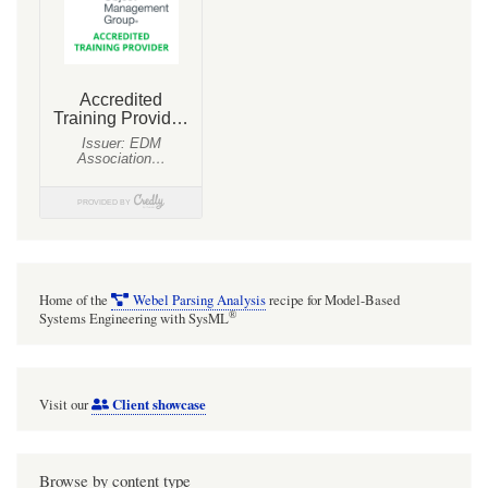
Organisation
(ANSTO)
Home of the
Webel Parsing Analysis
recipe for Model-Based
®
Systems Engineering with SysML
Client showcase
Visit our
Browse by content type