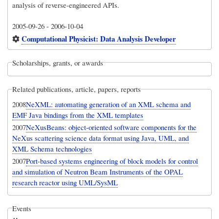
analysis of reverse-engineered APIs.
2005-09-26
-
2006-10-04
Computational Physicist: Data Analysis Developer
Scholarships, grants, or awards
Related publications, article, papers, reports
2008
NeXML: automating generation of an XML schema and
EMF Java bindings from the XML templates
2007
NeXusBeans: object-oriented software components for the
NeXus scattering science data format using Java, UML, and
XML Schema technologies
2007
Port-based systems engineering of block models for control
and simulation of Neutron Beam Instruments of the OPAL
research reactor using UML/SysML
Events