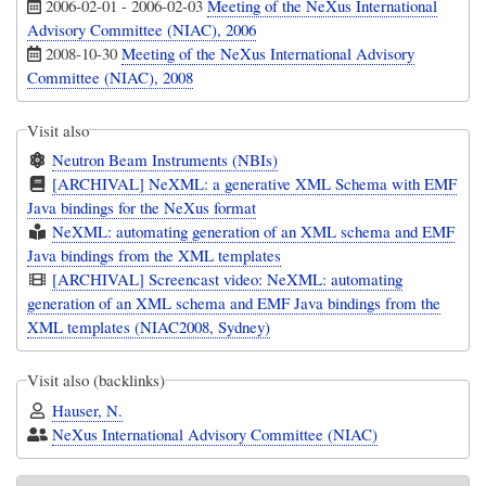
2006-02-01
-
2006-02-03
Meeting of the NeXus International
Advisory Committee (NIAC), 2006
2008-10-30
Meeting of the NeXus International Advisory
Committee (NIAC), 2008
Visit also
Neutron Beam Instruments (NBIs)
[ARCHIVAL] NeXML: a generative XML Schema with EMF
Java bindings for the NeXus format
NeXML: automating generation of an XML schema and EMF
Java bindings from the XML templates
[ARCHIVAL] Screencast video: NeXML: automating
generation of an XML schema and EMF Java bindings from the
XML templates (NIAC2008, Sydney)
Visit also (backlinks)
Hauser, N.
NeXus International Advisory Committee (NIAC)