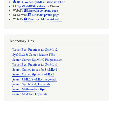
BUY Webel SysMLv1 slide set PDFs
Vimeo
SysML/MBSE videos
on
Webel's
LinkedIn company page
Dr Darren's
LinkedIn profile page
Webel's
Photo and Maths Art sales
Technology Tips
Webel Best Practices for SysMLv2
SysMLv2 & Cameo feature TIPs
Search Cameo SysMLv2 Plugin issues
Webel Best Practices for SysMLv1
Search Cameo issues for SysMLv1
Search Cameo tips for SysMLv1
Search UML2/SysMLv1 keywords
Search SysPhS (v1) keywords
Search Mathematica tips
Search Modelica keywords