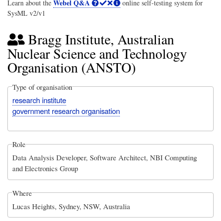
Webel Q&A
Learn about the
online self-testing system for
SysML v2/v1
Bragg Institute, Australian
Nuclear Science and Technology
Organisation (ANSTO)
Type of organisation
research institute
government research organisation
Role
Data Analysis Developer, Software Architect, NBI Computing
and Electronics Group
Where
Lucas Heights, Sydney, NSW, Australia