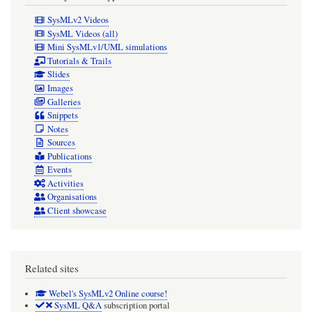
SysMLv2 Videos
SysML Videos (all)
Mini SysMLv1/UML simulations
Tutorials & Trails
Slides
Images
Galleries
Snippets
Notes
Sources
Publications
Events
Activities
Organisations
Client showcase
Related sites
Webel's SysMLv2 Online course!
SysML Q&A
subscription portal