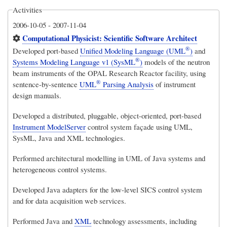
Activities
2006-10-05
-
2007-11-04
Computational Physicist: Scientific Software Architect
®
Developed port-based
Unified Modeling Language (UML
)
and
®
Systems Modeling Language v1 (SysML
)
models of the neutron
beam instruments of the OPAL Research Reactor facility, using
®
sentence-by-sentence
UML
Parsing Analysis
of instrument
design manuals.
Developed a distributed, pluggable, object-oriented, port-based
Instrument ModelServer
control system façade using UML,
SysML, Java and XML technologies.
Performed architectural modelling in UML of Java systems and
heterogeneous control systems.
Developed Java adapters for the low-level SICS control system
and for data acquisition web services.
Performed Java and
XML
technology assessments, including