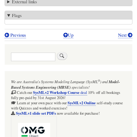
External links
Flags
Previous
Up
Next
Book
traversal
Search
links
for
Bragg
®
We are Australia's
Systems Modeling Language (SysML
)
and
Model-
Institute,
Based Systems Engineering (MBSE)
specialists!
Australian
SysMLv2 Workshop Course
Catch our
deal
10% off all bookings
fully pre-paid by 31st August 2026!
Nuclear
SysMLv2 Online
Learn at your own pace with our
self-study course
with Quizzes and worked exercises!
Science
SysMLv1 slide set PDFs
now available for purchase!
and
Technology